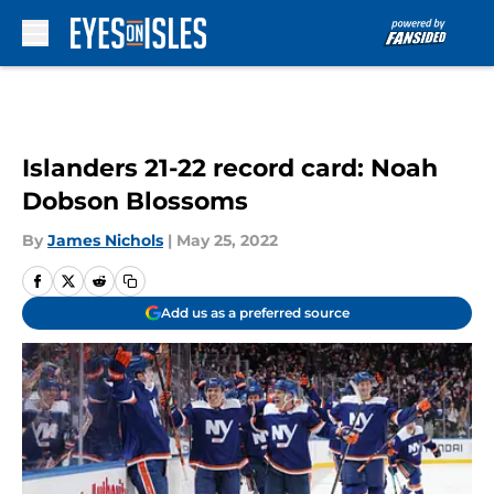
Skip to main content
Islanders 21-22 record card: Noah
Dobson Blossoms
By
James Nichols
|
May 25, 2022
Add us as a preferred source