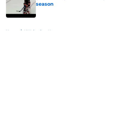
season
Published by on Invalid Date
5 related articles loaded
Home
/
NY Islanders News
About
Openings
Contact
Our 300+ Sites
Mobile Apps
FanSided Daily
Pitch a Story
Privacy Policy
Terms of Use
Cookie Policy
Legal Disclaimer
Accessibility Statement