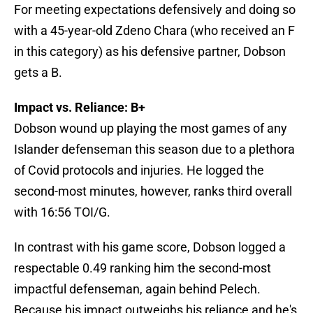
For meeting expectations defensively and doing so
with a 45-year-old Zdeno Chara (who received an F
in this category) as his defensive partner, Dobson
gets a B.
Impact vs. Reliance: B+
Dobson wound up playing the most games of any
Islander defenseman this season due to a plethora
of Covid protocols and injuries. He logged the
second-most minutes, however, ranks third overall
with 16:56 TOI/G.
In contrast with his game score, Dobson logged a
respectable 0.49 ranking him the second-most
impactful defenseman, again behind Pelech.
Because his impact outweighs his reliance and he's