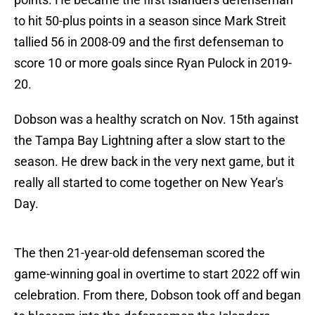
to hit 50-plus points in a season since Mark Streit
tallied 56 in 2008-09 and the first defenseman to
score 10 or more goals since Ryan Pulock in 2019-
20.
Dobson was a healthy scratch on Nov. 15th against
the Tampa Bay Lightning after a slow start to the
season. He drew back in the very next game, but it
really all started to come together on New Year's
Day.
The then 21-year-old defenseman scored the
game-winning goal in overtime to start 2022 off win
celebration. From there, Dobson took off and began