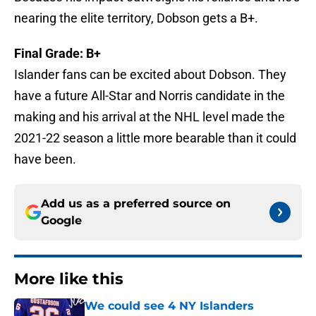
nearing the elite territory, Dobson gets a B+.
Final Grade: B+
Islander fans can be excited about Dobson. They
have a future All-Star and Norris candidate in the
making and his arrival at the NHL level made the
2021-22 season a little more bearable than it could
have been.
Add us as a preferred source on
Google
More like this
We could see 4 NY Islanders