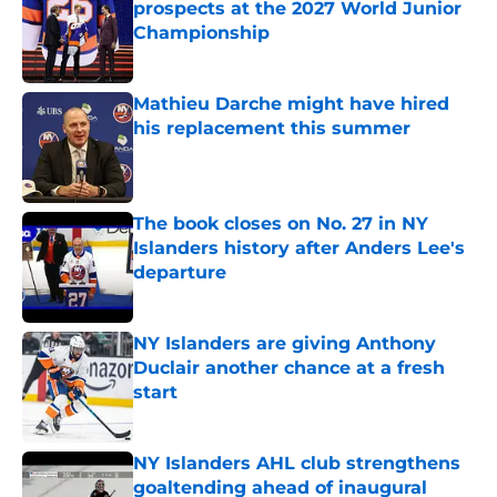
prospects at the 2027 World Junior
Championship
Published by on Invalid Date
Mathieu Darche might have hired
his replacement this summer
Published by on Invalid Date
The book closes on No. 27 in NY
Islanders history after Anders Lee's
departure
Published by on Invalid Date
NY Islanders are giving Anthony
Duclair another chance at a fresh
start
Published by on Invalid Date
NY Islanders AHL club strengthens
goaltending ahead of inaugural