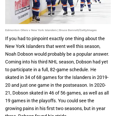
Edmonton Oilers v New York Islanders | Bruce Bennett/GettyImages
If you had to pinpoint exactly one thing about the
New York Islanders that went well this season,
Noah Dobson would probably be a popular answer.
Coming into his third NHL season, Dobson had yet
to participate in a full, 82-game schedule. He
skated in 34 of 68 games for the Islanders in 2019-
20 and just one game in the postseason. In 2020-
21, Dobson skated in 46 of 56 games, as well as all
19 games in the playoffs. You could see the
growing pains in his first two seasons, but in year