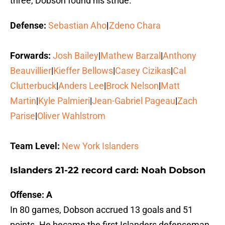
three, Dobson found his stride.
Defense:
Sebastian Aho
|
Zdeno Chara
Forwards:
Josh Bailey
|
Mathew Barzal
|
Anthony
Beauvillier
|
Kieffer Bellows
|
Casey Cizikas
|
Cal
Clutterbuck
|
Anders Lee
|
Brock Nelson
|
Matt
Martin
|
Kyle Palmieri
|
Jean-Gabriel Pageau
|
Zach
Parise
|
Oliver Wahlstrom
Team Level:
New York Islanders
Islanders 21-22 record card: Noah Dobson
Offense: A
In 80 games, Dobson accrued 13 goals and 51
points. He became the first Islanders defenseman