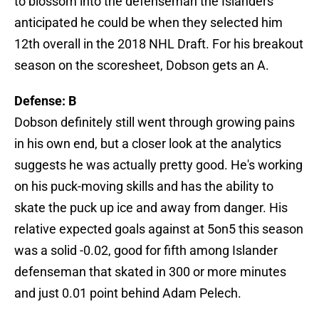
to blossom into the defenseman the Islanders
anticipated he could be when they selected him
12th overall in the 2018 NHL Draft. For his breakout
season on the scoresheet, Dobson gets an A.
Defense: B
Dobson definitely still went through growing pains
in his own end, but a closer look at the analytics
suggests he was actually pretty good. He's working
on his puck-moving skills and has the ability to
skate the puck up ice and away from danger. His
relative expected goals against at 5on5 this season
was a solid -0.02, good for fifth among Islander
defenseman that skated in 300 or more minutes
and just 0.01 point behind Adam Pelech.