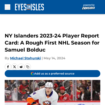
Skip to main content
NY Islanders 2023-24 Player Report
Card: A Rough First NHL Season for
Samuel Bolduc
By
Michael Stahurski
|
May 14, 2024
Add us as a preferred source