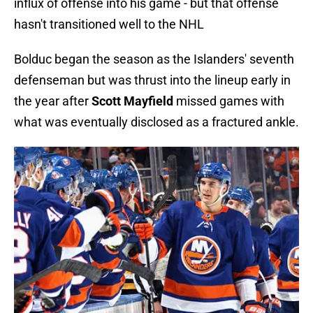
influx of offense into his game - but that offense
hasn't transitioned well to the NHL
Bolduc began the season as the Islanders' seventh
defenseman but was thrust into the lineup early in
the year after
Scott Mayfield
missed games with
what was eventually disclosed as a fractured ankle.