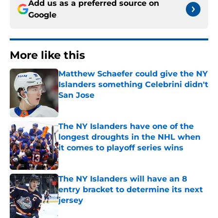
Add us as a preferred source on
Google
More like this
Matthew Schaefer could give the NY
Islanders something Celebrini didn't
San Jose
Published by on Invalid Date
The NY Islanders have one of the
longest droughts in the NHL when
it comes to playoff series wins
Published by on Invalid Date
The NY Islanders will have an 8
entry bracket to determine its next
jersey
Published by on Invalid Date