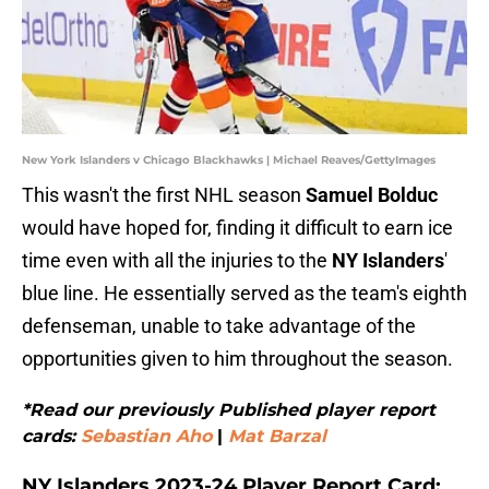
New York Islanders v Chicago Blackhawks | Michael Reaves/GettyImages
This wasn't the first NHL season
Samuel Bolduc
would have hoped for, finding it difficult to earn ice
time even with all the injuries to the
NY Islanders
'
blue line. He essentially served as the team's eighth
defenseman, unable to take advantage of the
opportunities given to him throughout the season.
*Read our previously Published player report
cards:
Sebastian Aho
|
Mat Barzal
NY Islanders 2023-24 Player Report Card: