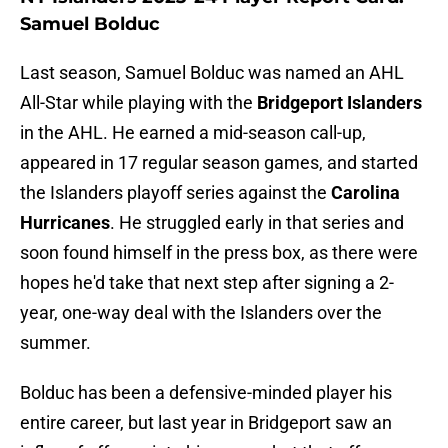
Samuel Bolduc
Last season, Samuel Bolduc was named an AHL
All-Star while playing with the
Bridgeport Islanders
in the AHL. He earned a mid-season call-up,
appeared in 17 regular season games, and started
the Islanders playoff series against the
Carolina
Hurricanes
. He struggled early in that series and
soon found himself in the press box, as there were
hopes he'd take that next step after signing a 2-
year, one-way deal with the Islanders over the
summer.
Bolduc has been a defensive-minded player his
entire career, but last year in Bridgeport saw an