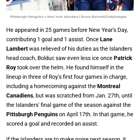
Pittsburgh Penguins v New York Islanders | Bruce Bennett/GettyImages
He appeared in 25 games before New Year's Day,
contributing 1 goal and 1 assist. Once
Lane
Lambert
was relieved of his duties as the Islanders
head coach, Bolduc saw even less ice once
Patrick
Roy
took over the helm. He found himself in the
lineup in three of Roy's first four games in charge,
including a homecoming against the
Montreal
Canadiens
, but was scratched from Jan. 27th, until
the Islanders' final game of the season against the
Pittsburgh Penguins
on April 17th. In that game, he
scored a goal and recorded an assist.
If the Islanders are to make noise next season, it