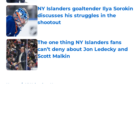
NY Islanders goaltender Ilya Sorokin
discusses his struggles in the
shootout
Published by on Invalid Date
The one thing NY Islanders fans
can’t deny about Jon Ledecky and
Scott Malkin
Published by on Invalid Date
5 related articles loaded
Home
/
NY Islanders News
About
Openings
Contact
Our 300+ Sites