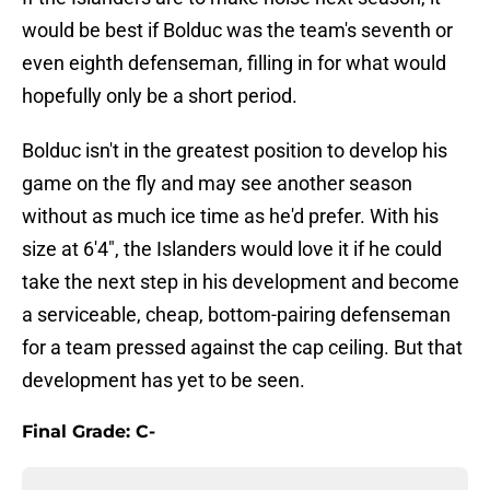
would be best if Bolduc was the team's seventh or
even eighth defenseman, filling in for what would
hopefully only be a short period.
Bolduc isn't in the greatest position to develop his
game on the fly and may see another season
without as much ice time as he'd prefer. With his
size at 6'4", the Islanders would love it if he could
take the next step in his development and become
a serviceable, cheap, bottom-pairing defenseman
for a team pressed against the cap ceiling. But that
development has yet to be seen.
Final Grade: C-