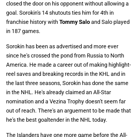
closed the door on his opponent without allowing a
goal. Sorokin's 14 shutouts ties him for 4th in
franchise history with
Tommy Salo
and Salo played
in 187 games.
Sorokin has been as advertised and more ever
since he's crossed the pond from Russia to North
America. He made a career out of making highlight-
reel saves and breaking records in the KHL and in
the last three seasons, Sorokin has done the same
in the NHL. He's already claimed an All-Star
nomination and a Vezina Trophy doesn't seem far
out of reach. There's an arguement to be made that
he's the best goaltender in the NHL today.
The Islanders have one more game before the All-