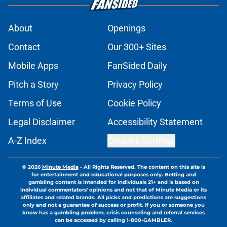
About
Openings
Contact
Our 300+ Sites
Mobile Apps
FanSided Daily
Pitch a Story
Privacy Policy
Terms of Use
Cookie Policy
Legal Disclaimer
Accessibility Statement
A-Z Index
Cookies Settings
© 2026
Minute Media
-
All Rights Reserved. The content on this site is
for entertainment and educational purposes only. Betting and
gambling content is intended for individuals 21+ and is based on
individual commentators' opinions and not that of Minute Media or its
affiliates and related brands. All picks and predictions are suggestions
only and not a guarantee of success or profit. If you or someone you
know has a gambling problem, crisis counseling and referral services
can be accessed by calling 1-800-GAMBLER.