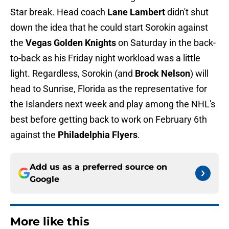
Star break. Head coach
Lane Lambert
didn't shut
down the idea that he could start Sorokin against
the
Vegas Golden Knights
on Saturday in the back-
to-back as his Friday night workload was a little
light. Regardless, Sorokin (and
Brock Nelson
) will
head to Sunrise, Florida as the representative for
the Islanders next week and play among the NHL's
best before getting back to work on February 6th
against the
Philadelphia Flyers
.
Add us as a preferred source on
Google
More like this