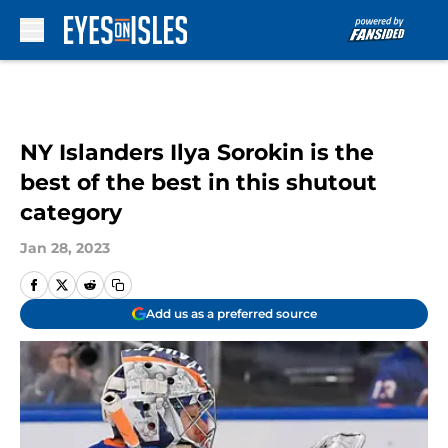
Skip to main content
NY Islanders Ilya Sorokin is the
best of the best in this shutout
category
Jan 28, 2023
Add us as a preferred source