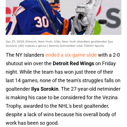
Jan 27, 2023; Elmont, New York, USA; New York Islanders goaltender Ilya
Sorokin (30) makes a glove | Dennis Schneidler-USA TODAY Sports
The NY Islanders
ended a six-game slide
with a 2-0
shutout win over the
Detroit Red Wings
on Friday
night. While the team has won just three of their
last 14 games, none of the team's struggles falls on
goaltender
Ilya Sorokin
. The 27-year-old netminder
is making his case to be considered for the Vezina
Trophy, awarded to the NHL's best goaltender,
despite a lack of wins because his overall body of
work has been so good.