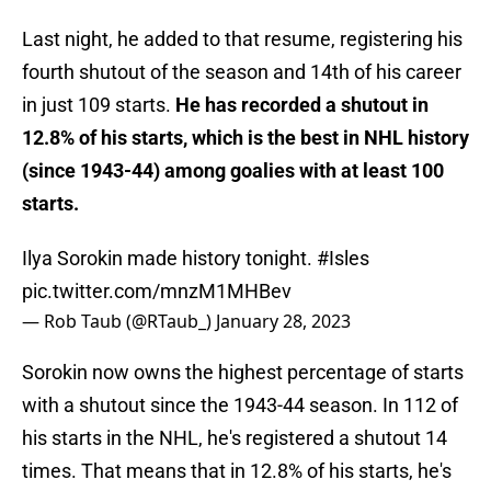
Last night, he added to that resume, registering his
fourth shutout of the season and 14th of his career
in just 109 starts.
He has recorded a shutout in
12.8% of his starts, which is the best in NHL history
(since 1943-44) among goalies with at least 100
starts.
Ilya Sorokin made history tonight.
#Isles
pic.twitter.com/mnzM1MHBev
— Rob Taub (@RTaub_)
January 28, 2023
Sorokin now owns the highest percentage of starts
with a shutout since the 1943-44 season. In 112 of
his starts in the NHL, he's registered a shutout 14
times. That means that in 12.8% of his starts, he's