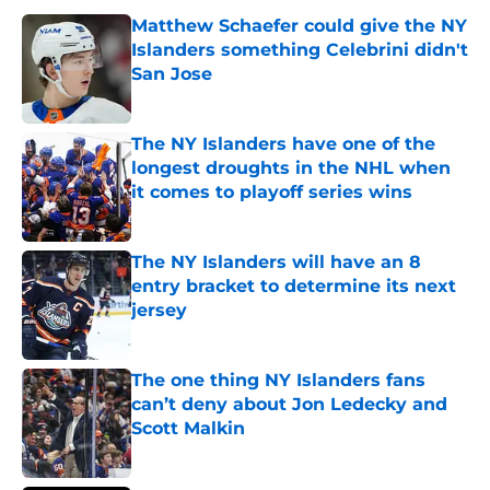
Matthew Schaefer could give the NY
Islanders something Celebrini didn't
San Jose
Published by on Invalid Date
The NY Islanders have one of the
longest droughts in the NHL when
it comes to playoff series wins
Published by on Invalid Date
The NY Islanders will have an 8
entry bracket to determine its next
jersey
Published by on Invalid Date
The one thing NY Islanders fans
can’t deny about Jon Ledecky and
Scott Malkin
Published by on Invalid Date