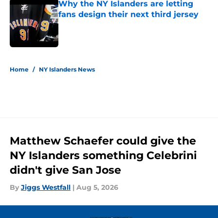
Why the NY Islanders are letting
fans design their next third jersey
Published by on Invalid Date
5 related articles loaded
Home
/
NY Islanders News
Matthew Schaefer could give the
NY Islanders something Celebrini
didn't give San Jose
By
Jiggs Westfall
|
Aug 5, 2026