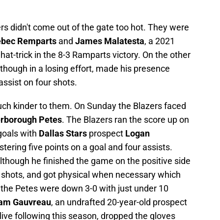
rs didn't come out of the gate too hot. They were
bec Remparts
and
James Malatesta
, a 2021
 hat-trick in the 8-3 Ramparts victory. On the other
although in a losing effort, made his presence
ssist on four shots.
h kinder to them. On Sunday the Blazers faced
rborough Petes
. The Blazers ran the score up on
goals with
Dallas Stars
prospect
Logan
tering five points on a goal and four assists.
 although he finished the game on the positive side
ur shots, and got physical when necessary which
 the Petes were down 3-0 with just under 10
am Gauvreau
, an undrafted 20-year-old prospect
live following this season, dropped the gloves