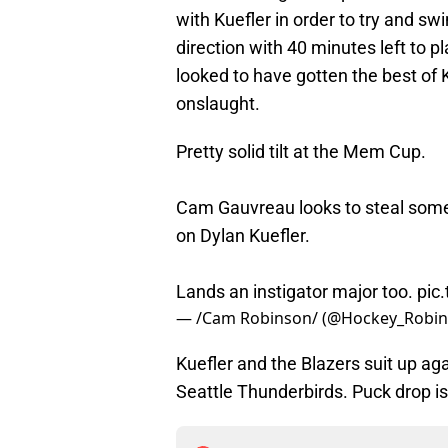
with Kuefler in order to try and 
direction with 40 minutes left to p
looked to have gotten the best of K
onslaught.
Pretty solid tilt at the Mem Cup.
Cam Gauvreau looks to steal som
on Dylan Kuefler.
Lands an instigator major too.
pic
— /Cam Robinson/ (@Hockey_Robi
Kuefler and the Blazers suit up a
Seattle Thunderbirds. Puck drop is