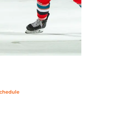
chedule