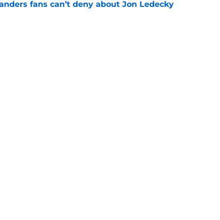
landers fans can’t deny about Jon Ledecky
e
 are letting fans design their next third
e
gs
Contact
Our 3
 Story
Privacy Policy
Terms