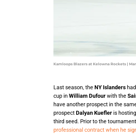
Kamloops Blazers at Kelowna Rockets | Ma
Last season, the
NY Islanders
had
cup in
William Dufour
with the
Sai
have another prospect in the same
prospect
Dalyan Kuefler
is hostin
third seed. Prior to the tournament
professional contract when he signe