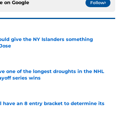
ce on
Google
Follow
uld give the NY Islanders something
 Jose
e
ve one of the longest droughts in the NHL
yoff series wins
e
l have an 8 entry bracket to determine its
e