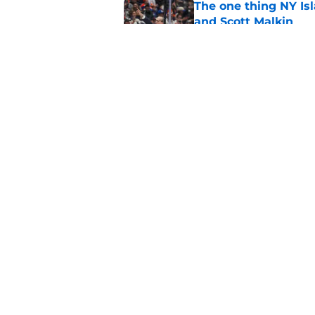
The one thing NY Is
and Scott Malkin
Published by on Invalid Dat
Why the NY Islanders
jersey
Published by on Invalid Dat
5 related articles loaded
Home
/
NY Islanders News
About
Openin
FanSided Daily
Pitch a