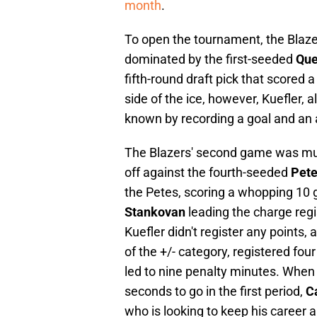
month
.
To open the tournament, the Blaze
dominated by the first-seeded
Que
fifth-round draft pick that scored a
side of the ice, however, Kuefler, 
known by recording a goal and an a
The Blazers' second game was muc
off against the fourth-seeded
Pete
the Petes, scoring a whopping 10 
Stankovan
leading the charge regis
Kuefler didn't register any points,
of the +/- category, registered fo
led to nine penalty minutes. When
seconds to go in the first period,
C
who is looking to keep his career a