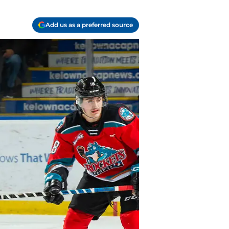
Add us as a preferred source