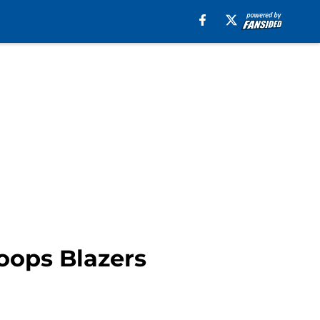
oops Blazers