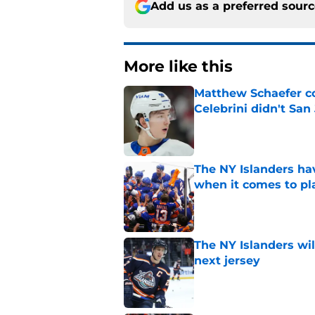
Add us as a preferred sour
More like this
Matthew Schaefer co
Celebrini didn't San
Published by on Invalid Dat
The NY Islanders ha
when it comes to pla
Published by on Invalid Dat
The NY Islanders wil
next jersey
Published by on Invalid Dat