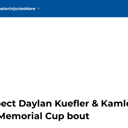
oster
Injuries
More
pect Daylan Kuefler & Kaml
Memorial Cup bout