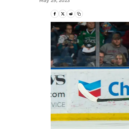
May 29, 2023