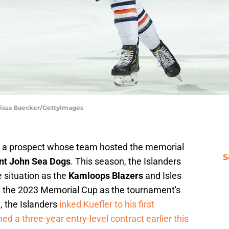
rissa Baecker/GettyImages
 a prospect whose team hosted the memorial
S
nt John Sea Dogs
. This season, the Islanders
 situation as the
Kamloops Blazers
and Isles
g the 2023 Memorial Cup as the tournament's
, the Islanders
inked Kuefler to his first
d a three-year entry-level contract earlier this