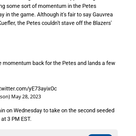
swing some sort of momentum in the Petes
lay in the game. Although it's fair to say Gauvrea
uefler, the Petes couldn't stave off the Blazers'
e momentum back for the Petes and lands a few
.twitter.com/yE73ayixOc
nson)
May 28, 2023
gain on Wednesday to take on the second seeded
 at 3 PM EST.