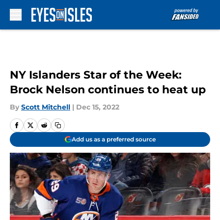
Skip to main content
NY Islanders Star of the Week:
Brock Nelson continues to heat up
By
Scott Mitchell
|
Dec 15, 2022
Add us as a preferred source