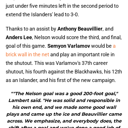
just under five minutes left in the second period to
extend the Islanders' lead to 3-0.
Thanks to an assist by
Anthony Beauvillier
, and
Anders Lee
, Nelson would score the third, and final,
goal of this game.
Semyon Varlamov
would be
a
brick wall in the net
and play an important role in
the shutout. This was Varlamov's 37th career
shutout, his fourth against the Blackhawks, his 12th
as an Islander, and his first of the new campaign.
""The Nelson goal was a good 200-foot goal,"
Lambert said. "He was solid and responsible in
his own end, and we made some good wall
plays and came up the ice and Beauvillier came
across. We emphasize, and everybody does, the
shift after a goal and we've done a good job of