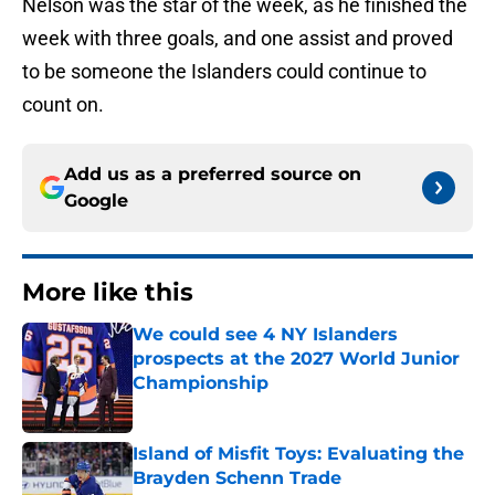
Nelson was the star of the week, as he finished the
week with three goals, and one assist and proved
to be someone the Islanders could continue to
count on.
Add us as a preferred source on
Google
More like this
We could see 4 NY Islanders
prospects at the 2027 World Junior
Championship
Published by on Invalid Date
Island of Misfit Toys: Evaluating the
Brayden Schenn Trade