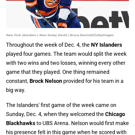
New York Islanders v New Jersey Devils | Bruce Bennett/GettyImages
Throughout the week of Dec. 4, the
NY Islanders
played four games. The team would split the week
with two wins and two losses, winning every other
game that they played. One thing remained
constant,
Brock Nelson
provided for his team in a
big way.
The Islanders' first game of the week came on
Sunday, Dec. 4, when they welcomed the
Chicago
Blackhawks
to UBS Arena. Nelson would first make
his presence felt in this game when he scored with