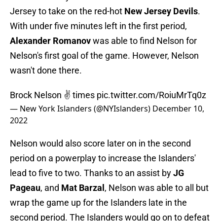
Jersey to take on the red-hot
New Jersey Devils
.
With under five minutes left in the first period,
Alexander Romanov
was able to find Nelson for
Nelson's first goal of the game. However, Nelson
wasn't done there.
Brock Nelson ✌️ times
pic.twitter.com/RoiuMrTq0z
— New York Islanders (@NYIslanders)
December 10,
2022
Nelson would also score later on in the second
period on a powerplay to increase the Islanders'
lead to five to two. Thanks to an assist by
JG
Pageau
, and
Mat Barzal
, Nelson was able to all but
wrap the game up for the Islanders late in the
second period. The Islanders would go on to defeat