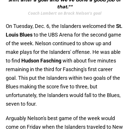
that.""
Coach Lambert on Brock Nelson's goal
On Tuesday, Dec. 6, the Islanders welcomed the
St.
Louis Blues
to the UBS Arena for the second game
of the week. Nelson continued to show up and
make plays for the Islanders' offense. He was able
to find
Hudson Fasching
with about five minutes
remaining in the third for Fasching's first career
goal. This put the Islanders within two goals of the
Blues making the score five to three, but
unfortunately, the Islanders would fall to the Blues,
seven to four.
Arguably Nelson's best game of the week would
come on Friday when the Islanders traveled to New