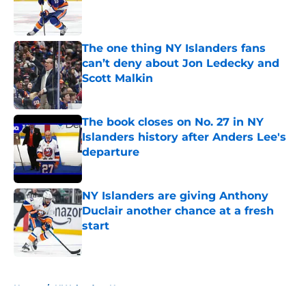
Published by on Invalid Date
The one thing NY Islanders fans
can’t deny about Jon Ledecky and
Scott Malkin
Published by on Invalid Date
The book closes on No. 27 in NY
Islanders history after Anders Lee's
departure
Published by on Invalid Date
NY Islanders are giving Anthony
Duclair another chance at a fresh
start
Published by on Invalid Date
5 related articles loaded
Home
/
NY Islanders News