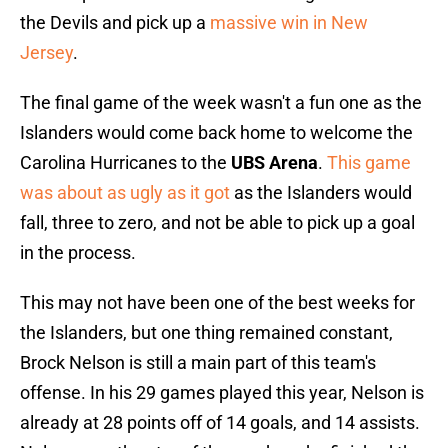
the Devils and pick up a
massive win in New
Jersey
.
The final game of the week wasn't a fun one as the
Islanders would come back home to welcome the
Carolina Hurricanes to the
UBS Arena
.
This game
was about as ugly as it got
as the Islanders would
fall, three to zero, and not be able to pick up a goal
in the process.
This may not have been one of the best weeks for
the Islanders, but one thing remained constant,
Brock Nelson is still a main part of this team's
offense. In his 29 games played this year, Nelson is
already at 28 points off of 14 goals, and 14 assists.