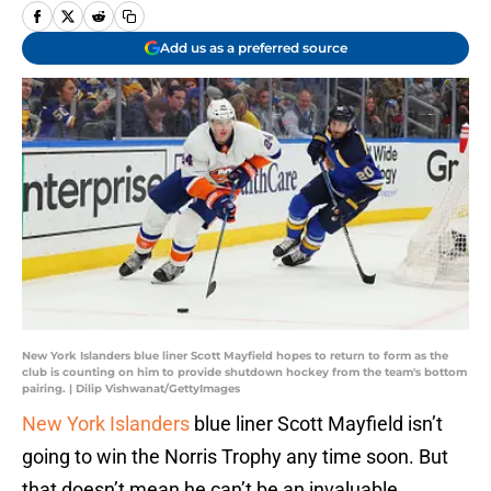
Add us as a preferred source
New York Islanders blue liner Scott Mayfield hopes to return to form as the
club is counting on him to provide shutdown hockey from the team's bottom
pairing. | Dilip Vishwanat/GettyImages
New York Islanders
blue liner Scott Mayfield isn’t
going to win the Norris Trophy any time soon. But
that doesn’t mean he can’t be an invaluable