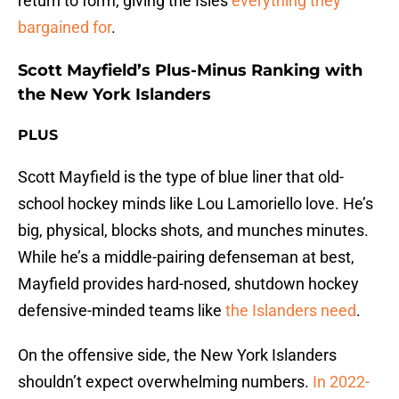
return to form, giving the Isles
everything they
bargained for
.
Scott Mayfield’s Plus-Minus Ranking with
the New York Islanders
PLUS
Scott Mayfield is the type of blue liner that old-
school hockey minds like Lou Lamoriello love. He’s
big, physical, blocks shots, and munches minutes.
While he’s a middle-pairing defenseman at best,
Mayfield provides hard-nosed, shutdown hockey
defensive-minded teams like
the Islanders need
.
On the offensive side, the New York Islanders
shouldn’t expect overwhelming numbers.
In 2022-