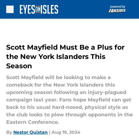
Skip to main content
Scott Mayfield Must Be a Plus for
the New York Islanders This
Season
Scott Mayfield will be looking to make a
comeback for the New York Islanders this
upcoming season following an injury-plagued
campaign last year. Fans hope Mayfield can get
back to his usual hard-nosed, physical style as
the club looks to plow through opponents in the
Eastern Conference.
By
Nestor Quixtan
|
Aug 19, 2024