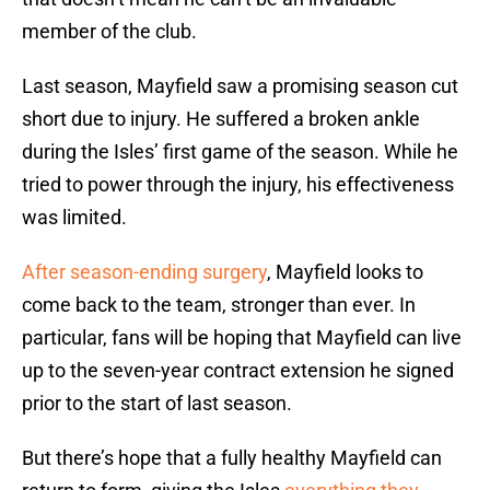
member of the club.
Last season, Mayfield saw a promising season cut
short due to injury. He suffered a broken ankle
during the Isles’ first game of the season. While he
tried to power through the injury, his effectiveness
was limited.
After season-ending surgery
, Mayfield looks to
come back to the team, stronger than ever. In
particular, fans will be hoping that Mayfield can live
up to the seven-year contract extension he signed
prior to the start of last season.
But there’s hope that a fully healthy Mayfield can