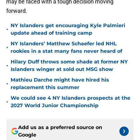
may be faced with a tough decision moving
forward.
NY Islanders get encouraging Kyle Palmieri
•
update ahead of training camp
NY Islanders’ Matthew Schaefer led NHL
•
rookies in a stat many fans never heard of
Hilary Duff throws some shade at former NY
•
Islanders winger at sold out MSG show
Mathieu Darche might have hired his
•
replacement this summer
We could see 4 NY Islanders prospects at the
•
2027 World Junior Championship
Add us as a preferred source on
Google