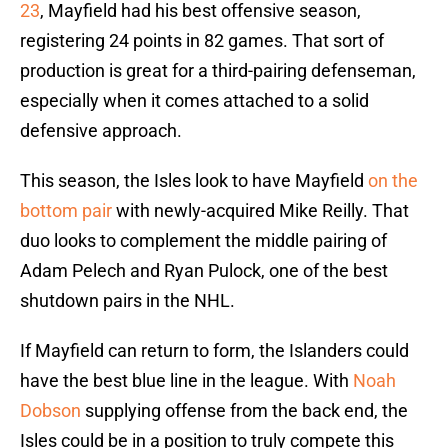
23
, Mayfield had his best offensive season,
registering 24 points in 82 games. That sort of
production is great for a third-pairing defenseman,
especially when it comes attached to a solid
defensive approach.
This season, the Isles look to have Mayfield
on the
bottom pair
with newly-acquired Mike Reilly. That
duo looks to complement the middle pairing of
Adam Pelech and Ryan Pulock, one of the best
shutdown pairs in the NHL.
If Mayfield can return to form, the Islanders could
have the best blue line in the league. With
Noah
Dobson
supplying offense from the back end, the
Isles could be in a position to truly compete this