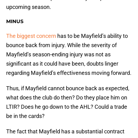
upcoming season.
MINUS
The biggest concern
has to be Mayfield’s ability to
bounce back from injury. While the severity of
Mayfield’s season-ending injury was not as
significant as it could have been, doubts linger
regarding Mayfield’s effectiveness moving forward.
Thus, if Mayfield cannot bounce back as expected,
what does the club do then? Do they place him on
LTIR? Does he go down to the AHL? Could a trade
be in the cards?
The fact that Mayfield has a substantial contract