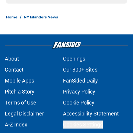
Home
/
NY Islanders News
About
Openings
Contact
Our 300+ Sites
Mobile Apps
FanSided Daily
Pitch a Story
Privacy Policy
Terms of Use
Cookie Policy
Legal Disclaimer
Accessibility Statement
A-Z Index
Cookies Settings