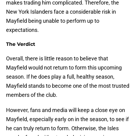
makes trading him complicated. Therefore, the
New York Islanders face a considerable risk in
Mayfield being unable to perform up to
expectations.
The Verdict
Overall, there is little reason to believe that
Mayfield would not return to form this upcoming
season. If he does play a full, healthy season,
Mayfield stands to become one of the most trusted
members of the club.
However, fans and media will keep a close eye on
Mayfield, especially early on in the season, to see if
he can truly return to form. Otherwise, the Isles