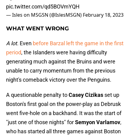
pic.twitter.com/qd5BOVmYQH
— Isles on MSGSN (@IslesMSGN)
February 18, 2023
WHAT WENT WRONG
A lot.
Even
before Barzal left the game in the first
period
, the Islanders were having difficulty
generating much against the Bruins and were
unable to carry momentum from the previous
night's comeback victory over the Penguins.
A questionable penalty to
Casey Cizikas
set up
Boston's first goal on the power-play as Debrusk
went five-hole on a backhand. It was the start of
"just one of those nights" for
Semyon Varlamov
,
who has started all three games against Boston