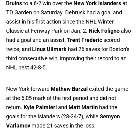
Bruins
to a 6-2 win over the
New York Islanders
at
TD Garden on Saturday. Debrusk had a goal and
assist in his first action since the NHL Winter
Classic at Fenway Park on Jan. 2.
Nick Foligno
also
had a goal and an assist,
Trent Frederic
scored
twice, and
Linus Ullmark
had 26 saves for Boston's
third consecutive win, improving their record to an
NHL best 42-8-5.
New York forward
Mathew Barzal
exited the game
at the 6:05 mark of the first period and did not
return.
Kyle Palmieri
and
Matt Martin
had the
goals for the Islanders (28-24-7), while
Semyon
Varlamov
made 21 saves in the loss.