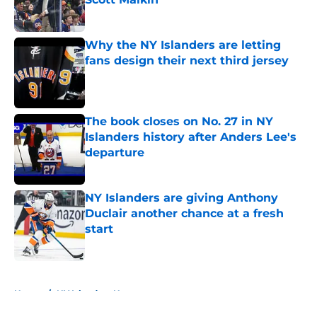
Published by on Invalid Date
Why the NY Islanders are letting
fans design their next third jersey
Published by on Invalid Date
The book closes on No. 27 in NY
Islanders history after Anders Lee's
departure
Published by on Invalid Date
NY Islanders are giving Anthony
Duclair another chance at a fresh
start
Published by on Invalid Date
5 related articles loaded
Home
/
NY Islanders News