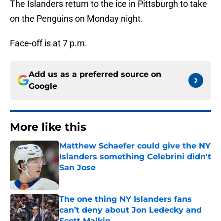
The Islanders return to the ice in Pittsburgh to take
on the Penguins on Monday night.
Face-off is at 7 p.m.
Add us as a preferred source on
Google
More like this
Matthew Schaefer could give the NY
Islanders something Celebrini didn't
San Jose
Published by on Invalid Date
The one thing NY Islanders fans
can’t deny about Jon Ledecky and
Scott Malkin