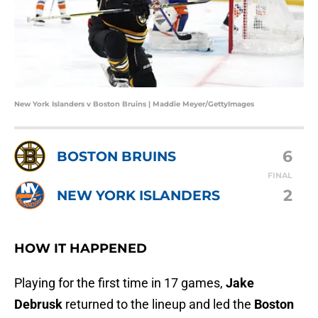
New York Islanders v Boston Bruins | Maddie Meyer/GettyImages
6
BOSTON BRUINS
FINAL
2
NEW YORK ISLANDERS
HOW IT HAPPENED
Playing for the first time in 17 games,
Jake
Debrusk
returned to the lineup and led the
Boston