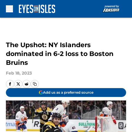
Skip to main content
The Upshot: NY Islanders
dominated in 6-2 loss to Boston
Bruins
Feb 18, 2023
Add us as a preferred source