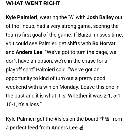
WHAT WENT RIGHT
Kyle Palmieri
, wearing the "A" with
Josh Bailey
out
of the lineup, had a very strong game, scoring the
team's first goal of the game. If Barzal misses time,
you could see Palmieri get shifts with
Bo Horvat
and
Anders Lee
. "We've got to turn the page, we
don't have an option, we're in the chase for a
playoff spot" Palmieri said. "We've got an
opportunity to kind of turn out a pretty good
weekend with a win on Monday. Leave this one in
the past and it is what it is. Whether it was 2-1, 5-1,
10-1, it's a loss."
Kyle Palmieri get the
#Isles
on the board 🌴🚨 from
a perfect feed from Anders Lee 🍎