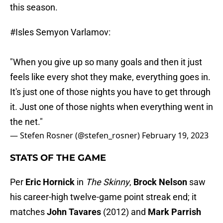
this season.
#Isles
Semyon Varlamov:
"When you give up so many goals and then it just
feels like every shot they make, everything goes in.
It's just one of those nights you have to get through
it. Just one of those nights when everything went in
the net."
— Stefen Rosner (@stefen_rosner)
February 19, 2023
STATS OF THE GAME
Per
Eric Hornick
in
The Skinny
,
Brock Nelson
saw
his career-high twelve-game point streak end; it
matches
John Tavares
(2012) and
Mark Parrish