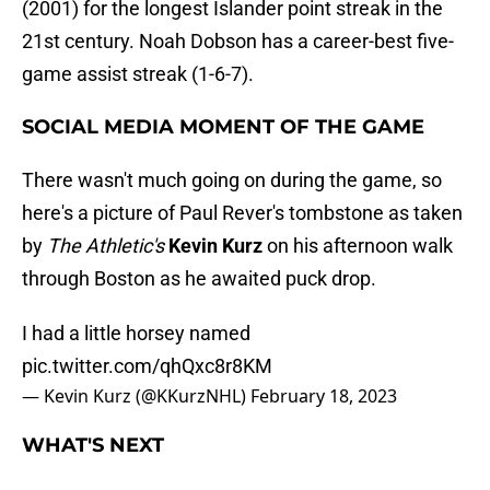
(2001) for the longest Islander point streak in the
21st century. Noah Dobson has a career-best five-
game assist streak (1-6-7).
SOCIAL MEDIA MOMENT OF THE GAME
There wasn't much going on during the game, so
here's a picture of Paul Rever's tombstone as taken
by
The Athletic's
Kevin Kurz
on his afternoon walk
through Boston as he awaited puck drop.
I had a little horsey named
pic.twitter.com/qhQxc8r8KM
— Kevin Kurz (@KKurzNHL)
February 18, 2023
WHAT'S NEXT