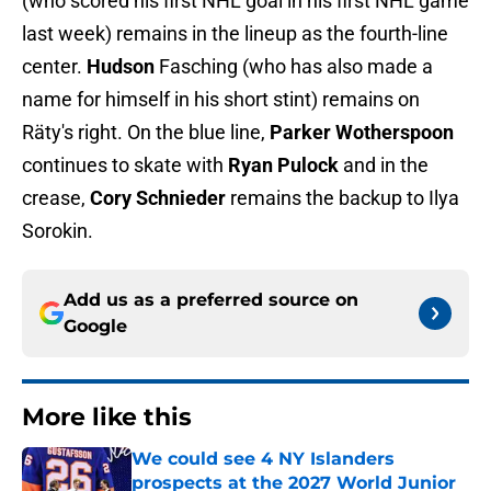
(who scored his first NHL goal in his first NHL game
last week) remains in the lineup as the fourth-line
center.
Hudson
Fasching (who has also made a
name for himself in his short stint) remains on
Räty's right. On the blue line,
Parker Wotherspoon
continues to skate with
Ryan Pulock
and in the
crease,
Cory Schnieder
remains the backup to Ilya
Sorokin.
Add us as a preferred source on
Google
More like this
We could see 4 NY Islanders
prospects at the 2027 World Junior