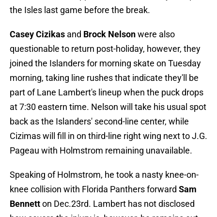
the Isles last game before the break.
Casey Cizikas
and
Brock Nelson
were also
questionable to return post-holiday, however, they
joined the Islanders for morning skate on Tuesday
morning, taking line rushes that indicate they'll be
part of Lane Lambert's lineup when the puck drops
at 7:30 eastern time. Nelson will take his usual spot
back as the Islanders' second-line center, while
Cizimas will fill in on third-line right wing next to J.G.
Pageau with Holmstrom remaining unavailable.
Speaking of Holmstrom, he took a nasty knee-on-
knee collision with Florida Panthers forward
Sam
Bennett
on Dec.23rd. Lambert has not disclosed