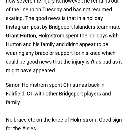
how severe the injury is, however, he remains out
of the lineup on Tuesday and has not resumed
skating. The good news is that in a holiday
Instagram post by Bridgeport Islanders teammate
Grant Hutton
, Holmstrom spent the holidays with
Hutton and his family and didn't appear to be
wearing any brace or support for his knee which
could be good news that the injury isn't as bad as it
might have appeared.
Simon Holmstrom spent Christmas back in
Fairfield, CT with other Bridgeport players and
family.
No brace etc on the knee of Holmstrom. Good sign
for the
#Isles
.