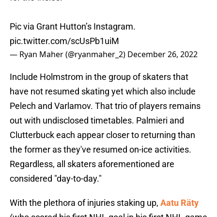
Pic via Grant Hutton’s Instagram.
pic.twitter.com/scUsPb1uiM
— Ryan Maher (@ryanmaher_2)
December 26, 2022
Include Holmstrom in the group of skaters that
have not resumed skating yet which also include
Pelech and Varlamov. That trio of players remains
out with undisclosed timetables. Palmieri and
Clutterbuck each appear closer to returning than
the former as they've resumed on-ice activities.
Regardless, all skaters aforementioned are
considered "day-to-day."
With the plethora of injuries staking up,
Aatu Räty