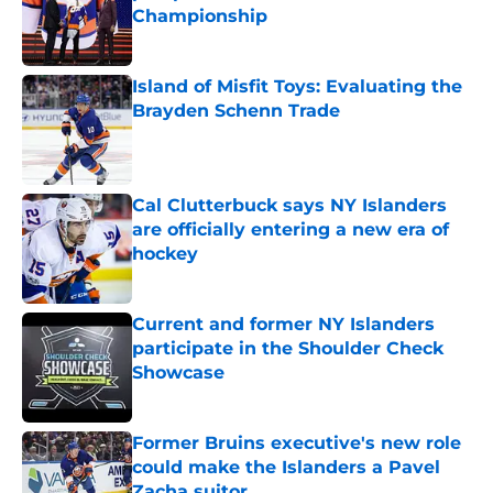
Championship
Published by on Invalid Date
Island of Misfit Toys: Evaluating the
Brayden Schenn Trade
Published by on Invalid Date
Cal Clutterbuck says NY Islanders
are officially entering a new era of
hockey
Published by on Invalid Date
Current and former NY Islanders
participate in the Shoulder Check
Showcase
Published by on Invalid Date
Former Bruins executive's new role
could make the Islanders a Pavel
Zacha suitor