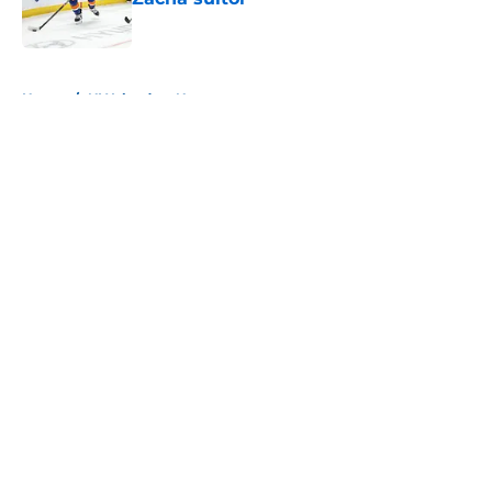
Published by on Invalid Date
5 related articles loaded
Home
/
NY Islanders News
About
Openings
Contact
Our 300+ Sites
Mobile Apps
FanSided Daily
Pitch a Story
Privacy Policy
Terms of Use
Cookie Policy
Legal Disclaimer
Accessibility Statement