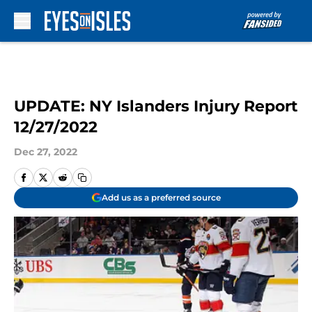
Skip to main content
UPDATE: NY Islanders Injury Report
12/27/2022
Dec 27, 2022
Add us as a preferred source