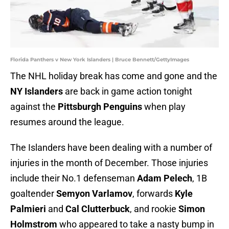
Florida Panthers v New York Islanders | Bruce Bennett/GettyImages
The NHL holiday break has come and gone and the
NY Islanders
are back in game action tonight
against the
Pittsburgh Penguins
when play
resumes around the league.
The Islanders have been dealing with a number of
injuries in the month of December. Those injuries
include their No.1 defenseman
Adam Pelech
, 1B
goaltender
Semyon Varlamov
, forwards
Kyle
Palmieri
and
Cal Clutterbuck
, and rookie
Simon
Holmstrom
who appeared to take a nasty bump in