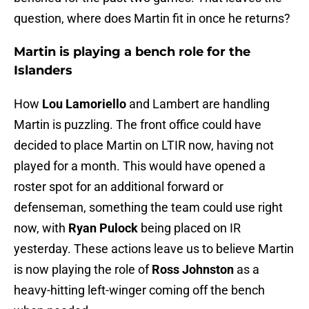
question, where does Martin fit in once he returns?
Martin is playing a bench role for the
Islanders
How
Lou Lamoriello
and Lambert are handling
Martin is puzzling. The front office could have
decided to place Martin on LTIR now, having not
played for a month. This would have opened a
roster spot for an additional forward or
defenseman, something the team could use right
now, with
Ryan Pulock
being placed on IR
yesterday. These actions leave us to believe Martin
is now playing the role of
Ross Johnston
as a
heavy-hitting left-winger coming off the bench