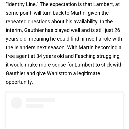
“Identity Line." The expectation is that Lambert, at
some point, will turn back to Martin, given the
repeated questions about his availability. In the
interim, Gauthier has played well and is still just 26
years old, meaning he could find himself a role with
the Islanders next season. With Martin becoming a
free agent at 34 years old and Fasching struggling,
it would make more sense for Lambert to stick with
Gauthier and give Wahlstrom a legitimate
opportunity.