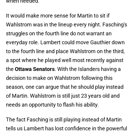
when needed.
It would make more sense for Martin to sit if
Wahlstrom was in the lineup every night. Fasching's
struggles on the fourth line do not warrant an
everyday role. Lambert could move Gauthier down
to the fourth line and place Wahlstrom on the third,
a spot where he played well most recently against
the
Ottawa Senators
. With the Islanders having a
decision to make on Wahlstrom following this
season, one can argue that he should play instead
of Martin. Wahlstrom is still just 23 years old and
needs an opportunity to flash his ability.
The fact Fasching is still playing instead of Martin
tells us Lambert has lost confidence in the powerful