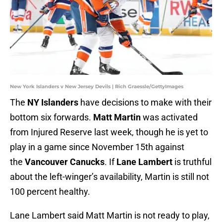
New York Islanders v New Jersey Devils | Rich Graessle/GettyImages
The
NY Islanders
have decisions to make with their
bottom six forwards.
Matt Martin
was activated
from Injured Reserve last week, though he is yet to
play in a game since November 15th against
the
Vancouver Canucks
. If
Lane Lambert
is truthful
about the left-winger’s availability, Martin is still not
100 percent healthy.
Lane Lambert said Matt Martin is not ready to play,