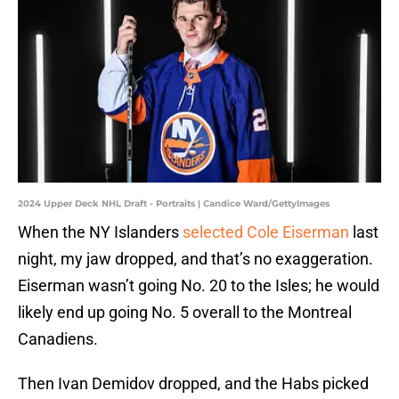
2024 Upper Deck NHL Draft - Portraits | Candice Ward/GettyImages
When the NY Islanders
selected Cole Eiserman
last
night, my jaw dropped, and that’s no exaggeration.
Eiserman wasn’t going No. 20 to the Isles; he would
likely end up going No. 5 overall to the Montreal
Canadiens.
Then Ivan Demidov dropped, and the Habs picked