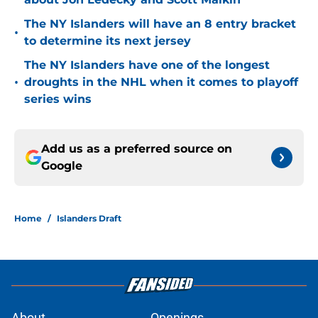
The NY Islanders will have an 8 entry bracket
•
to determine its next jersey
The NY Islanders have one of the longest
•
droughts in the NHL when it comes to playoff
series wins
Add us as a preferred source on
Google
Home
/
Islanders Draft
About
Openings