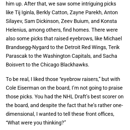
him up. After that, we saw some intriguing picks
like Tij Iginla, Berkly Catton, Zayne Parekh, Anton
Silayev, Sam Dickinson, Zeev Buium, and Konsta
Helenius, among others, find homes. There were
also some picks that raised eyebrows, like Michael
Brandsegg-Nygard to the Detroit Red Wings, Terik
Parascak to the Washington Capitals, and Sacha
Boisvert to the Chicago Blackhawks.
To be real, I liked those “eyebrow raisers,” but with
Cole Eiserman on the board, I’m not going to praise
those picks. You had the NHL Draft’s best scorer on
the board, and despite the fact that he’s rather one-
dimensional, I wanted to tell these front offices,
“What were you thinking?”