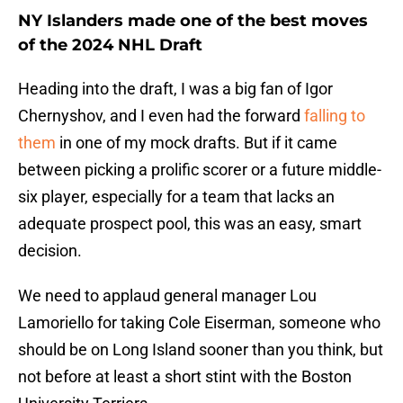
NY Islanders made one of the best moves
of the 2024 NHL Draft
Heading into the draft, I was a big fan of Igor
Chernyshov, and I even had the forward
falling to
them
in one of my mock drafts. But if it came
between picking a prolific scorer or a future middle-
six player, especially for a team that lacks an
adequate prospect pool, this was an easy, smart
decision.
We need to applaud general manager Lou
Lamoriello for taking Cole Eiserman, someone who
should be on Long Island sooner than you think, but
not before at least a short stint with the Boston