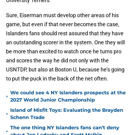
University Terriers.
Sure, Eiserman must develop other areas of his
game, but even if that never becomes the case,
Islanders fans should rest assured that they have
an outstanding scorer in the system. One they will
be more than excited to watch once he turns pro
and scores the way he did not only with the
USNTDP, but also at Boston U, because he’s going
to put the puck in the back of the net often.
We could see 4 NY Islanders prospects at the
•
2027 World Junior Championship
Island of Misfit Toys: Evaluating the Brayden
•
Schenn Trade
The one thing NY Islanders fans can’t deny
•
about Jon Ledecky and Scott Malkin