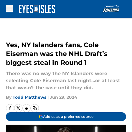
Skip to main content
Yes, NY Islanders fans, Cole
Eiserman was the NHL Draft’s
biggest steal in Round 1
There was no way the NY Islanders were
selecting Cole Eiserman last night…or at least
that wasn’t the case until they did.
By
Todd Matthews
|
Jun 29, 2024
Add us as a preferred source