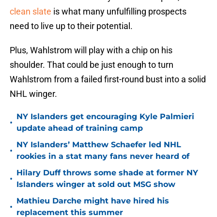
clean slate
is what many unfulfilling prospects
need to live up to their potential.
Plus, Wahlstrom will play with a chip on his
shoulder. That could be just enough to turn
Wahlstrom from a failed first-round bust into a solid
NHL winger.
NY Islanders get encouraging Kyle Palmieri
•
update ahead of training camp
NY Islanders’ Matthew Schaefer led NHL
•
rookies in a stat many fans never heard of
Hilary Duff throws some shade at former NY
•
Islanders winger at sold out MSG show
Mathieu Darche might have hired his
•
replacement this summer