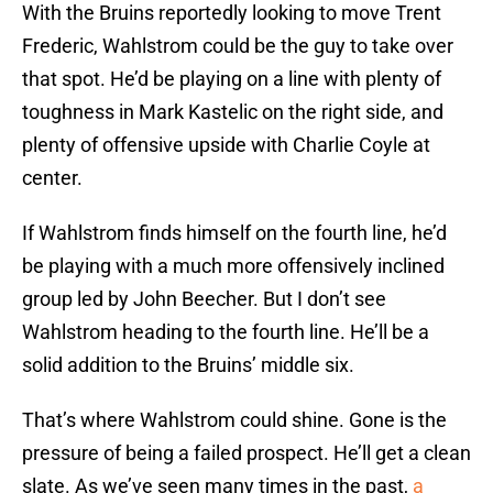
With the Bruins reportedly looking to move Trent
Frederic, Wahlstrom could be the guy to take over
that spot. He’d be playing on a line with plenty of
toughness in Mark Kastelic on the right side, and
plenty of offensive upside with Charlie Coyle at
center.
If Wahlstrom finds himself on the fourth line, he’d
be playing with a much more offensively inclined
group led by John Beecher. But I don’t see
Wahlstrom heading to the fourth line. He’ll be a
solid addition to the Bruins’ middle six.
That’s where Wahlstrom could shine. Gone is the
pressure of being a failed prospect. He’ll get a clean
slate. As we’ve seen many times in the past,
a