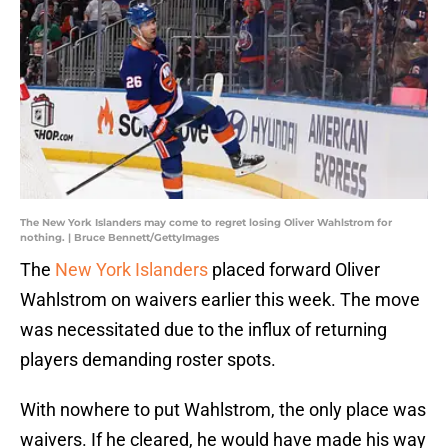
The New York Islanders may come to regret losing Oliver Wahlstrom for
nothing. | Bruce Bennett/GettyImages
The
New York Islanders
placed forward Oliver
Wahlstrom on waivers earlier this week. The move
was necessitated due to the influx of returning
players demanding roster spots.
With nowhere to put Wahlstrom, the only place was
waivers. If he cleared, he would have made his way