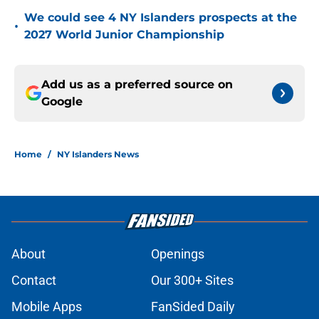
We could see 4 NY Islanders prospects at the
•
2027 World Junior Championship
Add us as a preferred source on
Google
Home
/
NY Islanders News
About
Openings
Contact
Our 300+ Sites
Mobile Apps
FanSided Daily