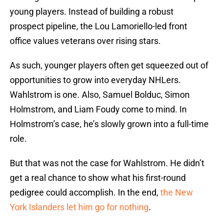
young players. Instead of building a robust
prospect pipeline, the Lou Lamoriello-led front
office values veterans over rising stars.
As such, younger players often get squeezed out of
opportunities to grow into everyday NHLers.
Wahlstrom is one. Also, Samuel Bolduc, Simon
Holmstrom, and Liam Foudy come to mind. In
Holmstrom’s case, he’s slowly grown into a full-time
role.
But that was not the case for Wahlstrom. He didn’t
get a real chance to show what his first-round
pedigree could accomplish. In the end,
the New
York Islanders let him go for nothing
.