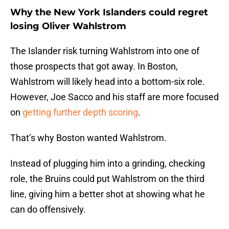
Why the New York Islanders could regret
losing Oliver Wahlstrom
The Islander risk turning Wahlstrom into one of
those prospects that got away. In Boston,
Wahlstrom will likely head into a bottom-six role.
However, Joe Sacco and his staff are more focused
on
getting further depth scoring
.
That’s why Boston wanted Wahlstrom.
Instead of plugging him into a grinding, checking
role, the Bruins could put Wahlstrom on the third
line, giving him a better shot at showing what he
can do offensively.