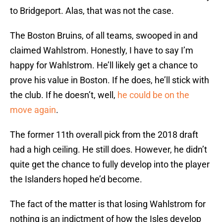
to Bridgeport. Alas, that was not the case.
The Boston Bruins, of all teams, swooped in and
claimed Wahlstrom. Honestly, I have to say I’m
happy for Wahlstrom. He’ll likely get a chance to
prove his value in Boston. If he does, he’ll stick with
the club. If he doesn’t, well,
he could be on the
move again
.
The former 11th overall pick from the 2018 draft
had a high ceiling. He still does. However, he didn’t
quite get the chance to fully develop into the player
the Islanders hoped he’d become.
The fact of the matter is that losing Wahlstrom for
nothing is an indictment of how the Isles develop