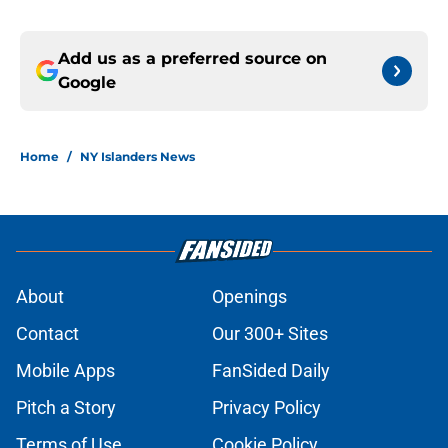
Add us as a preferred source on
Google
Home
/
NY Islanders News
About
Openings
Contact
Our 300+ Sites
Mobile Apps
FanSided Daily
Pitch a Story
Privacy Policy
Terms of Use
Cookie Policy