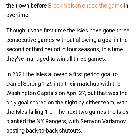
their own before
Brock Nelson ended the game
in
overtime.
Though it's the first time the Isles have gone three
consecutive games without allowing a goal in the
second or third period in four seasons, this time
they've managed to win all three games.
In 2021 the Isles allowed a first period goal to
Daniel Sprong 1:29 into their matchup with the
Washington Capitals on April 27, but that was the
only goal scored on the night by either team, with
the Isles falling 1-0. The next two games the Isles
blanked the NY Rangers, with Semyon Varlamov
posting back-to-back shutouts.