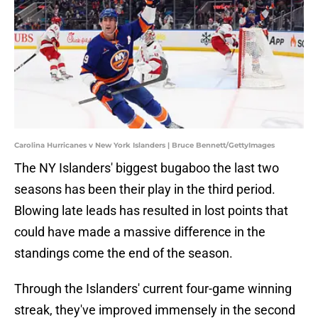
Carolina Hurricanes v New York Islanders | Bruce Bennett/GettyImages
The NY Islanders' biggest bugaboo the last two
seasons has been their play in the third period.
Blowing late leads has resulted in lost points that
could have made a massive difference in the
standings come the end of the season.
Through the Islanders' current four-game winning
streak, they've improved immensely in the second