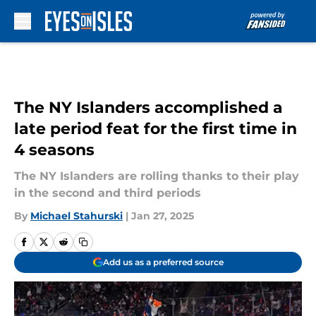
Skip to main content
The NY Islanders accomplished a
late period feat for the first time in
4 seasons
The NY Islanders are rolling thanks to their play
in the second and third periods
By
Michael Stahurski
|
Jan 27, 2025
Add us as a preferred source