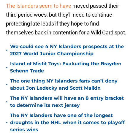
The Islanders seem to have
moved passed their
third period woes, but they'll need to continue
protecting late leads if they hope to find
themselves back in contention for a Wild Card spot.
We could see 4 NY Islanders prospects at the
•
2027 World Junior Championship
Island of Misfit Toys: Evaluating the Brayden
•
Schenn Trade
The one thing NY Islanders fans can’t deny
•
about Jon Ledecky and Scott Malkin
The NY Islanders will have an 8 entry bracket
•
to determine its next jersey
The NY Islanders have one of the longest
•
droughts in the NHL when it comes to playoff
series wins