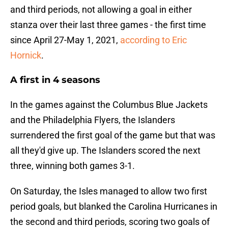
and third periods, not allowing a goal in either
stanza over their last three games - the first time
since April 27-May 1, 2021,
according to Eric
Hornick
.
A first in 4 seasons
In the games against the Columbus Blue Jackets
and the Philadelphia Flyers, the Islanders
surrendered the first goal of the game but that was
all they'd give up. The Islanders scored the next
three, winning both games 3-1.
On Saturday, the Isles managed to allow two first
period goals, but blanked the Carolina Hurricanes in
the second and third periods, scoring two goals of