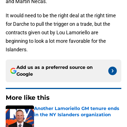
and Martin Necas.
It would need to be the right deal at the right time
for Darche to pull the trigger on a trade, but the
contracts given out by Lou Lamoriello are
beginning to look a lot more favorable for the
Islanders.
Add us as a preferred source on
Google
More like this
Another Lamoriello GM tenure ends
in the NY Islanders organization
Published by on Invalid Date