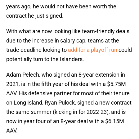
years ago, he would not have been worth the
contract he just signed.
With what are now looking like team-friendly deals
due to the increase in salary cap, teams at the
trade deadline looking to
add for a playoff run
could
potentially turn to the Islanders.
Adam Pelech, who signed an 8-year extension in
2021, is in the fifth year of his deal with a $5.75M
AAV. His defensive partner for most of their tenure
on Long Island, Ryan Pulock, signed a new contract
the same summer (kicking in for 2022-23), and is
now in year four of an 8-year deal with a $6.15M
AAV.