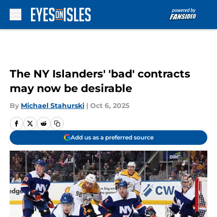
Skip to main content
The NY Islanders' 'bad' contracts
may now be desirable
By
Michael Stahurski
|
Oct 6, 2025
Add us as a preferred source