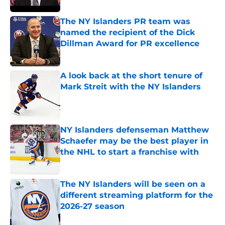
The NY Islanders PR team was
named the recipient of the Dick
Dillman Award for PR excellence
Published by on Invalid Date
A look back at the short tenure of
Mark Streit with the NY Islanders
Published by on Invalid Date
NY Islanders defenseman Matthew
Schaefer may be the best player in
the NHL to start a franchise with
Published by on Invalid Date
The NY Islanders will be seen on a
different streaming platform for the
2026-27 season
Published by on Invalid Date