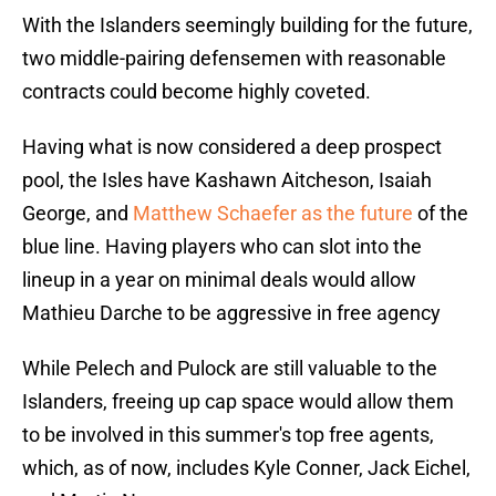
With the Islanders seemingly building for the future,
two middle-pairing defensemen with reasonable
contracts could become highly coveted.
Having what is now considered a deep prospect
pool, the Isles have Kashawn Aitcheson, Isaiah
George, and
Matthew Schaefer as the future
of the
blue line. Having players who can slot into the
lineup in a year on minimal deals would allow
Mathieu Darche to be aggressive in free agency
While Pelech and Pulock are still valuable to the
Islanders, freeing up cap space would allow them
to be involved in this summer's top free agents,
which, as of now, includes Kyle Conner, Jack Eichel,