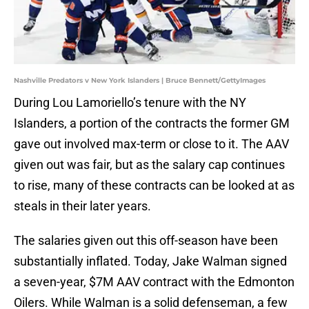
Nashville Predators v New York Islanders | Bruce Bennett/GettyImages
During Lou Lamoriello’s tenure with the NY
Islanders, a portion of the contracts the former GM
gave out involved max-term or close to it. The AAV
given out was fair, but as the salary cap continues
to rise, many of these contracts can be looked at as
steals in their later years.
The salaries given out this off-season have been
substantially inflated. Today, Jake Walman signed
a seven-year, $7M AAV contract with the Edmonton
Oilers. While Walman is a solid defenseman, a few