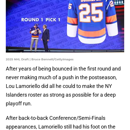
2025 NHL Draft | Bruce Bennett/GettyImages
After years of being bounced in the first round and
never making much of a push in the postseason,
Lou Lamoriello did all he could to make the NY
Islanders roster as strong as possible for a deep
playoff run.
After back-to-back Conference/Semi-Finals
appearances, Lamoriello still had his foot on the