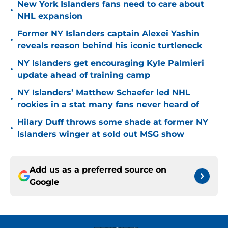
New York Islanders fans need to care about
•
NHL expansion
Former NY Islanders captain Alexei Yashin
•
reveals reason behind his iconic turtleneck
NY Islanders get encouraging Kyle Palmieri
•
update ahead of training camp
NY Islanders’ Matthew Schaefer led NHL
•
rookies in a stat many fans never heard of
Hilary Duff throws some shade at former NY
•
Islanders winger at sold out MSG show
Add us as a preferred source on
Google