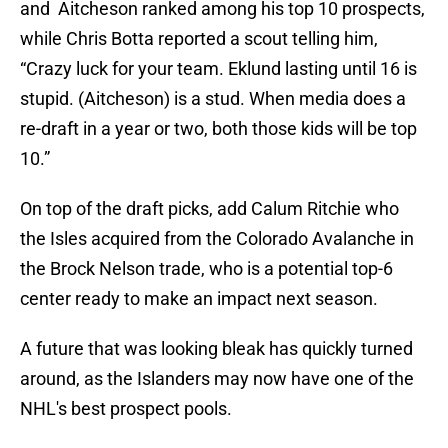
and Aitcheson ranked among his top 10 prospects,
while Chris Botta reported a scout telling him,
“Crazy luck for your team. Eklund lasting until 16 is
stupid. (Aitcheson) is a stud. When media does a
re-draft in a year or two, both those kids will be top
10.”
On top of the draft picks, add Calum Ritchie who
the Isles acquired from the Colorado Avalanche in
the Brock Nelson trade, who is a potential top-6
center ready to make an impact next season.
A future that was looking bleak has quickly turned
around, as the Islanders may now have one of the
NHL's best prospect pools.