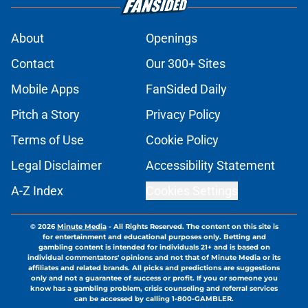
About
Openings
Contact
Our 300+ Sites
Mobile Apps
FanSided Daily
Pitch a Story
Privacy Policy
Terms of Use
Cookie Policy
Legal Disclaimer
Accessibility Statement
A-Z Index
Cookies Settings
© 2026
Minute Media
-
All Rights Reserved. The content on this site is
for entertainment and educational purposes only. Betting and
gambling content is intended for individuals 21+ and is based on
individual commentators' opinions and not that of Minute Media or its
affiliates and related brands. All picks and predictions are suggestions
only and not a guarantee of success or profit. If you or someone you
know has a gambling problem, crisis counseling and referral services
can be accessed by calling 1-800-GAMBLER.