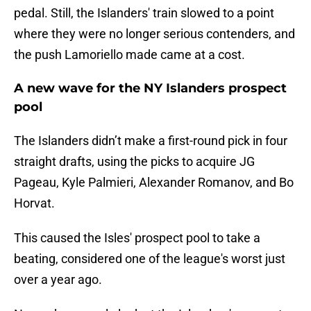
pedal. Still, the Islanders' train slowed to a point
where they were no longer serious contenders, and
the push Lamoriello made came at a cost.
A new wave for the NY Islanders prospect
pool
The Islanders didn’t make a first-round pick in four
straight drafts, using the picks to acquire JG
Pageau, Kyle Palmieri, Alexander Romanov, and Bo
Horvat.
This caused the Isles' prospect pool to take a
beating, considered one of the league's worst just
over a year ago.