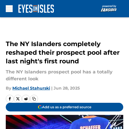
Skip to main content
The NY Islanders completely
reshaped their prospect pool after
last night's first round
The NY Islanders prospect pool has a totally
different look
By
Michael Stahurski
|
Jun 28, 2025
Add us as a preferred source