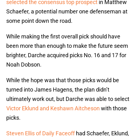
selected the consensus top prospect
in Matthew
Schaefer, a potential number one defenseman at
some point down the road.
While making the first overall pick should have
been more than enough to make the future seem
brighter, Darche acquired picks No. 16 and 17 for
Noah Dobson.
While the hope was that those picks would be
turned into James Hagens, the plan didn’t
ultimately work out, but Darche was able to select
Victor Eklund and Keshawn Aitcheson
with those
picks.
Steven Ellis of Daily Faceoff
had Schaefer, Eklund,