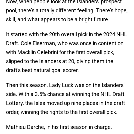
Now, when people look at the Islanders' prospect
pool, there’s a totally different feeling. There’s hope,
skill, and what appears to be a bright future.
It started with the 20th overall pick in the 2024 NHL
Draft. Cole Eiserman, who was once in contention
with Macklin Celebrini for the first overall pick,
slipped to the Islanders at 20, giving them the
draft's best natural goal scorer.
Then this season, Lady Luck was on the Islanders'
side. With a 3.5% chance at winning the NHL Draft
Lottery, the Isles moved up nine places in the draft
order, winning the rights to the first overall pick.
Mathieu Darche, in his first season in charge,