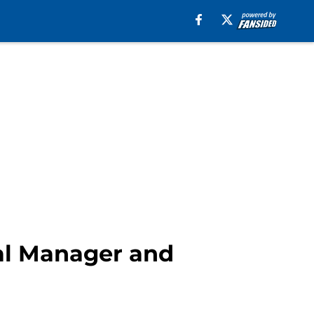
al Manager and