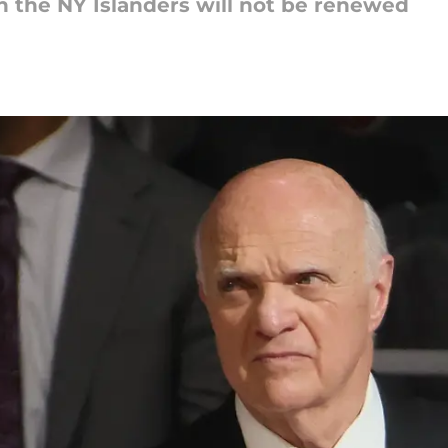
th the NY Islanders will not be renewed