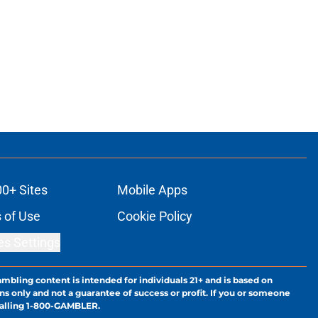
00+ Sites
Mobile Apps
 of Use
Cookie Policy
es Settings
ambling content is intended for individuals 21+ and is based on
ns only and not a guarantee of success or profit. If you or someone
calling 1-800-GAMBLER.