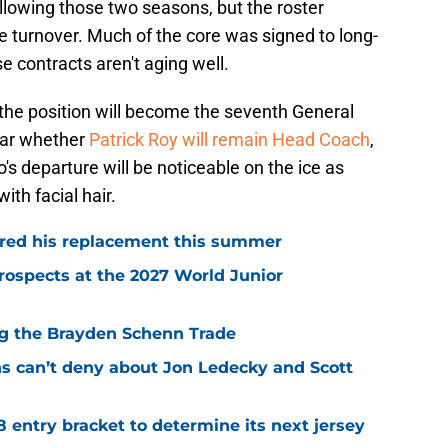
llowing those two seasons, but the roster
e turnover. Much of the core was signed to long-
 contracts aren't aging well.
he position will become the seventh General
lear whether
Patrick Roy will remain Head Coach
,
o's departure will be noticeable on the ice as
ith facial hair.
red his replacement this summer
rospects at the 2027 World Junior
ing the Brayden Schenn Trade
ns can’t deny about Jon Ledecky and Scott
8 entry bracket to determine its next jersey