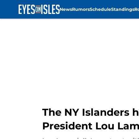
News
Rumors
Schedule
Standings
R
Skip to main content
The NY Islanders 
President Lou Lam