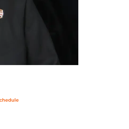
chedule