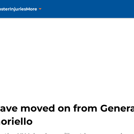
oster
Injuries
More
have moved on from Gener
oriello