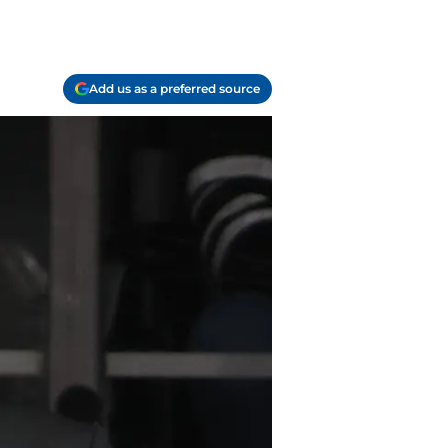
Add us as a preferred source