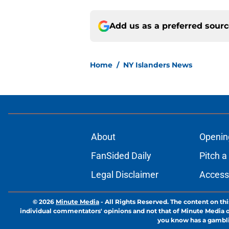
Add us as a preferred sour
Home
/
NY Islanders News
About
Openin
FanSided Daily
Pitch a
Legal Disclaimer
Accessi
© 2026
Minute Media
-
All Rights Reserved. The content on thi
individual commentators' opinions and not that of Minute Media or 
you know has a gambli