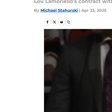
Lou Lamoriello's contract wi
By
Michael Stahurski
|
Apr 22, 2025