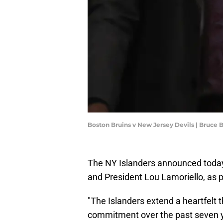
Boston Bruins v New Jersey Devils | Bruce
The NY Islanders announced today
and President Lou Lamoriello, as 
"The Islanders extend a heartfelt 
commitment over the past seven 