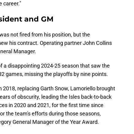
e career."
esident and GM
was not fired from his position, but the
new his contract. Operating partner John Collins
General Manager.
f a disappointing 2024-25 season that saw the
 82 games, missing the playoffs by nine points.
n 2018, replacing Garth Snow, Lamoriello brought
ars of obscurity, leading the Isles back-to-back
s in 2020 and 2021, for the first time since
or the team's efforts during those seasons,
regory General Manager of the Year Award.