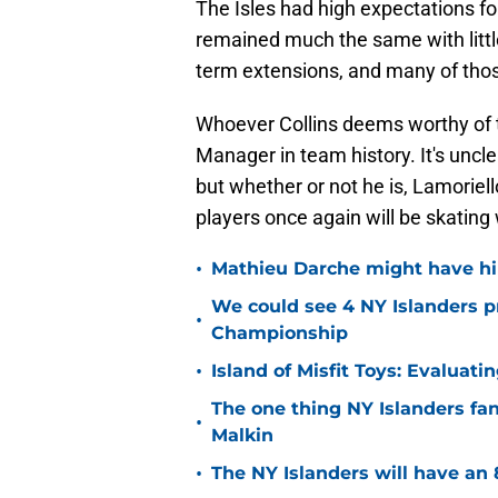
The Isles had high expectations fo
remained much the same with littl
term extensions, and many of those
Whoever Collins deems worthy of t
Manager in team history. It's unc
but whether or not he is, Lamoriell
players once again will be skating w
•
Mathieu Darche might have hi
We could see 4 NY Islanders p
•
Championship
•
Island of Misfit Toys: Evaluat
The one thing NY Islanders fa
•
Malkin
•
The NY Islanders will have an 