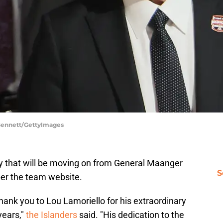
 Bennett/GettyImages
 that will be moving on from General Maanger
S
per the team website.
thank you to Lou Lamoriello for his extraordinary
years,"
the Islanders
said. "His dedication to the