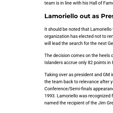
team is in line with his Hall of Fam
Lamoriello out as Pr
It should be noted that Lamoriello 
organization has elected not to re
will lead the search for the next 
The decision comes on the heels o
Islanders accrue only 82 points in
Taking over as president and GM i
the team back to relevance after ye
Conference/Semi-finals appearance
1993. Lamoriello was recognized f
named the recipient of the Jim G