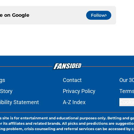
ce on
Google
Follow
gs
Contact
Our 3
 Story
Privacy Policy
Terms
bility Statement
A-Z Index
Cooki
s site is for entertainment and educational purposes only. Betting and g
its affiliates and related brands. All picks and predictions are suggestio
ng problem, crisis counseling and referral services can be accessed by 