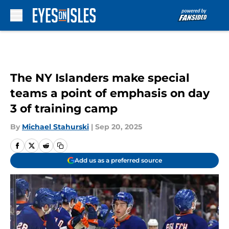
Skip to main content
The NY Islanders make special
teams a point of emphasis on day
3 of training camp
By
Michael Stahurski
|
Sep 20, 2025
Add us as a preferred source