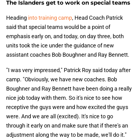
The Islanders get to work on special teams
Heading
into training camp
, Head Coach Patrick
said that special teams would be a point of
emphasis early on, and today, on day three, both
units took the ice under the guidance of new
assistant coaches Bob Boughner and Ray Bennett.
"I was very impressed," Patrick Roy said today after
camp. "Obviously, we have new coaches. Bob
Boughner and Ray Bennett have been doing a really
nice job today with them. So it's nice to see how
receptive the guys were and how excited the guys
were. And we are all (excited). It's nice to go
through it early on and make sure that if there's an
adjustment along the way to be made, we'll do it."