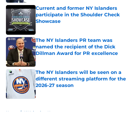
Current and former NY Islanders
participate in the Shoulder Check
Showcase
Published by on Invalid Date
The NY Islanders PR team was
named the recipient of the Dick
Dillman Award for PR excellence
Published by on Invalid Date
The NY Islanders will be seen on a
different streaming platform for the
2026-27 season
Published by on Invalid Date
5 related articles loaded
Home
/
NY Islanders News