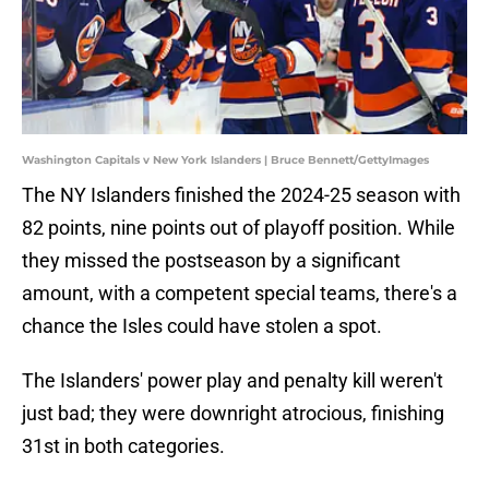
Washington Capitals v New York Islanders | Bruce Bennett/GettyImages
The NY Islanders finished the 2024-25 season with
82 points, nine points out of playoff position. While
they missed the postseason by a significant
amount, with a competent special teams, there's a
chance the Isles could have stolen a spot.
The Islanders' power play and penalty kill weren't
just bad; they were downright atrocious, finishing
31st in both categories.