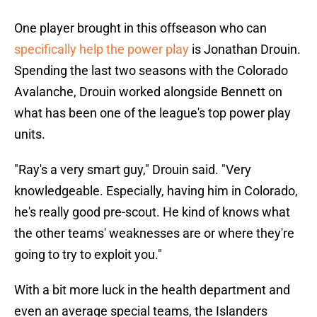
One player brought in this offseason who can
specifically help the power play
is Jonathan Drouin.
Spending the last two seasons with the Colorado
Avalanche, Drouin worked alongside Bennett on
what has been one of the league's top power play
units.
"Ray's a very smart guy," Drouin said. "Very
knowledgeable. Especially, having him in Colorado,
he's really good pre-scout. He kind of knows what
the other teams' weaknesses are or where they're
going to try to exploit you."
With a bit more luck in the health department and
even an average special teams, the Islanders