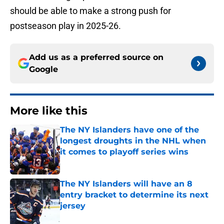
should be able to make a strong push for
postseason play in 2025-26.
Add us as a preferred source on
Google
More like this
The NY Islanders have one of the
longest droughts in the NHL when
it comes to playoff series wins
Published by on Invalid Date
The NY Islanders will have an 8
entry bracket to determine its next
jersey
Published by on Invalid Date