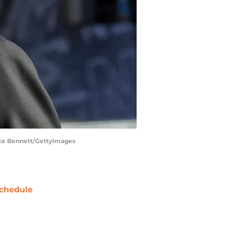
ruce Bennett/GettyImages
chedule