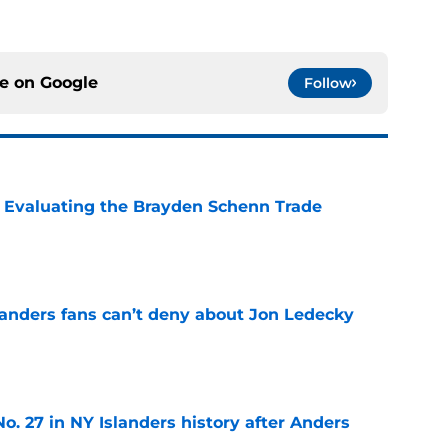
ce on
Google
Follow
s: Evaluating the Brayden Schenn Trade
e
landers fans can’t deny about Jon Ledecky
e
o. 27 in NY Islanders history after Anders