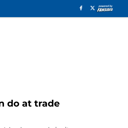
n do at trade