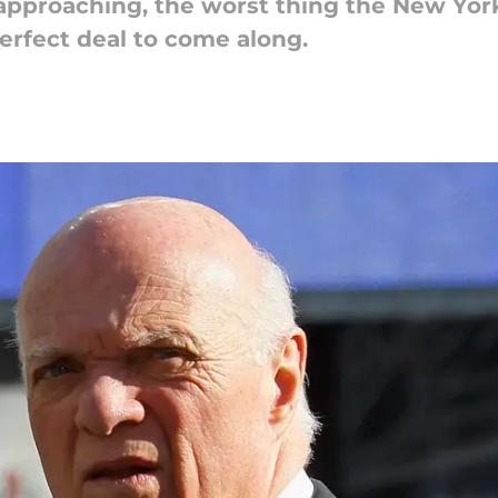
approaching, the worst thing the New York 
perfect deal to come along.