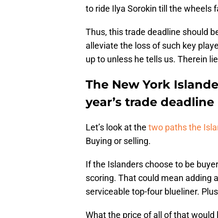
to ride Ilya Sorokin till the wheels fa
Thus, this trade deadline should be
alleviate the loss of such key play
up to unless he tells us. Therein l
The New York Islande
year’s trade deadline
Let’s look at the
two paths the Isla
Buying or selling.
If the Islanders choose to be buyer
scoring. That could mean adding an
serviceable top-four blueliner. Plus
What the price of all of that would 