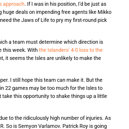
s approach
. If I was in his position, I’d be just as
g huge deals on impending free agents like Mikko
ed the Jaws of Life to pry my first-round pick
hich a team must determine which direction is
e this week. With
the Islanders’ 4-0 loss to the
, it seems the Isles are unlikely to make the
per. I still hope this team can make it. But the
s in 22 games may be too much for the Isles to
ake this opportunity to shake things up a little
ue to the ridiculously high number of injuries. As
R. So is Semyon Varlamov. Patrick Roy is going