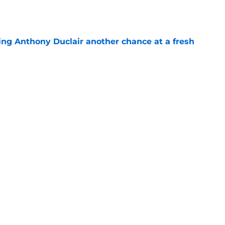
e
ing Anthony Duclair another chance at a fresh
e
ub strengthens goaltending ahead of
e