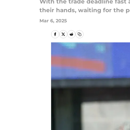
With the trade deadline fast 
their hands, waiting for the 
Mar 6, 2025