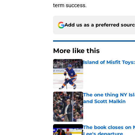
term success.
Add us as a preferred sour
More like this
Island of Misfit Toy
Published by on Invalid Dat
The one thing NY Is
and Scott Malkin
Published by on Invalid Dat
The book closes on N
Lee's departure