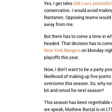
Yes, I get Isles
GM Lou Lamoriello’
conservative. I would avoid makin
Rantanen. Opposing teams would ne
away from me.
But there has to come a time in w
headed. That decision has to com
New York Rangers
on Monday night
playoffs this year.
Now, I don’t want to be a party poo
likelihood of making up five point
overcome this season. So, why not t
bit and retool for next season?
This season has been regrettable d
we speak, Mathew Barzal is on LTI