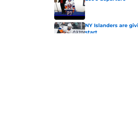
Published by on Invalid Dat
NY Islanders are giv
start
Published by on Invalid Dat
NY Islanders AHL cl
inaugural season
Published by on Invalid Dat
5 related articles loaded
Home
/
NY Islanders News