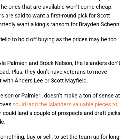
 The ones that are available won’t come cheap.
s are said to want a first-round pick for Scott
ortedly want a king’s ransom for Brayden Schenn.
ello to hold off buying as the prices may be too
yle Palmieri and Brock Nelson, the Islanders don’t
oad. Plus, they don’t have veterans to move
rt with Anders Lee or Scott Mayfield.
 Nelson or Palmieri, doesn’t make a ton of sense at
 moves
could land the Islanders valuable pieces to
 could land a couple of prospects and draft picks
de.
omething, buy or sell, to set the team up for long-