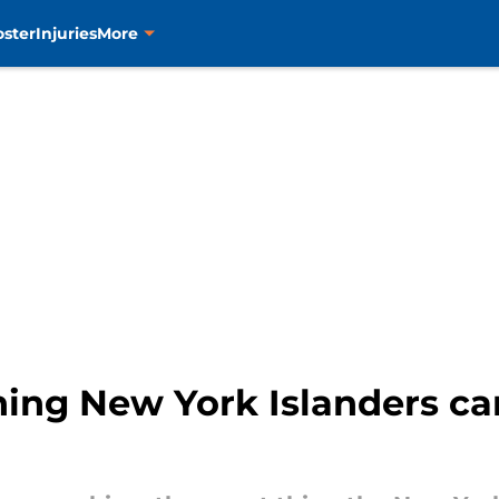
oster
Injuries
More
thing New York Islanders ca