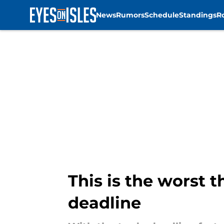
News
Rumors
Schedule
Standings
R
Skip to main content
This is the worst 
deadline