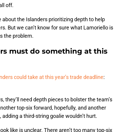
ll off.
 about the Islanders prioritizing depth to help
ers. But we can’t know for sure what Lamoriello is
ies the problem.
rs must do something at this
nders could take at this year’s trade deadline
:
s, they’ll need depth pieces to bolster the team’s
other top-six forward, hopefully, and another
, adding a third-string goalie wouldn’t hurt.
look like is unclear. There aren’t too many top-six