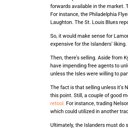
forwards available in the market.
For instance, the Philadelphia Flyer
Laughton. The St. Louis Blues rep
So, it would make sense for Lamori
expensive for the Islanders’ liking.
Then, there’s selling. Aside from K
have impending free agents to unl
unless the Isles were willing to pa
The fact is that selling unless it’s
this point. Still, a couple of good
retool.
For instance, trading Nelson
which could utilized in another tra
Ultimately, the Islanders must do s