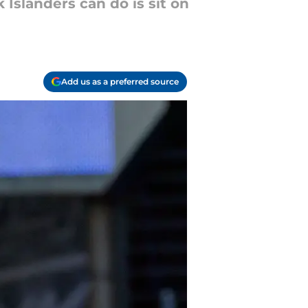
Islanders can do is sit on
Add us as a preferred source