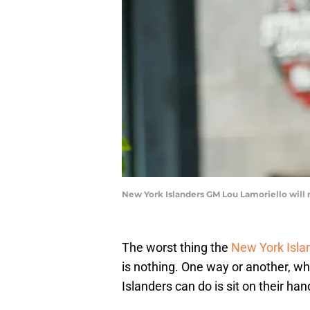
New York Islanders GM Lou Lamoriello will 
The worst thing the
New York Isla
is nothing. One way or another, whe
Islanders can do is sit on their han