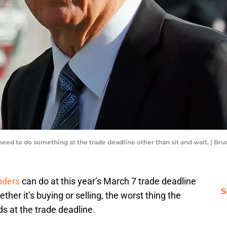
need to do something at the trade deadline other than sit and wait. | B
nders
can do at this year’s March 7 trade deadline
S
ther it’s buying or selling, the worst thing the
ds at the trade deadline.