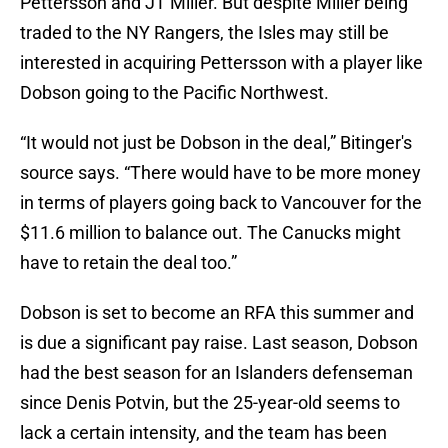
Pettersson and JT Miller. But despite Miller being
traded to the NY Rangers, the Isles may still be
interested in acquiring Pettersson with a player like
Dobson going to the Pacific Northwest.
“It would not just be Dobson in the deal,” Bitinger's
source says. “There would have to be more money
in terms of players going back to Vancouver for the
$11.6 million to balance out. The Canucks might
have to retain the deal too.”
Dobson is set to become an RFA this summer and
is due a significant pay raise. Last season, Dobson
had the best season for an Islanders defenseman
since Denis Potvin, but the 25-year-old seems to
lack a certain intensity, and the team has been