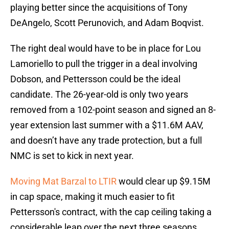
playing better since the acquisitions of Tony
DeAngelo, Scott Perunovich, and Adam Boqvist.
The right deal would have to be in place for Lou
Lamoriello to pull the trigger in a deal involving
Dobson, and Pettersson could be the ideal
candidate. The 26-year-old is only two years
removed from a 102-point season and signed an 8-
year extension last summer with a $11.6M AAV,
and doesn’t have any trade protection, but a full
NMC is set to kick in next year.
Moving Mat Barzal to LTIR
would clear up $9.15M
in cap space, making it much easier to fit
Pettersson's contract, with the cap ceiling taking a
considerable leap over the next three seasons.