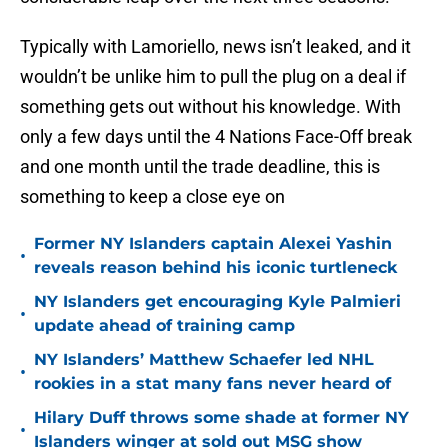
Typically with Lamoriello, news isn’t leaked, and it
wouldn’t be unlike him to pull the plug on a deal if
something gets out without his knowledge. With
only a few days until the 4 Nations Face-Off break
and one month until the trade deadline, this is
something to keep a close eye on
Former NY Islanders captain Alexei Yashin
•
reveals reason behind his iconic turtleneck
NY Islanders get encouraging Kyle Palmieri
•
update ahead of training camp
NY Islanders’ Matthew Schaefer led NHL
•
rookies in a stat many fans never heard of
Hilary Duff throws some shade at former NY
•
Islanders winger at sold out MSG show