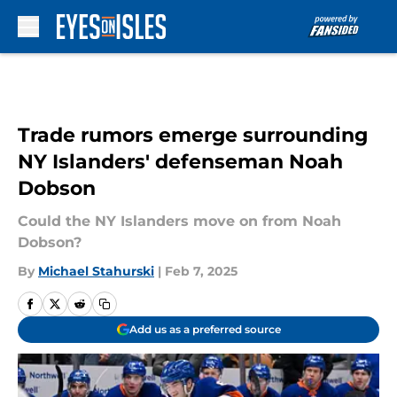
Skip to main content
Trade rumors emerge surrounding
NY Islanders' defenseman Noah
Dobson
Could the NY Islanders move on from Noah
Dobson?
By
Michael Stahurski
|
Feb 7, 2025
Add us as a preferred source