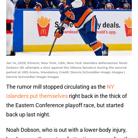
Jan 14, 2025; Elmont, New York, USA; New York Islanders defenseman Noah
Dobson (8) attempts a shot against the Ottawa Senators during the second
period at UBS Arena. Mandatory Credit: Dennis Schneidler-Imagn Images |
Dennis Schneidler-Imagn Images
The rumor mill stopped circulating as the
NY
Islanders put themselves
right back in the thick of
the Eastern Conference playoff race, but started
back up last night.
Noah Dobson, who is out with a lower-body injury,