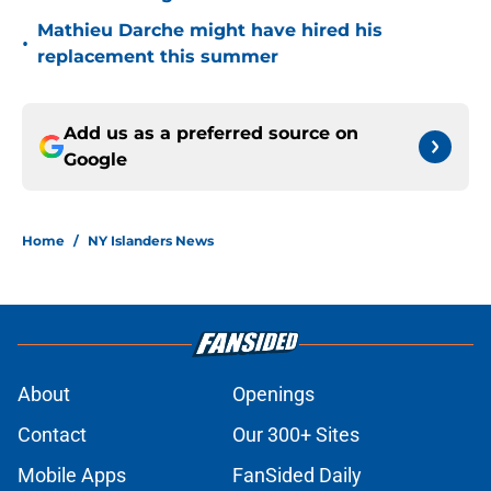
Mathieu Darche might have hired his
•
replacement this summer
Add us as a preferred source on
Google
Home
/
NY Islanders News
About
Openings
Contact
Our 300+ Sites
Mobile Apps
FanSided Daily