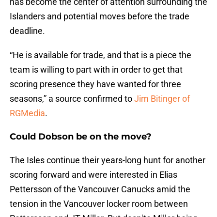
has become the center of attention surrounding the
Islanders and potential moves before the trade
deadline.
“He is available for trade, and that is a piece the
team is willing to part with in order to get that
scoring presence they have wanted for three
seasons,” a source confirmed to
Jim Bitinger of
RGMedia
.
Could Dobson be on the move?
The Isles continue their years-long hunt for another
scoring forward and were interested in Elias
Pettersson of the Vancouver Canucks amid the
tension in the Vancouver locker room between