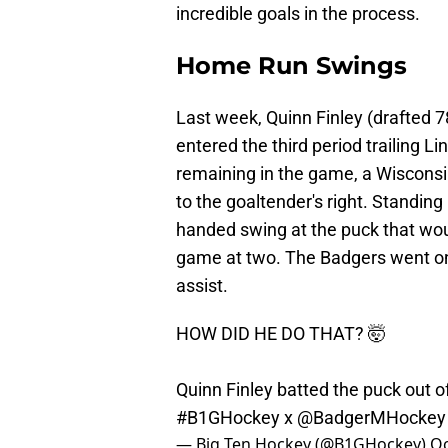
incredible goals in the process.
Home Run Swings
Last week, Quinn Finley (drafted 7
entered the third period trailing L
remaining in the game, a Wisconsi
to the goaltender's right. Standing i
handed swing at the puck that wou
game at two. The Badgers went on 
assist.
HOW DID HE DO THAT? 🤯
Quinn Finley batted the puck out o
#B1GHockey
x
@BadgerMHockey
— Big Ten Hockey (@B1GHockey)
Oc