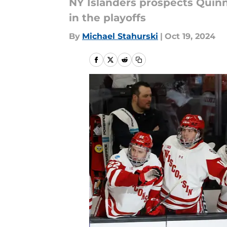
NY Islanders prospects Quin
in the playoffs
By
Michael Stahurski
|
Oct 19, 2024