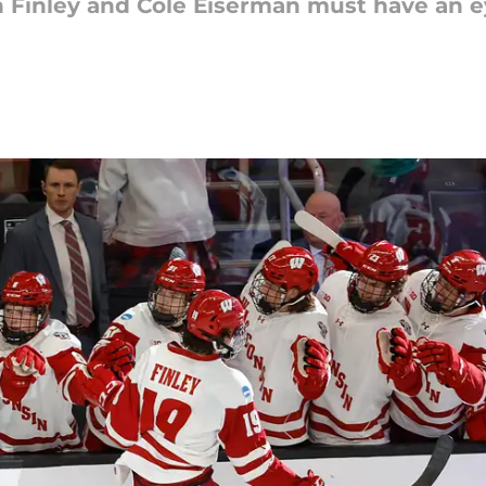
n Finley and Cole Eiserman must have an 