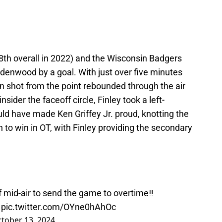
8th overall in 2022) and the Wisconsin Badgers
indenwood by a goal. With just over five minutes
n shot from the point rebounded through the air
nsider the faceoff circle, Finley took a left-
ld have made Ken Griffey Jr. proud, knotting the
to win in OT, with Finley providing the secondary
f mid-air to send the game to overtime‼️
pic.twitter.com/OYne0hAhOc
tober 13, 2024