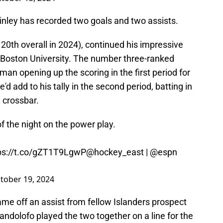
nley has recorded two goals and two assists.
 20th overall in 2024), continued his impressive
 Boston University. The number three-ranked
an opening up the scoring in the first period for
'd add to his tally in the second period, batting in
e crossbar.
 the night on the power play.
ps://t.co/gZT1T9LgwP
@hockey_east
|
@espn
tober 19, 2024
came off an assist from fellow Islanders prospect
ndolofo played the two together on a line for the