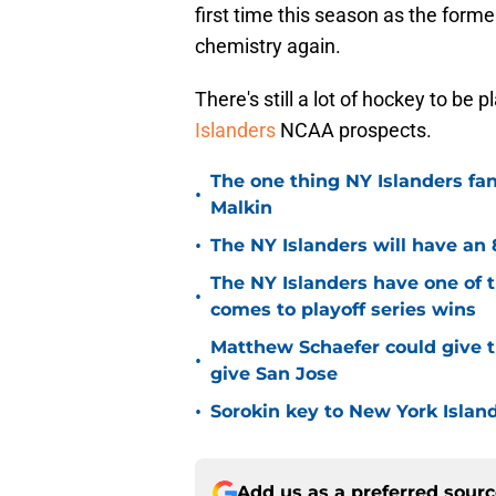
first time this season as the form
chemistry again.
There's still a lot of hockey to be 
Islanders
NCAA prospects.
The one thing NY Islanders fa
•
Malkin
•
The NY Islanders will have an 
The NY Islanders have one of 
•
comes to playoff series wins
Matthew Schaefer could give t
•
give San Jose
•
Sorokin key to New York Islan
Add us as a preferred sour