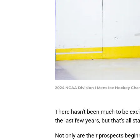
2024 NCAA Division I Mens Ice Hockey Cha
There hasn't been much to be exci
the last few years, but that's all s
Not only are their prospects begin