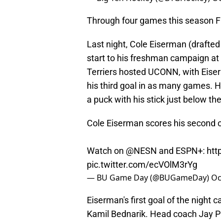
Through four games this season Fi
Last night, Cole Eiserman (drafted
start to his freshman campaign at
Terriers hosted UCONN, with Eiserm
his third goal in as many games. He
a puck with his stick just below th
Cole Eiserman scores his second of
Watch on
@NESN
and ESPN+:
htt
pic.twitter.com/ecVOlM3rYg
— BU Game Day (@BUGameDay)
Oc
Eiserman's first goal of the night 
Kamil Bednarik. Head coach Jay Pa