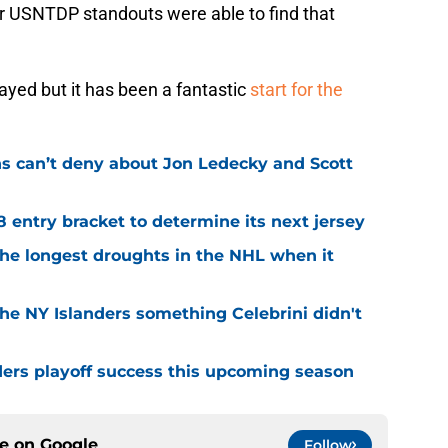
er USNTDP standouts were able to find that
played but it has been a fantastic
start for the
ns can’t deny about Jon Ledecky and Scott
8 entry bracket to determine its next jersey
the longest droughts in the NHL when it
he NY Islanders something Celebrini didn't
ders playoff success this upcoming season
ce on
Google
Follow