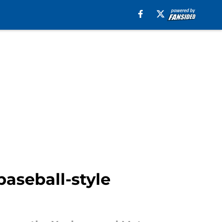
baseball-style