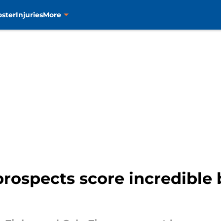
oster
Injuries
More
rospects score incredible 