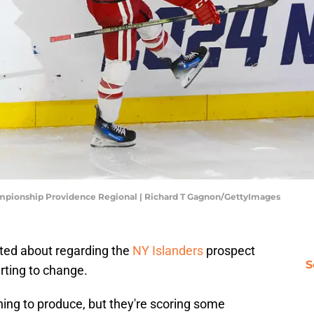
mpionship Providence Regional | Richard T Gagnon/GettyImages
ted about regarding the
NY Islanders
prospect
S
tarting to change.
ning to produce, but they're scoring some