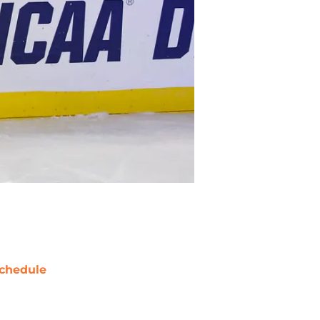
chedule