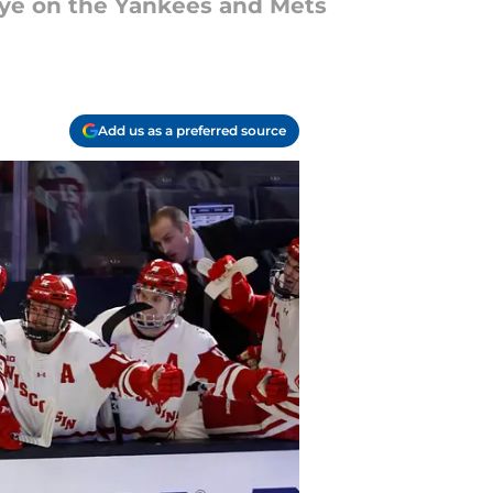
eye on the Yankees and Mets
Add us as a preferred source