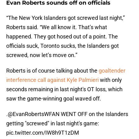
Evan Roberts sounds off on officials
“The New York Islanders got screwed last night,”
Roberts said. “We all know it. That’s what
happened. They got hosed out of a point. The
officials suck, Toronto sucks, the Islanders got
screwed, now let’s move on.”
Roberts is of course talking about the
goaltender
interference call against Kyle Palmieri
with only
seconds remaining in last night's OT loss, which
saw the game-winning goal waved off.
.
@EvanRobertsWFAN
WENT OFF on the Islanders
getting "screwed" in last night's game:
pic.twitter.com/IW8h9T1zDM