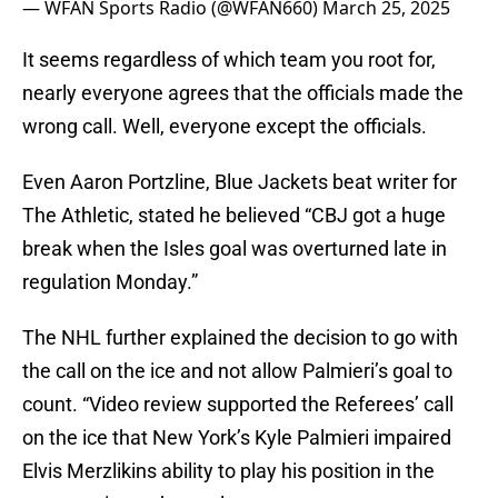
— WFAN Sports Radio (@WFAN660)
March 25, 2025
It seems regardless of which team you root for,
nearly everyone agrees that the officials made the
wrong call. Well, everyone except the officials.
Even Aaron Portzline, Blue Jackets beat writer for
The Athletic, stated he believed “CBJ got a huge
break when the Isles goal was overturned late in
regulation Monday.”
The NHL further explained the decision to go with
the call on the ice and not allow Palmieri’s goal to
count. “Video review supported the Referees’ call
on the ice that New York’s Kyle Palmieri impaired
Elvis Merzlikins ability to play his position in the