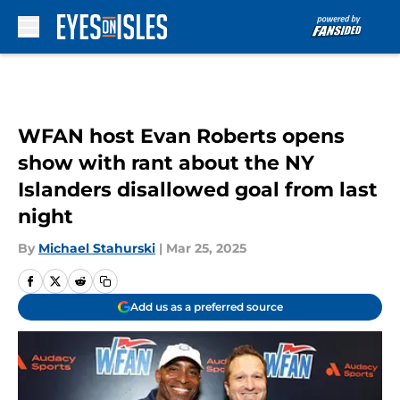
Skip to main content
WFAN host Evan Roberts opens
show with rant about the NY
Islanders disallowed goal from last
night
By
Michael Stahurski
|
Mar 25, 2025
Add us as a preferred source