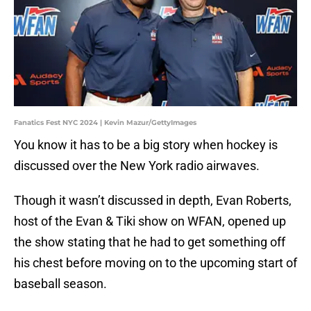
Fanatics Fest NYC 2024 | Kevin Mazur/GettyImages
You know it has to be a big story when hockey is
discussed over the New York radio airwaves.
Though it wasn’t discussed in depth, Evan Roberts,
host of the Evan & Tiki show on WFAN, opened up
the show stating that he had to get something off
his chest before moving on to the upcoming start of
baseball season.