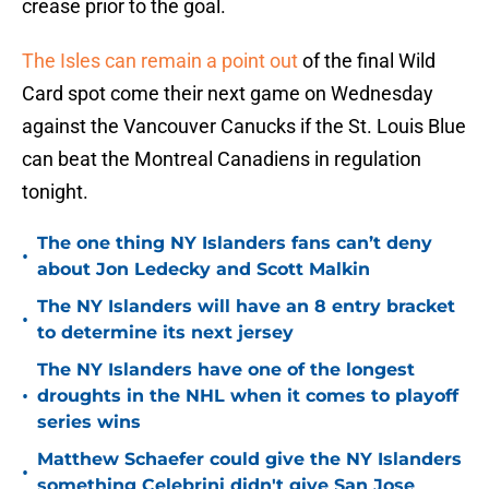
crease prior to the goal.
The Isles can remain a point out
of the final Wild
Card spot come their next game on Wednesday
against the Vancouver Canucks if the St. Louis Blue
can beat the Montreal Canadiens in regulation
tonight.
The one thing NY Islanders fans can’t deny
•
about Jon Ledecky and Scott Malkin
The NY Islanders will have an 8 entry bracket
•
to determine its next jersey
The NY Islanders have one of the longest
•
droughts in the NHL when it comes to playoff
series wins
Matthew Schaefer could give the NY Islanders
•
something Celebrini didn't give San Jose