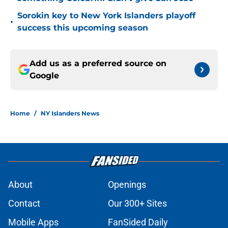
Sorokin key to New York Islanders playoff
•
success this upcoming season
Add us as a preferred source on
Google
Home
/
NY Islanders News
About
Openings
Contact
Our 300+ Sites
Mobile Apps
FanSided Daily