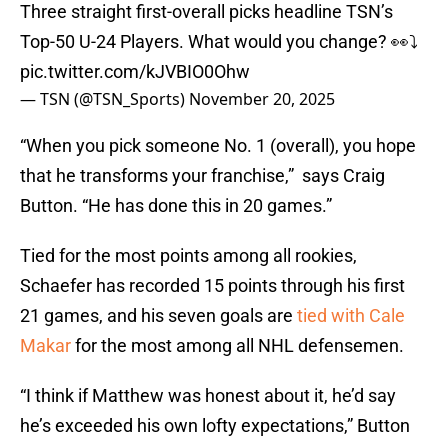
Three straight first-overall picks headline TSN’s
Top-50 U-24 Players. What would you change? 👀⤵️
pic.twitter.com/kJVBIO0Ohw
— TSN (@TSN_Sports)
November 20, 2025
“When you pick someone No. 1 (overall), you hope
that he transforms your franchise,” says Craig
Button. “He has done this in 20 games.”
Tied for the most points among all rookies,
Schaefer has recorded 15 points through his first
21 games, and his seven goals are
tied with Cale
Makar
for the most among all NHL defensemen.
“I think if Matthew was honest about it, he’d say
he’s exceeded his own lofty expectations,” Button