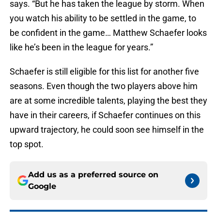
says. “But he has taken the league by storm. When
you watch his ability to be settled in the game, to
be confident in the game… Matthew Schaefer looks
like he’s been in the league for years.”
Schaefer is still eligible for this list for another five
seasons. Even though the two players above him
are at some incredible talents, playing the best they
have in their careers, if Schaefer continues on this
upward trajectory, he could soon see himself in the
top spot.
Add us as a preferred source on
Google