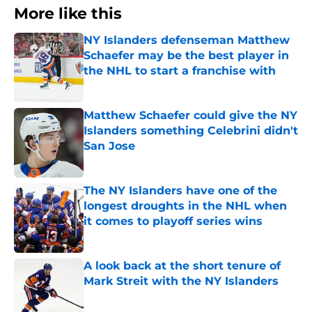
More like this
NY Islanders defenseman Matthew
Schaefer may be the best player in
the NHL to start a franchise with
Published by on Invalid Date
Matthew Schaefer could give the NY
Islanders something Celebrini didn't
San Jose
Published by on Invalid Date
The NY Islanders have one of the
longest droughts in the NHL when
it comes to playoff series wins
Published by on Invalid Date
A look back at the short tenure of
Mark Streit with the NY Islanders
Published by on Invalid Date