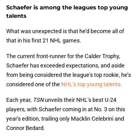
Schaefer is among the leagues top young
talents
What was unexpected is that he’d become all of
that in his first 21 NHL games.
The current front-runner for the Calder Trophy,
Schaefer has exceeded expectations, and aside
from being considered the league's top rookie, he’s
considered one of the
NHL’s top young talents.
Each year,
TSN
unveils their NHL’s best U-24
players, with Schaefer coming in at No. 3 on this
year's edition, trailing only Macklin Celebrini and
Connor Bedard.