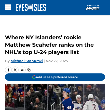
Skip to main content
Where NY Islanders’ rookie
Matthew Scahefer ranks on the
NHL’s top U-24 players list
By
Michael Stahurski
|
Nov 22, 2025
Add us as a preferred source