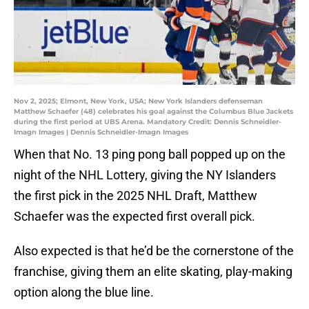
Nov 2, 2025; Elmont, New York, USA; New York Islanders defenseman
Matthew Schaefer (48) celebrates his goal against the Columbus Blue Jackets
during the first period at UBS Arena. Mandatory Credit: Dennis Schneidler-
Imagn Images | Dennis Schneidler-Imagn Images
When that No. 13 ping pong ball popped up on the
night of the NHL Lottery, giving the NY Islanders
the first pick in the 2025 NHL Draft, Matthew
Schaefer was the expected first overall pick.
Also expected is that he’d be the cornerstone of the
franchise, giving them an elite skating, play-making
option along the blue line.