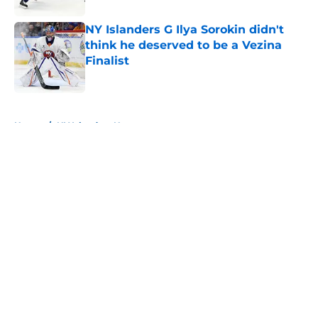
NY Islanders G Ilya Sorokin didn't
think he deserved to be a Vezina
Finalist
Published by on Invalid Date
5 related articles loaded
Home
/
NY Islanders News
About
Openings
Contact
Our 300+ Sites
Mobile Apps
FanSided Daily
Pitch a Story
Privacy Policy