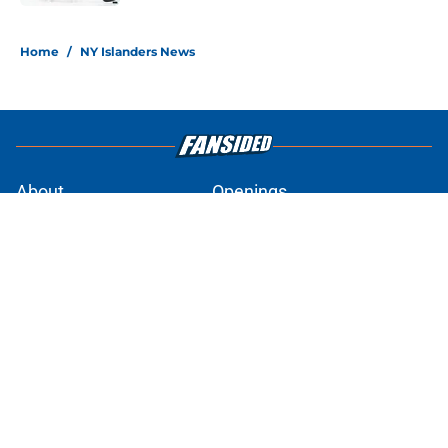
5 related articles loaded
Home
/
NY Islanders News
About
Openings
Contact
Our 300+ Sites
Mobile Apps
FanSided Daily
Pitch a Story
Privacy Policy
Terms of Use
Cookie Policy
Legal Disclaimer
Accessibility Statement
A-Z Index
Cookies Settings