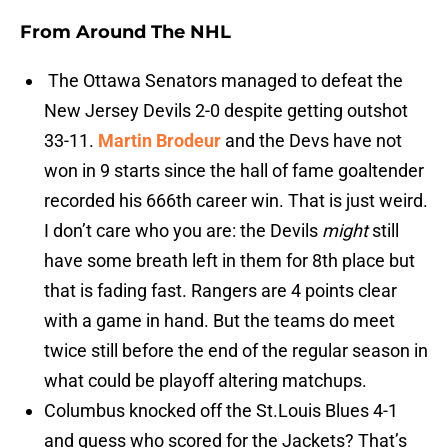
From Around The NHL
The Ottawa Senators managed to defeat the
New Jersey Devils 2-0 despite getting outshot
33-11.
Martin Brodeur
and the Devs have not
won in 9 starts since the hall of fame goaltender
recorded his 666th career win. That is just weird.
I don’t care who you are: the Devils
might
still
have some breath left in them for 8th place but
that is fading fast. Rangers are 4 points clear
with a game in hand. But the teams do meet
twice still before the end of the regular season in
what could be playoff altering matchups.
Columbus knocked off the St.Louis Blues 4-1
and guess who scored for the Jackets? That’s