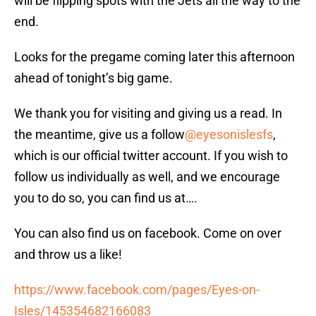
will be flipping spots with the Jets all the way to the
end.
Looks for the pregame coming later this afternoon
ahead of tonight’s big game.
We thank you for visiting and giving us a read. In
the meantime, give us a follow
@eyesonislesfs
,
which is our official twitter account. If you wish to
follow us individually as well, and we encourage
you to do so, you can find us at….
You can also find us on facebook. Come on over
and throw us a like!
https://www.facebook.com/pages/Eyes-on-
Isles/145354682166083