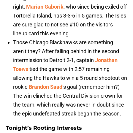
right,
Marian Gaborik
, who since being exiled off
Tortorella Island, has 3-3-6 in 5 games. The Isles
are sure glad to not see #10 on the visitors
lineup card this evening.
Those Chicago Blackhawks are something
aren’t they? After falling behind in the second
intermission to Detroit 2-1, captain
Jonathan
Toews
tied the game with 2:57 remaining
allowing the Hawks to win a 5 round shootout on
rookie
Brandon Saad
‘s goal (remember him?)
The win clinched the Central Division crown for
the team, which really was never in doubt since
the epic undefeated streak began the season.
Tonight’s Rooting Interests