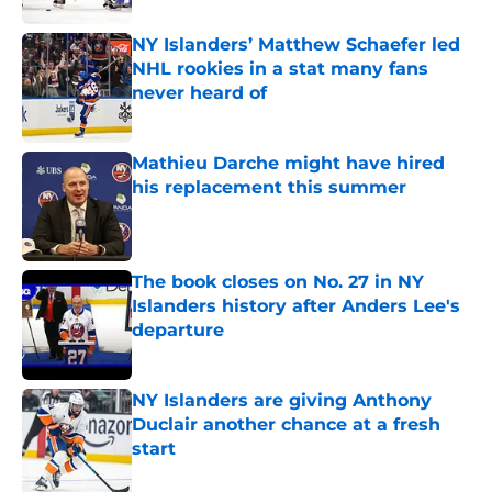
NY Islanders’ Matthew Schaefer led
NHL rookies in a stat many fans
never heard of
Published by on Invalid Date
Mathieu Darche might have hired
his replacement this summer
Published by on Invalid Date
The book closes on No. 27 in NY
Islanders history after Anders Lee's
departure
Published by on Invalid Date
NY Islanders are giving Anthony
Duclair another chance at a fresh
start
Published by on Invalid Date