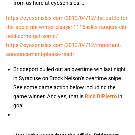
from us here at eyesonisles….
https://eyesonisles.com/2013/04/12/the-battle-for-
the-apple-nhl-winter-classic-1116-isles-rangers-citi-
field-come-get-some/
https://eyesonisles.com/2013/04/12/important-
announcement-please-read/
Bridgeport pulled out an overtime win last night
in Syracuse on Brock Nelson’s overtime snipe.
See some game action below including the
game winner. And yes, that is
Rick DiPietro
in
goal.