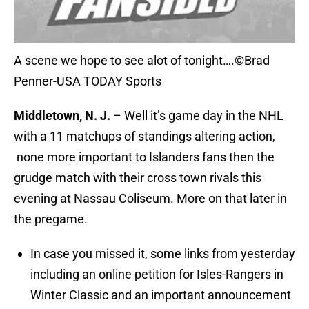
A scene we hope to see alot of tonight….©Brad
Penner-USA TODAY Sports
Middletown, N. J.
– Well it’s game day in the NHL
with a 11 matchups of standings altering action,
none more important to Islanders fans then the
grudge match with their cross town rivals this
evening at Nassau Coliseum. More on that later in
the pregame.
In case you missed it, some links from yesterday
including an online petition for Isles-Rangers in
Winter Classic and an important announcement