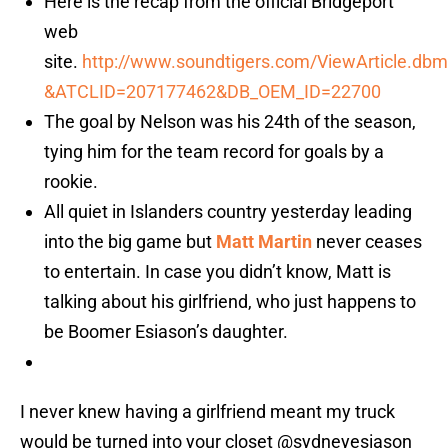
Here is the recap from the official Bridgeport
web
site.
http://www.soundtigers.com/ViewArticle.dbm
&ATCLID=207177462&DB_OEM_ID=22700
The goal by Nelson was his 24th of the season,
tying him for the team record for goals by a
rookie.
All quiet in Islanders country yesterday leading
into the big game but
Matt Martin
never ceases
to entertain. In case you didn’t know, Matt is
talking about his girlfriend, who just happens to
be Boomer Esiason’s daughter.
I never knew having a girlfriend meant my truck
would be turned into your closet
@sydneyesiason