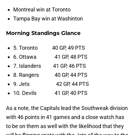
Montreal win at Toronto
Tampa Bay win at Washinton
Morning Standings Glance
5. Toronto 40 GP, 49 PTS
6. Ottawa 41 GP, 48 PTS
7. Islanders 41 GP, 46 PTS
8. Rangers 40 GP, 44 PTS
9. Jets 42 GP, 44 PTS
10. Devils 41 GP, 40 PTS
As a note, the Capitals lead the Southweak division
with 46 points in 41 games and a close watch has
to be on them as well with the likelihood that they