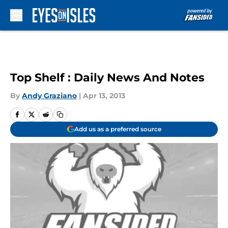
Skip to main content
Top Shelf : Daily News And Notes
By
Andy Graziano
|
Apr 13, 2013
Add us as a preferred source