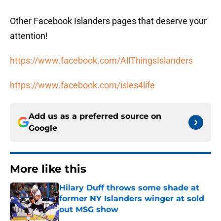
Other Facebook Islanders pages that deserve your
attention!
https://www.facebook.com/AllThingsIslanders
https://www.facebook.com/isles4life
Add us as a preferred source on
Google
More like this
Hilary Duff throws some shade at
former NY Islanders winger at sold
out MSG show
Published by on Invalid Date