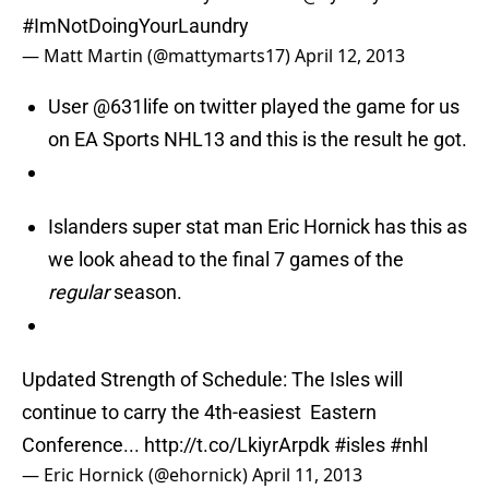
#ImNotDoingYourLaundry
— Matt Martin (@mattymarts17)
April 12, 2013
User @631life on twitter played the game for us
on EA Sports NHL13 and this is the result he got.
Islanders super stat man Eric Hornick has this as
we look ahead to the final 7 games of the
regular
season.
Updated Strength of Schedule: The Isles will
continue to carry the 4th-easiest Eastern
Conference...
http://t.co/LkiyrArpdk
#isles
#nhl
— Eric Hornick (@ehornick)
April 11, 2013