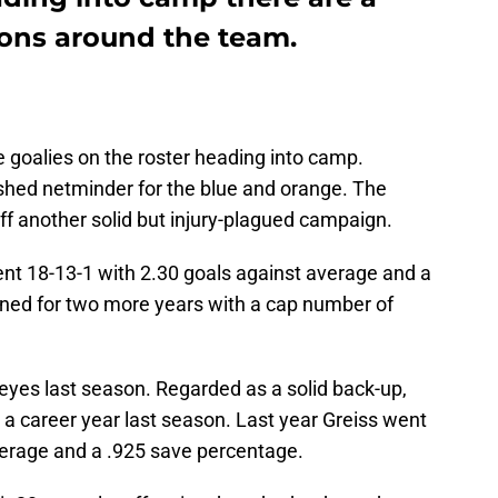
ons around the team.
 goalies on the roster heading into camp.
shed netminder for the blue and orange. The
ff another solid but injury-plagued campaign.
ent 18-13-1 with 2.30 goals against average and a
gned for two more years with a cap number of
eyes last season. Regarded as a solid back-up,
a career year last season. Last year Greiss went
verage and a .925 save percentage.