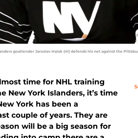
landers goaltender Jaroslav Halak (41) defends his net against the Pitts
 almost time for NHL training
S
e New York Islanders, it’s time
 New York has been a
st couple of years. They are
eason will be a big season for
ading into camp there are a