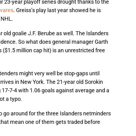
r 23-year playoff series drought thanks to the
vares
. Greiss’s play last year showed he is
e NHL.
 old goalie J.F. Berube as well. The Islanders
nfidence. So what does general manager Garth
($1.5 million cap hit) is an unrestricted free
altenders might very well be stop-gaps until
rrives in New York. The 21-year old Sorokin
 17-7-4 with 1.06 goals against average and a
ot a typo.
o go around for the three Islanders netminders
 that mean one of them gets traded before