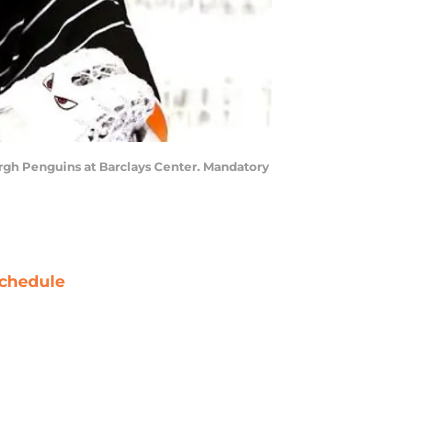
burgh Penguins at Barclays Center. Mandatory
chedule