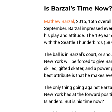
Is Barzal’s Time Now
Mathew Barzal
, 2015, 16th overal
September. Barzal impressed every
his play and attitude. The 19-year 
with the Seattle Thunderbirds (58
The ball is in Barzal’s court, or s
New York will be forced to give Bar
skilled, gifted skater, and a power
best attribute is that he makes ev
The only thing going against Barza
New York has at the forward positi
Islanders. But is his time now?