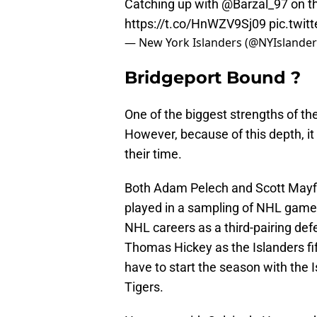
Catching up with
@Barzal_97
on th
https://t.co/HnWZV9Sj09
pic.twi
— New York Islanders (@NYIslande
Bridgeport Bound ?
One of the biggest strengths of the
However, because of this depth, i
their time.
Both Adam Pelech and Scott Mayfie
played in a sampling of NHL games
NHL careers as a third-pairing d
Thomas Hickey as the Islanders fi
have to start the season with the 
Tigers.