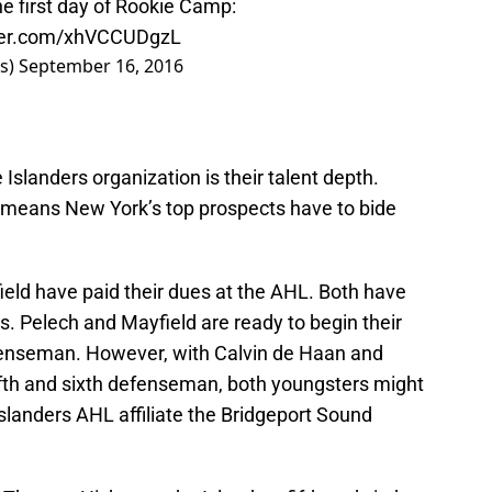
e first day of Rookie Camp:
tter.com/xhVCCUDgzL
rs)
September 16, 2016
 Islanders organization is their talent depth.
t means New York’s top prospects have to bide
ld have paid their dues at the AHL. Both have
. Pelech and Mayfield are ready to begin their
efenseman. However, with Calvin de Haan and
fth and sixth defenseman, both youngsters might
Islanders AHL affiliate the Bridgeport Sound