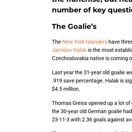
number of key questi
The Goalie’s
The
New York Islanders
have three
Jaroslav Halak
is the most establi
Czechoslovakia native is coming o
Last year the 31-year old goalie w
.919 save percentage. Halak is si
$4.5 million.
Thomas Greiss opened up a lot of 
the 30-year old German goalie had 
23-11-3 with 2.36 goals against a