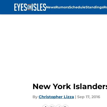
News
Rumors
Schedule
Standings
R
Skip to main content
New York Islander
By
Christopher Lizza
|
Sep 17, 2016