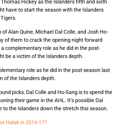
Thomas Hickey as the Islanders fifth and sixth
 have to start the season with the Islanders
 Tigers.
o of Alan Quine, Michael Dal Colle, and Josh Ho-
 any of them to crack the opening night forward
 a complementary role as he did in the post-
t be a victim of the Islanders depth.
lementary role as he did in the post-season last
m of the Islanders depth.
round picks, Dal Colle and Ho-Sang is to spend the
ning their game in the AHL. It’s possible Dal
 to the Islanders down the stretch this season.
or Halak in 2016-17?