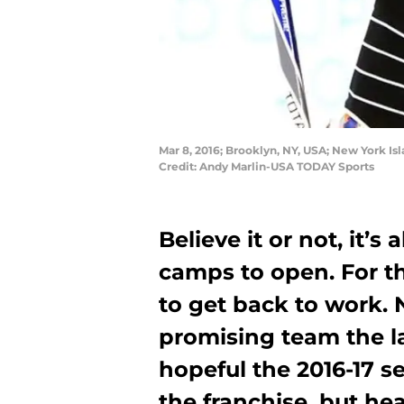
Mar 8, 2016; Brooklyn, NY, USA; New York Is
Credit: Andy Marlin-USA TODAY Sports
Believe it or not, it’s
camps to open. For th
to get back to work.
promising team the la
hopeful the 2016-17 s
the franchise, but he