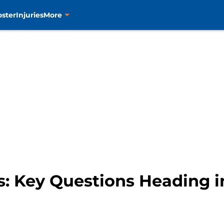
oster
Injuries
More
s: Key Questions Heading 