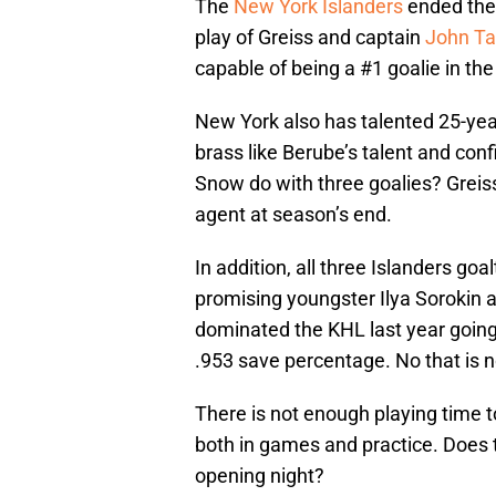
The
New York Islanders
ended thei
play of Greiss and captain
John Ta
capable of being a #1 goalie in th
New York also has talented 25-year
brass like Berube’s talent and co
Snow do with three goalies? Greiss 
agent at season’s end.
In addition, all three Islanders go
promising youngster Ilya Sorokin a
dominated the KHL last year going
.953 save percentage. No that is n
There is not enough playing time t
both in games and practice. Does
opening night?