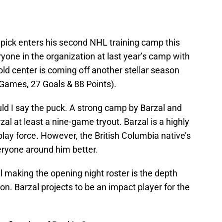
?
l pick enters his second NHL training camp this
one in the organization at last year’s camp with
old center is coming off another stellar season
 Games, 27 Goals & 88 Points).
hould I say the puck. A strong camp by Barzal and
zal at least a nine-game tryout. Barzal is a highly
 play force. However, the British Columbia native’s
eryone around him better.
l making the opening night roster is the depth
on. Barzal projects to be an impact player for the