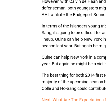
However, with Calvin de Haan and 
defenseman, both youngsters might
AHL affiliate the Bridgeport Sound
In terms of the Islanders young tri
Sang, it’s going to be difficult for
lineup. Quine can help New York in
season last year. But again he migh
Quine can help New York in a comp
year. But again he might be a victi
The best thing for both 2014 first 
majority of the upcoming season ho
Colle and Ho-Sang could contribute
Next: What Are The Expectations f