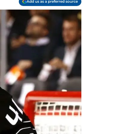
Add us as a preferred source