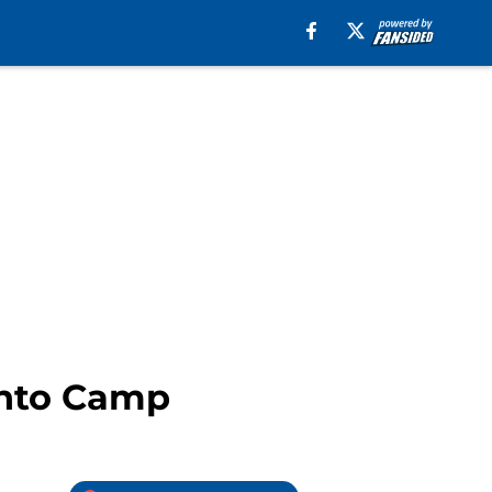
into Camp