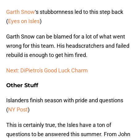
Garth Snow
‘s stubbornness led to this step back
(
Eyes on Isles
)
Garth Snow can be blamed for a lot of what went
wrong for this team. His headscratchers and failed
rebuild is enough to get him fired.
Next: DiPietro's Good Luck Charm
Other Stuff
Islanders finish season with pride and questions
(
NY Post
)
This is certainly true, the Isles have a ton of
questions to be answered this summer. From John