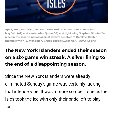
Apr 9, 2017; Brooklyn, NY, USA; New York Islanders defenseman Scott
Mayfield (42) and center Alan Quine (10) and right wing Stephen Gionta (24)
react in the second period against Ottawa Senators at Barclays Center.
Islanders win 4-2. Mandatory Credit: Nicole Sweet-USA TODAY Sports
The New York Islanders ended their season
on a six-game win streak. A silver lining to
the end of a disappointing season.
Since the New York Islanders were already
eliminated Sunday’s game was certainly lacking
that intense vibe. It was a more somber tone as the
Isles took the ice with only their pride left to play
for.