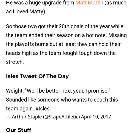
He was a huge upgrade from
Matt Martin
(as much
as I loved Matty).
So those two got their 20th goals of the year while
the team ended their season on a hot note. Missing
the playoffs burns but at least they can hold their
heads high as the team fought tough down the
stretch.
Isles Tweet Of The Day
Weight: "We'll be better next year, I promise."
Sounded like someone who wants to coach this
team again.
#Isles
— Arthur Staple (@StapeAthletic)
April 10, 2017
Our Stuff