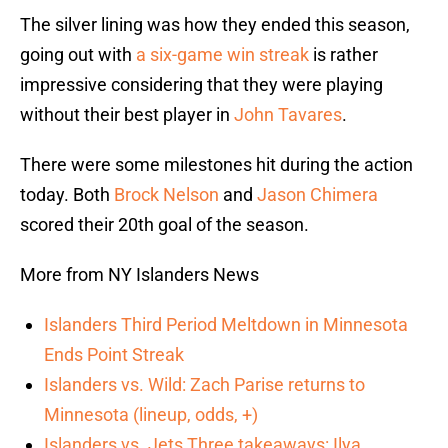
The silver lining was how they ended this season,
going out with
a six-game win streak
is rather
impressive considering that they were playing
without their best player in
John Tavares
.
There were some milestones hit during the action
today. Both
Brock Nelson
and
Jason Chimera
scored their 20th goal of the season.
More from NY Islanders News
Islanders Third Period Meltdown in Minnesota
Ends Point Streak
Islanders vs. Wild: Zach Parise returns to
Minnesota (lineup, odds, +)
Islanders vs. Jets Three takeaways: Ilya