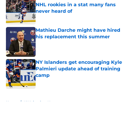
NHL rookies in a stat many fans
never heard of
Published by on Invalid Date
Mathieu Darche might have hired
his replacement this summer
Published by on Invalid Date
NY Islanders get encouraging Kyle
Palmieri update ahead of training
camp
Published by on Invalid Date
5 related articles loaded
Home
/
NY Islanders News