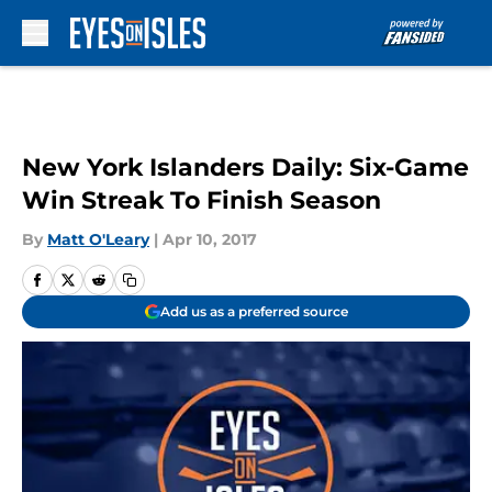
Skip to main content
New York Islanders Daily: Six-Game
Win Streak To Finish Season
By
Matt O'Leary
|
Apr 10, 2017
Add us as a preferred source