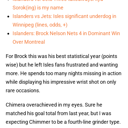
Sorok(ing) is my name
Islanders vs Jets: Isles significant underdog in
Winnipeg (lines, odds, +)
Islanders: Brock Nelson Nets 4 in Dominant Win
Over Montreal
For Brock this was his best statistical year (points
wise) but he left Isles fans frustrated and wanting
more. He spends too many nights missing in action
while displaying his impressive wrist shot on only
rare occasions.
Chimera overachieved in my eyes. Sure he
matched his goal total from last year, but I was
expecting Chimmer to be a fourth-line grinder type.