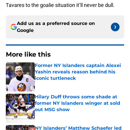
Tavares to the goalie situation it’ll never be dull.
Add us as a preferred source on
Google
More like this
Former NY Islanders captain Alexei
Yashin reveals reason behind his
iconic turtleneck
Published by on Invalid Date
Hilary Duff throws some shade at
former NY Islanders winger at sold
out MSG show
Published by on Invalid Date
NY Islanders’ Matthew Schaefer led