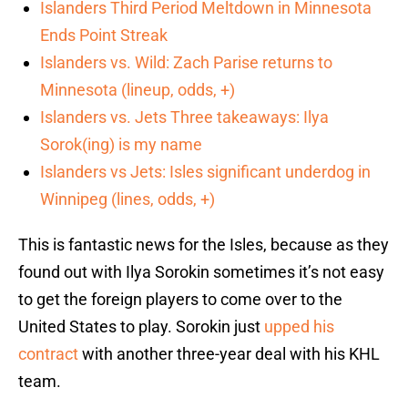
Islanders Third Period Meltdown in Minnesota
Ends Point Streak
Islanders vs. Wild: Zach Parise returns to
Minnesota (lineup, odds, +)
Islanders vs. Jets Three takeaways: Ilya
Sorok(ing) is my name
Islanders vs Jets: Isles significant underdog in
Winnipeg (lines, odds, +)
This is fantastic news for the Isles, because as they
found out with Ilya Sorokin sometimes it’s not easy
to get the foreign players to come over to the
United States to play. Sorokin just
upped his
contract
with another three-year deal with his KHL
team.