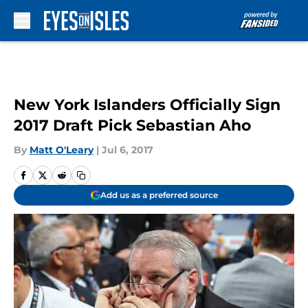
Skip to main content
New York Islanders Officially Sign
2017 Draft Pick Sebastian Aho
By
Matt O'Leary
|
Jul 6, 2017
Add us as a preferred source