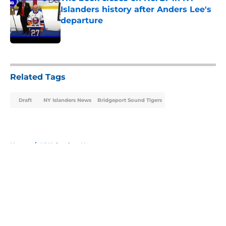
Islanders history after Anders Lee's
departure
Published by on Invalid Date
5 related articles loaded
Related Tags
Draft
NY Islanders News
Bridgeport Sound Tigers
Home
/
NY Islanders News
About
Openings