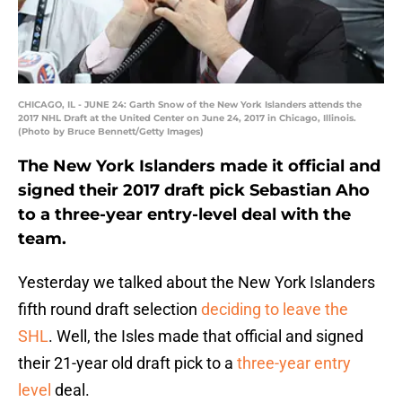
CHICAGO, IL - JUNE 24: Garth Snow of the New York Islanders attends the
2017 NHL Draft at the United Center on June 24, 2017 in Chicago, Illinois.
(Photo by Bruce Bennett/Getty Images)
The New York Islanders made it official and
signed their 2017 draft pick Sebastian Aho
to a three-year entry-level deal with the
team.
Yesterday we talked about the New York Islanders
fifth round draft selection
deciding to leave the
SHL
. Well, the Isles made that official and signed
their 21-year old draft pick to a
three-year entry
level
deal.