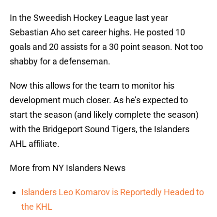
In the Sweedish Hockey League last year
Sebastian Aho set career highs. He posted 10
goals and 20 assists for a 30 point season. Not too
shabby for a defenseman.
Now this allows for the team to monitor his
development much closer. As he’s expected to
start the season (and likely complete the season)
with the Bridgeport Sound Tigers, the Islanders
AHL affiliate.
More from NY Islanders News
Islanders Leo Komarov is Reportedly Headed to
the KHL