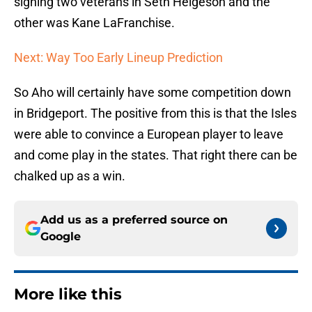
signing two veterans in Seth Helgeson and the
other was Kane LaFranchise.
Next: Way Too Early Lineup Prediction
So Aho will certainly have some competition down
in Bridgeport. The positive from this is that the Isles
were able to convince a European player to leave
and come play in the states. That right there can be
chalked up as a win.
Add us as a preferred source on
Google
More like this