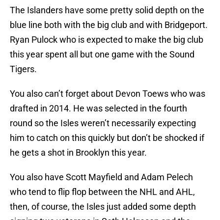
The Islanders have some pretty solid depth on the
blue line both with the big club and with Bridgeport.
Ryan Pulock who is expected to make the big club
this year spent all but one game with the Sound
Tigers.
You also can’t forget about Devon Toews who was
drafted in 2014. He was selected in the fourth
round so the Isles weren’t necessarily expecting
him to catch on this quickly but don’t be shocked if
he gets a shot in Brooklyn this year.
You also have Scott Mayfield and Adam Pelech
who tend to flip flop between the NHL and AHL,
then, of course, the Isles just added some depth