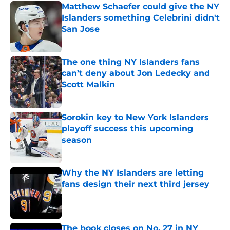
Matthew Schaefer could give the NY
Islanders something Celebrini didn't
San Jose
Published by on Invalid Date
The one thing NY Islanders fans
can’t deny about Jon Ledecky and
Scott Malkin
Published by on Invalid Date
Sorokin key to New York Islanders
playoff success this upcoming
season
Published by on Invalid Date
Why the NY Islanders are letting
fans design their next third jersey
Published by on Invalid Date
The book closes on No. 27 in NY