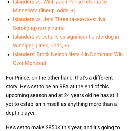
Islanders vs. Wild: Zach Parise returns to
Minnesota (lineup, odds, +)
Islanders vs. Jets Three takeaways: Ilya
Sorok(ing) is my name
Islanders vs Jets: Isles significant underdog in
Winnipeg (lines, odds, +)
Islanders: Brock Nelson Nets 4 in Dominant Win
Over Montreal
For Prince, on the other hand, that’s a different
story. He’s set to be an RFA at the end of this
upcoming season and at 24 years old he has still
yet to establish himself as anything more than a
depth player.
He’s set to make $850K this year, and it’s going to