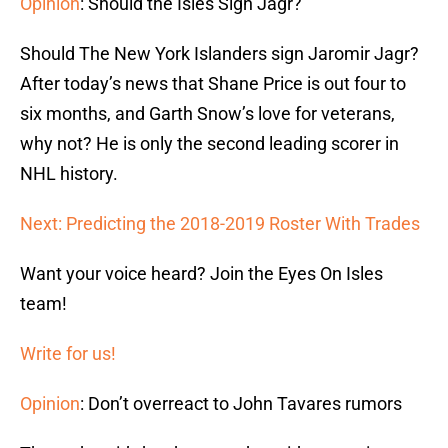
Opinion
: Should the Isles Sign Jagr?
Should The New York Islanders sign Jaromir Jagr?
After today’s news that Shane Price is out four to
six months, and Garth Snow’s love for veterans,
why not? He is only the second leading scorer in
NHL history.
Next: Predicting the 2018-2019 Roster With Trades
Want your voice heard? Join the Eyes On Isles
team!
Write for us!
Opinion
: Don’t overreact to John Tavares rumors