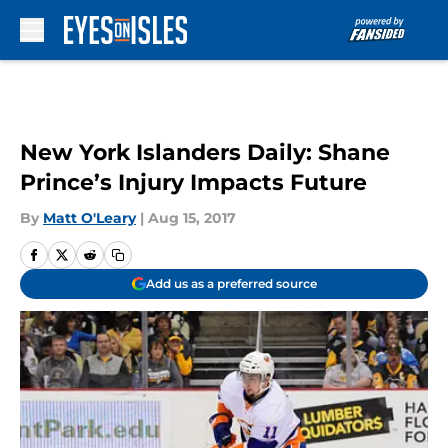
Skip to main content
New York Islanders Daily: Shane
Prince’s Injury Impacts Future
By
Matt O'Leary
|
Aug 15, 2017
Add us as a preferred source