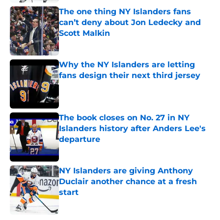
The one thing NY Islanders fans
can’t deny about Jon Ledecky and
Scott Malkin
Published by on Invalid Date
Why the NY Islanders are letting
fans design their next third jersey
Published by on Invalid Date
The book closes on No. 27 in NY
Islanders history after Anders Lee's
departure
Published by on Invalid Date
NY Islanders are giving Anthony
Duclair another chance at a fresh
start
Published by on Invalid Date