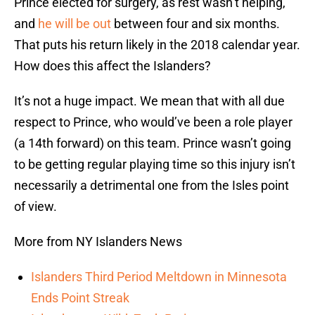
Prince elected for surgery, as rest wasn’t helping,
and
he will be out
between four and six months.
That puts his return likely in the 2018 calendar year.
How does this affect the Islanders?
It’s not a huge impact. We mean that with all due
respect to Prince, who would’ve been a role player
(a 14th forward) on this team. Prince wasn’t going
to be getting regular playing time so this injury isn’t
necessarily a detrimental one from the Isles point
of view.
More from NY Islanders News
Islanders Third Period Meltdown in Minnesota
Ends Point Streak