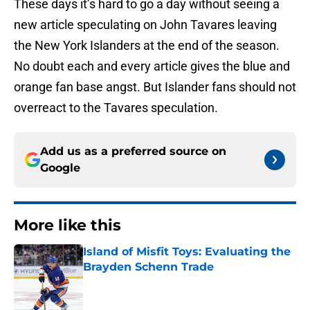
These days it’s hard to go a day without seeing a
new article speculating on John Tavares leaving
the New York Islanders at the end of the season.
No doubt each and every article gives the blue and
orange fan base angst. But Islander fans should not
overreact to the Tavares speculation.
Add us as a preferred source on
Google
More like this
Island of Misfit Toys: Evaluating the
Brayden Schenn Trade
Published by on Invalid Date