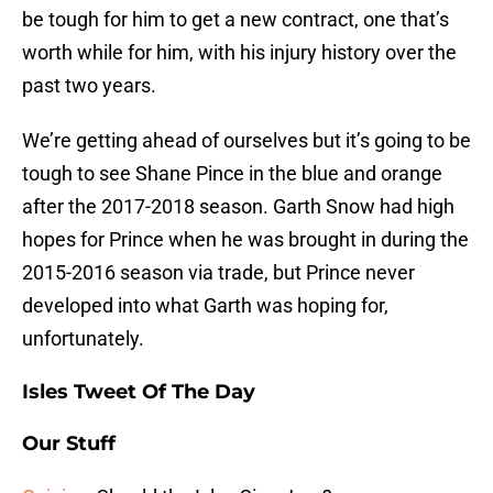
be tough for him to get a new contract, one that’s
worth while for him, with his injury history over the
past two years.
We’re getting ahead of ourselves but it’s going to be
tough to see Shane Pince in the blue and orange
after the 2017-2018 season. Garth Snow had high
hopes for Prince when he was brought in during the
2015-2016 season via trade, but Prince never
developed into what Garth was hoping for,
unfortunately.
Isles Tweet Of The Day
Our Stuff