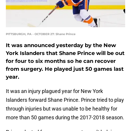
PITTSBURGH, PA - OCTOBER 27: Shane Prince
It was announced yesterday by the New
York Islanders that Shane Prince will be out
for four to six months so he can recover
from surgery. He played just 50 games last
year.
It was an injury plagued year for New York
Islanders forward Shane Prince. Prince tried to play
through injuries but was unable to be healthy for
more than 50 games during the 2017-2018 season.