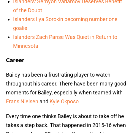
Islanders: Semyon Varlamov Deserves Benefit
of the Doubt
Islanders Ilya Sorokin becoming number one
goalie
Islanders Zach Parise Was Quiet in Return to
Minnesota
Career
Bailey has been a frustrating player to watch
throughout his career. There have been many good
moments for Bailey, especially when teamed with
Frans Nielsen
and
Kyle Okposo
.
Every time one thinks Bailey is about to take off he
takes a step back. That happened in 2015-16 when