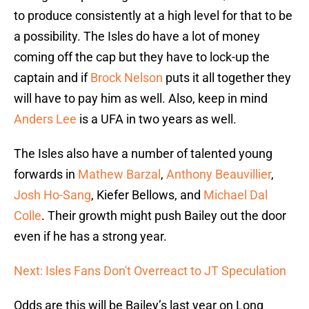
to produce consistently at a high level for that to be
a possibility. The Isles do have a lot of money
coming off the cap but they have to lock-up the
captain and if
Brock Nelson
puts it all together they
will have to pay him as well. Also, keep in mind
Anders Lee
is a UFA in two years as well.
The Isles also have a number of talented young
forwards in
Mathew Barzal
,
Anthony Beauvillier
,
Josh Ho-Sang
, Kiefer Bellows, and
Michael Dal
Colle
. Their growth might push Bailey out the door
even if he has a strong year.
Next: Isles Fans Don't Overreact to JT Speculation
Odds are this will be Bailey’s last year on Long