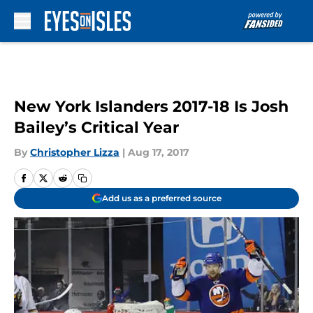
Skip to main content
New York Islanders 2017-18 Is Josh
Bailey’s Critical Year
By
Christopher Lizza
|
Aug 17, 2017
Add us as a preferred source