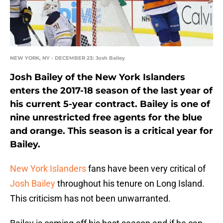
NEW YORK, NY - DECEMBER 23: Josh Bailey
Josh Bailey of the New York Islanders
enters the 2017-18 season of the last year of
his current 5-year contract. Bailey is one of
nine unrestricted free agents for the blue
and orange. This season is a critical year for
Bailey.
New York Islanders
fans have been very critical of
Josh Bailey
throughout his tenure on Long Island.
This criticism has not been unwarranted.