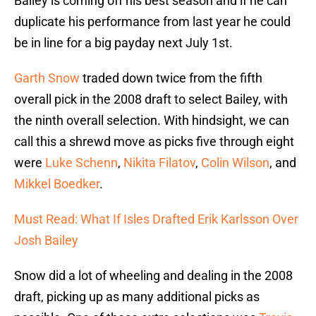
Bailey is coming off his best season and if he can
duplicate his performance from last year he could
be in line for a big payday next July 1st.
Garth Snow
traded down twice from the fifth
overall pick in the 2008 draft to select Bailey, with
the ninth overall selection. With hindsight, we can
call this a shrewd move as picks five through eight
were
Luke Schenn
,
Nikita Filatov
,
Colin Wilson
, and
Mikkel Boedker
.
Must Read: What If Isles Drafted Erik Karlsson Over
Josh Bailey
Snow did a lot of wheeling and dealing in the 2008
draft, picking up as many additional picks as