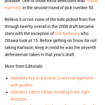
possible. One of those extra selections was
Travis
Hamonic
in the second round of pick number 53.
Believe it or not, none of the kids picked from five
through twenty overall in the 2008 draft became
stars with the exception of
Erik Karlsson
, who
Ottawa took at 15. Before getting on Snow for not
taking Karlsson, keep in mind he was the seventh
defenseman taken in that year’s draft.
More from Editorials
Islanders key to success: Load management
with goalies
Islanders Zdeno Chara trending in the right
direction