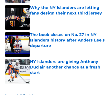
Why the NY Islanders are letting
fans design their next third jersey
Published by on Invalid Date
The book closes on No. 27 in NY
Islanders history after Anders Lee's
departure
Published by on Invalid Date
NY Islanders are giving Anthony
Duclair another chance at a fresh
start
Published by on Invalid Date
5 related articles loaded
Home
/
Editorials