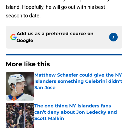
Island. Hopefully, he will go out with his best
season to date.
Add us as a preferred source on
Google
More like this
Matthew Schaefer could give the NY
Islanders something Celebrini didn't
San Jose
Published by on Invalid Date
The one thing NY Islanders fans
can’t deny about Jon Ledecky and
Scott Malkin
Published by on Invalid Date