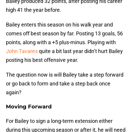
Bailey produced 32 points, after posting his career
high 41 the year before.
Bailey enters this season on his walk year and
comes off best season by far. Posting 13 goals, 56
points, along with a +5 plus-minus. Playing with
John Tavares
quite a bit last year didn’t hurt Bailey
posting his best offensive year.
The question now is will Bailey take a step forward
or go back to form and take a step back once
again?
Moving Forward
For Bailey to sign a long-term extension either
during this upcoming season or after it, he will need