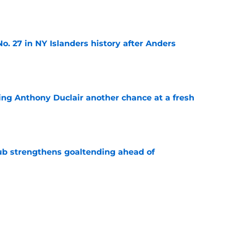
o. 27 in NY Islanders history after Anders
e
ing Anthony Duclair another chance at a fresh
e
ub strengthens goaltending ahead of
e
slanders have to get out of ASAP
e