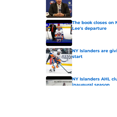
The book closes on N
Lee's departure
Published by on Invalid Dat
NY Islanders are giv
start
Published by on Invalid Dat
NY Islanders AHL cl
inaugural season
Published by on Invalid Dat
There’s a contract I
Published by on Invalid Dat