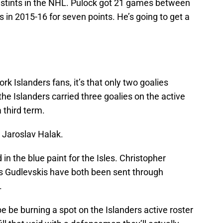
stints in the NHL. Pulock got 21 games between
s in 2015-16 for seven points. He’s going to get a
ork Islanders fans, it’s that only two goalies
he Islanders carried three goalies on the active
 third term.
d Jaroslav Halak.
 in the blue paint for the Isles. Christopher
s Gudlevskis have both been sent through
.
e be burning a spot on the Islanders active roster