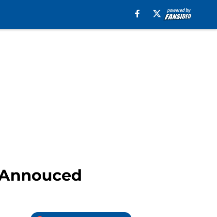
s Annouced