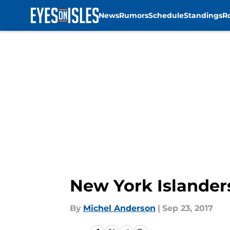
News
Rumors
Schedule
Standings
R
Skip to main content
New York Islander
By
Michel Anderson
|
Sep 23, 2017