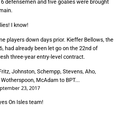
s, 16 defensemen and five goalies were brought
main.
ies! I know!
e players down days prior. Kieffer Bellows, the
16, had already been let go on the 22nd of
esh three-year entry-level contract.
, Fritz, Johnston, Schempp, Stevens, Aho,
 Wotherspoon, McAdam to BPT...
ptember 23, 2017
yes On Isles team!