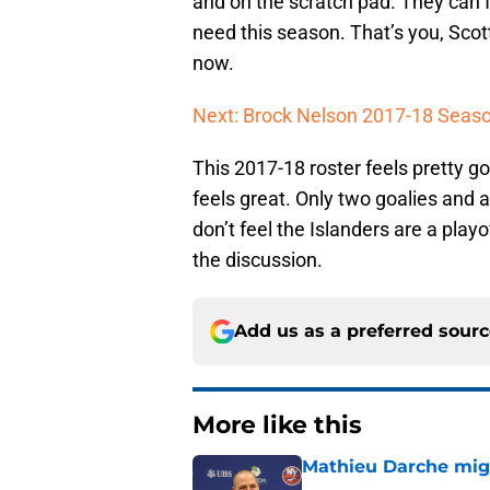
and on the scratch pad. They can fi
need this season. That’s you, Scott
now.
Next: Brock Nelson 2017-18 Seas
This 2017-18 roster feels pretty goo
feels great. Only two goalies and 
don’t feel the Islanders are a playof
the discussion.
Add us as a preferred sour
More like this
Mathieu Darche mig
Published by on Invalid Dat