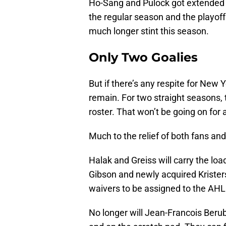
Ho-Sang and Pulock got extended 
the regular season and the playoff
much longer stint this season.
Only Two Goalies
But if there’s any respite for New Y
remain. For two straight seasons, t
roster. That won’t be going on for a
Much to the relief of both fans an
Halak and Greiss will carry the load
Gibson and newly acquired Krister
waivers to be assigned to the AHL
No longer will Jean-Francois Berub