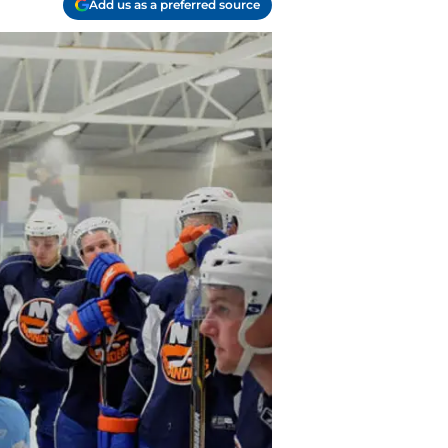
Add us as a preferred source