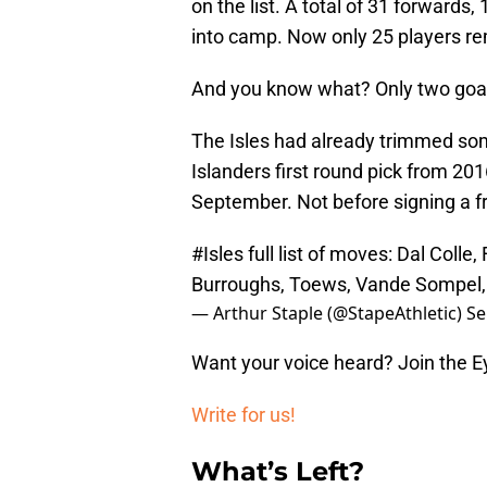
on the list. A total of 31 forward
into camp. Now only 25 players re
And you know what? Only two goal
The Isles had already trimmed som
Islanders first round pick from 20
September. Not before signing a fr
#Isles
full list of moves: Dal Colle
Burroughs, Toews, Vande Sompel,
— Arthur Staple (@StapeAthletic)
Se
Want your voice heard? Join the E
Write for us!
What’s Left?