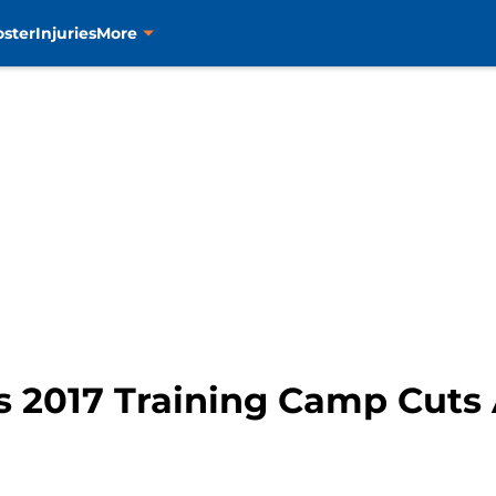
oster
Injuries
More
s 2017 Training Camp Cut