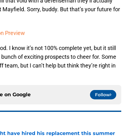
ll that void with a defenseman they’ll actually
 Mayfield. Sorry, buddy. But that’s your future for
on Preview
d. I know it’s not 100% complete yet, but it still
a bunch of exciting prospects to cheer for. Some
f team, but I can’t help but think they’re right in
ce on
Google
Follow
ht have hired his replacement this summer
e