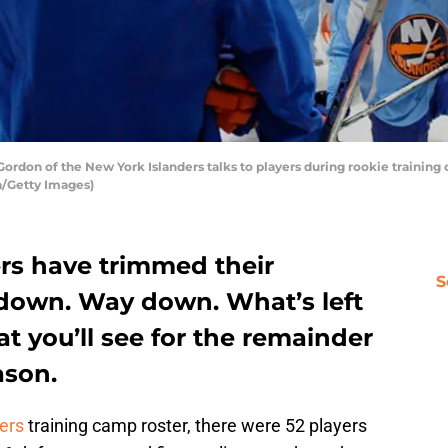
rdon of the New York Islanders talks to players during rookie training
a/Getty Images)
rs have trimmed their
S
 down. Way down. What’s left
at you’ll see for the remainder
ason.
ers
training camp roster, there were 52 players