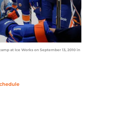
 camp at Ice Works on September 13, 2010 in
chedule