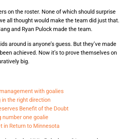
yers on the roster. None of which should surprise
 we all thought would make the team did just that.
-Sang and Ryan Pulock made the team.
ds around is anyone’s guess. But they’ve made
been achieved. Now it’s to prove themselves on
uratively big.
d management with goalies
in the right direction
serves Benefit of the Doubt
g number one goalie
t in Return to Minnesota