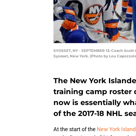
SYOSSET, NY - SEPTEMBER 13: Coach Scott Go
Syosset, New York. (Photo by Lou Capozzol
The New York Islande
training camp roster
now is essentially wh
of the 2017-18 NHL se
At the start of the
New York Island