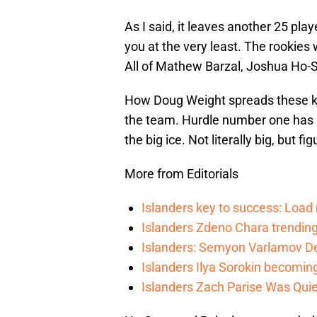
As I said, it leaves another 25 pla
you at the very least. The rookies
All of Mathew Barzal, Joshua Ho
How Doug Weight spreads these ki
the team. Hurdle number one has 
the big ice. Not literally big, but fig
More from Editorials
Islanders key to success: Loa
Islanders Zdeno Chara trending 
Islanders: Semyon Varlamov De
Islanders Ilya Sorokin becomin
Islanders Zach Parise Was Quie