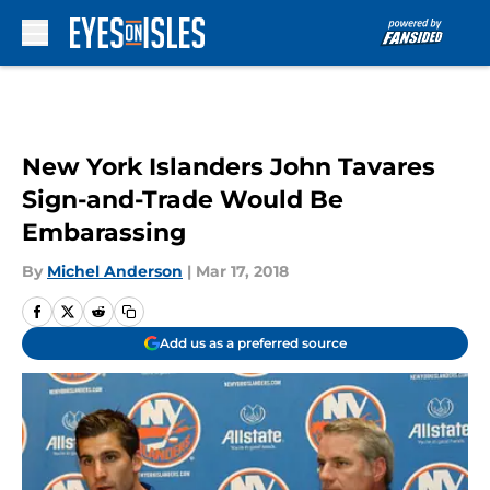
Skip to main content
New York Islanders John Tavares
Sign-and-Trade Would Be
Embarassing
By
Michel Anderson
|
Mar 17, 2018
Add us as a preferred source