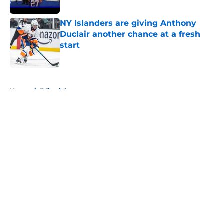
Published by on Invalid Date
NY Islanders are giving Anthony
Duclair another chance at a fresh
start
Published by on Invalid Date
5 related articles loaded
Home
/
Editorials
About
Openings
Contact
Our 300+ Sites
Mobile Apps
FanSided Daily
Pitch a Story
Privacy Policy