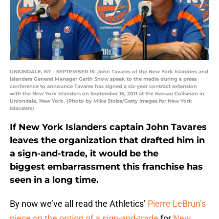
UNIONDALE, NY - SEPTEMBER 15: John Tavares of the New York Islanders and
Islanders General Manager Garth Snow speak to the media during a press
conference to announce Tavares has signed a six-year contract extension
with the New York Islanders on September 15, 2011 at the Nassau Coliseum in
Uniondale, New York. (Photo by Mike Stobe/Getty Images for New York
Islanders)
If New York Islanders captain John Tavares
leaves the organization that drafted him in
a sign-and-trade, it would be the
biggest embarrassment this franchise has
seen in a long time.
By now we’ve all read the Athletics’
Pierre LeBrun’s
piece on the option of a sign-and-trade
for
New