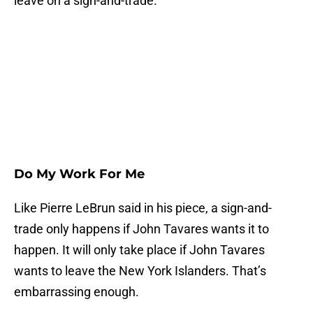
leave on a sign-and-trade.
Do My Work For Me
Like Pierre LeBrun said in his piece, a sign-and-
trade only happens if John Tavares wants it to
happen. It will only take place if John Tavares
wants to leave the New York Islanders. That’s
embarrassing enough.