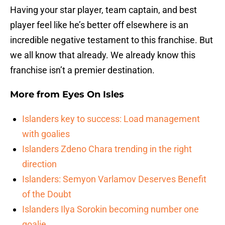
Having your star player, team captain, and best
player feel like he’s better off elsewhere is an
incredible negative testament to this franchise. But
we all know that already. We already know this
franchise isn’t a premier destination.
More from
Eyes On Isles
Islanders key to success: Load management
with goalies
Islanders Zdeno Chara trending in the right
direction
Islanders: Semyon Varlamov Deserves Benefit
of the Doubt
Islanders Ilya Sorokin becoming number one
goalie