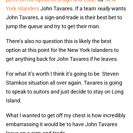
York Islanders
John Tavares. If a team
really
wants
John Tavares, a sign-and-trade is their best bet to
jump the queue and try to get their man.
There’s also no question this is likely the best
option at this point for the New York Islanders to
get anything back for John Tavares if he leaves.
For what it’s worth I think it’s going to be Steven
Stamkos situation all over again. Tavares is going
to speak to suitors and just decide to stay on Long
Island.
What I wanted to get off my chest is how incredibly
embarrassing it would be to have John Tavares