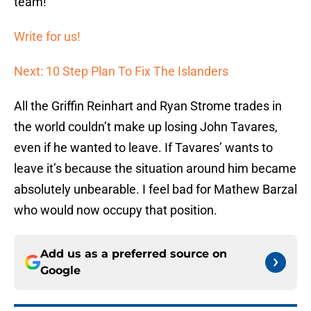
team!
Write for us!
Next: 10 Step Plan To Fix The Islanders
All the Griffin Reinhart and Ryan Strome trades in
the world couldn’t make up losing John Tavares,
even if he wanted to leave. If Tavares’ wants to
leave it’s because the situation around him became
absolutely unbearable. I feel bad for Mathew Barzal
who would now occupy that position.
Add us as a preferred source on
Google