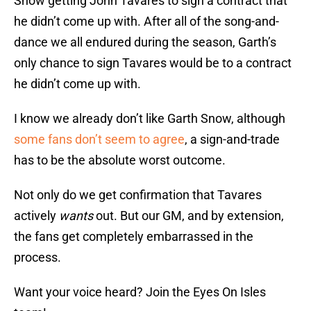
Snow getting John Tavares to sign a contract that
he didn’t come up with. After all of the song-and-
dance we all endured during the season, Garth’s
only chance to sign Tavares would be to a contract
he didn’t come up with.
I know we already don’t like Garth Snow, although
some fans don’t seem to agree
, a sign-and-trade
has to be the absolute worst outcome.
Not only do we get confirmation that Tavares
actively
wants
out. But our GM, and by extension,
the fans get completely embarrassed in the
process.
Want your voice heard? Join the Eyes On Isles