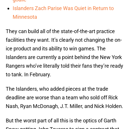
Islanders Zach Parise Was Quiet in Return to
Minnesota
They can build all of the state-of-the-art practice
facilities they want. It’s clearly not changing the on-
ice product and its ability to win games. The
Islanders are currently a point behind the New York
Rangers who’ve literally told their fans they’re ready
to tank. In February.
The Islanders, who added pieces at the trade
deadline are worse than a team who sold off Rick
Nash, Ryan McDonagh, J.T. Miller, and Nick Holden.
But the worst part of all this is the optics of Garth