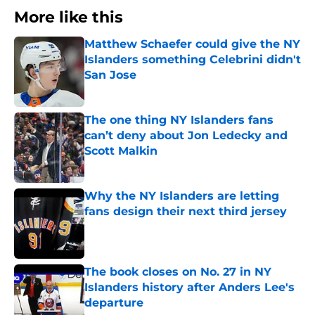
More like this
Matthew Schaefer could give the NY
Islanders something Celebrini didn't
San Jose
Published by on Invalid Date
The one thing NY Islanders fans
can’t deny about Jon Ledecky and
Scott Malkin
Published by on Invalid Date
Why the NY Islanders are letting
fans design their next third jersey
Published by on Invalid Date
The book closes on No. 27 in NY
Islanders history after Anders Lee's
departure