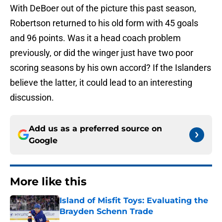
With DeBoer out of the picture this past season,
Robertson returned to his old form with 45 goals
and 96 points. Was it a head coach problem
previously, or did the winger just have two poor
scoring seasons by his own accord? If the Islanders
believe the latter, it could lead to an interesting
discussion.
Add us as a preferred source on
Google
More like this
Island of Misfit Toys: Evaluating the
Brayden Schenn Trade
Published by on Invalid Date