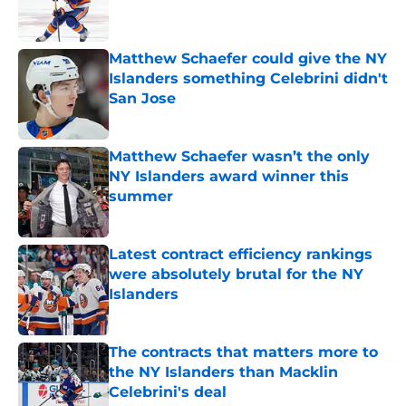
Matthew Schaefer could give the NY
Islanders something Celebrini didn't
San Jose
Published by on Invalid Date
Matthew Schaefer wasn’t the only
NY Islanders award winner this
summer
Published by on Invalid Date
Latest contract efficiency rankings
were absolutely brutal for the NY
Islanders
Published by on Invalid Date
The contracts that matters more to
the NY Islanders than Macklin
Celebrini's deal