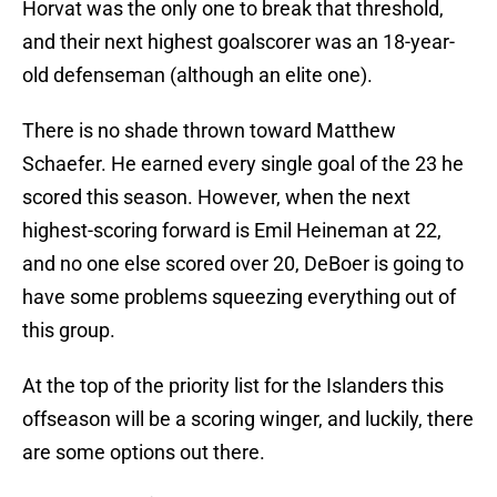
Horvat was the only one to break that threshold,
and their next highest goalscorer was an 18-year-
old defenseman (although an elite one).
There is no shade thrown toward Matthew
Schaefer. He earned every single goal of the 23 he
scored this season. However, when the next
highest-scoring forward is Emil Heineman at 22,
and no one else scored over 20, DeBoer is going to
have some problems squeezing everything out of
this group.
At the top of the priority list for the Islanders this
offseason will be a scoring winger, and luckily, there
are some options out there.