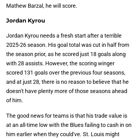
Mathew Barzal, he will score.
Jordan Kyrou
Jordan Kyrou needs a fresh start after a terrible
2025-26 season. His goal total was cut in half from
the season prior, as he scored just 18 goals along
with 28 assists. However, the scoring winger
scored 131 goals over the previous four seasons,
and at just 28, there is no reason to believe that he
doesn't have plenty more of those seasons ahead
of him.
The good news for teams is that his trade value is
at an all-time low with the Blues failing to cash in on
him earlier when they could've. St. Louis might