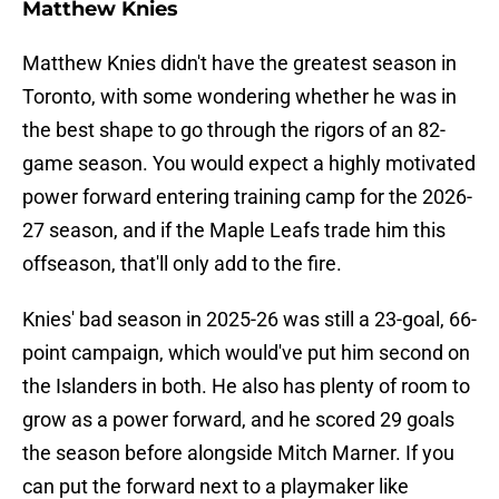
Matthew Knies
Matthew Knies didn't have the greatest season in
Toronto, with some wondering whether he was in
the best shape to go through the rigors of an 82-
game season. You would expect a highly motivated
power forward entering training camp for the 2026-
27 season, and if the Maple Leafs trade him this
offseason, that'll only add to the fire.
Knies' bad season in 2025-26 was still a 23-goal, 66-
point campaign, which would've put him second on
the Islanders in both. He also has plenty of room to
grow as a power forward, and he scored 29 goals
the season before alongside Mitch Marner. If you
can put the forward next to a playmaker like