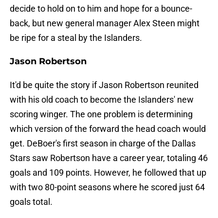
decide to hold on to him and hope for a bounce-
back, but new general manager Alex Steen might
be ripe for a steal by the Islanders.
Jason Robertson
It'd be quite the story if Jason Robertson reunited
with his old coach to become the Islanders' new
scoring winger. The one problem is determining
which version of the forward the head coach would
get. DeBoer's first season in charge of the Dallas
Stars saw Robertson have a career year, totaling 46
goals and 109 points. However, he followed that up
with two 80-point seasons where he scored just 64
goals total.