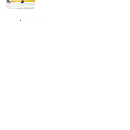
Published by on Invalid Date
5 related articles loaded
Home
/
Islanders Rumors
About
Openings
Contact
Our 300+ Sites
Mobile Apps
FanSided Daily
Pitch a Story
Privacy Policy
Terms of Use
Cookie Policy
Legal Disclaimer
Accessibility Statement
A-Z Index
Cookies Settings