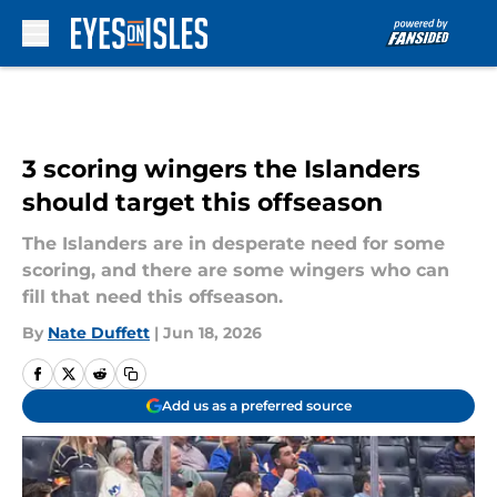
Skip to main content
3 scoring wingers the Islanders
should target this offseason
The Islanders are in desperate need for some
scoring, and there are some wingers who can
fill that need this offseason.
By
Nate Duffett
|
Jun 18, 2026
Add us as a preferred source