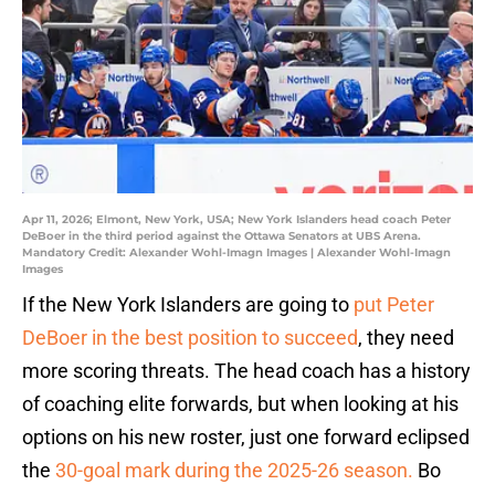
Apr 11, 2026; Elmont, New York, USA; New York Islanders head coach Peter
DeBoer in the third period against the Ottawa Senators at UBS Arena.
Mandatory Credit: Alexander Wohl-Imagn Images | Alexander Wohl-Imagn
Images
If the New York Islanders are going to
put Peter
DeBoer in the best position to succeed
, they need
more scoring threats. The head coach has a history
of coaching elite forwards, but when looking at his
options on his new roster, just one forward eclipsed
the
30-goal mark during the 2025-26 season.
Bo