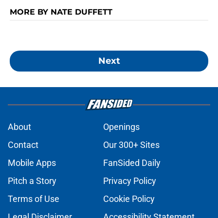
MORE BY NATE DUFFETT
Next
About
Openings
Contact
Our 300+ Sites
Mobile Apps
FanSided Daily
Pitch a Story
Privacy Policy
Terms of Use
Cookie Policy
Legal Disclaimer
Accessibility Statement