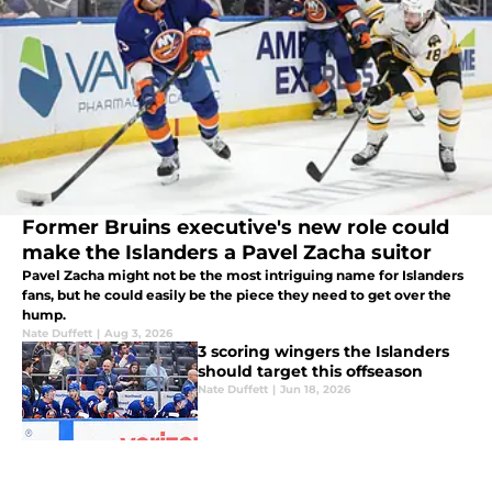
Former Bruins executive's new role could
make the Islanders a Pavel Zacha suitor
Pavel Zacha might not be the most intriguing name for Islanders
fans, but he could easily be the piece they need to get over the
hump.
Nate Duffett
|
Aug 3, 2026
3 scoring wingers the Islanders
should target this offseason
Nate Duffett
|
Jun 18, 2026