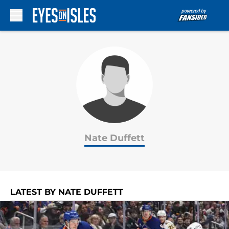
Skip to main content
Nate Duffett
LATEST BY NATE DUFFETT