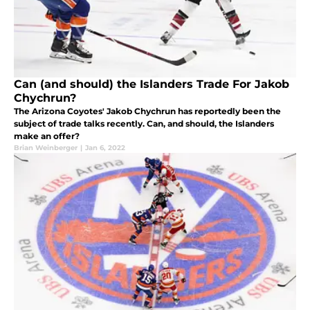
Can (and should) the Islanders Trade For Jakob
Chychrun?
The Arizona Coyotes' Jakob Chychrun has reportedly been the
subject of trade talks recently. Can, and should, the Islanders
make an offer?
Brian Weinberger
|
Jan 6, 2022