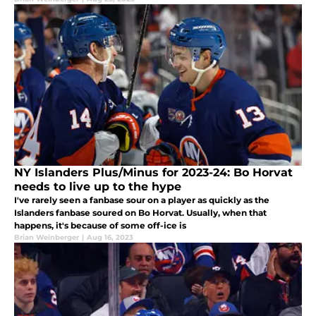
NY Islanders Plus/Minus for 2023-24: Bo Horvat
needs to live up to the hype
I've rarely seen a fanbase sour on a player as quickly as the
Islanders fanbase soured on Bo Horvat. Usually, when that
happens, it's because of some off-ice is
Brian Weinberger
|
Aug 16, 2023