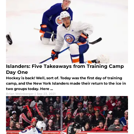
Islanders: Five Takeaways from Training Camp
Day One
Hockey is back! Well, sort of. Today was the first day of training
camp, and the New York Islanders made their return to the ice in
two groups today. Here ...
Brian Weinberger
|
Sep 23, 2021