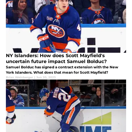
NY Islanders: How does Scott Mayfield's
uncertain future impact Samuel Bolduc?
Samuel Bolduc has signed a contract extension with the New
York Islanders. What does that mean for Scott Mayfield?
Brian Weinberger
|
Jun 20, 2023