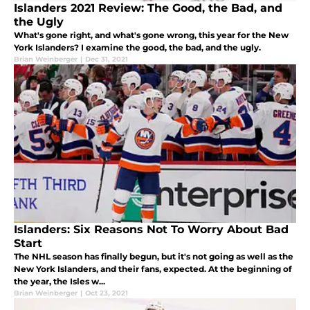
Islanders 2021 Review: The Good, the Bad, and
the Ugly
What's gone right, and what's gone wrong, this year for the New
York Islanders? I examine the good, the bad, and the ugly.
Brian Weinberger
|
Dec 31, 2021
Islanders: Six Reasons Not To Worry About Bad
Start
The NHL season has finally begun, but it's not going as well as the
New York Islanders, and their fans, expected. At the beginning of
the year, the Isles w...
Brian Weinberger
|
Oct 23, 2021