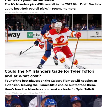
The NY Islanders pick 49th overall in the 2023 NHL Draft. We look
at the best 49th overall picks in recent memory.
Brian Weinberger
|
Jun 28, 2023
Could the NY Islanders trade for Tyler Toffoli
and at what cost?
Four of the best players on the Calgary Flames will not sign an
extension, leaving the Flames little choice but to trade them.
Here's how the Islanders could make a trade for Tyler Toffoli.
Brian Weinberger
|
Jun 24, 2023