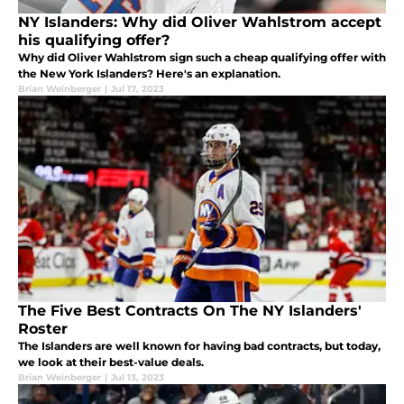
NY Islanders: Why did Oliver Wahlstrom accept
his qualifying offer?
Why did Oliver Wahlstrom sign such a cheap qualifying offer with
the New York Islanders? Here's an explanation.
Brian Weinberger
|
Jul 17, 2023
The Five Best Contracts On The NY Islanders'
Roster
The Islanders are well known for having bad contracts, but today,
we look at their best-value deals.
Brian Weinberger
|
Jul 13, 2023