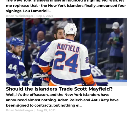
The New York Islanders finally announced a signing! No, wait, let
me rephrase that - the New York Islanders finally announced four
signings. Lou Lamoriell...
Brian Weinberger
|
Sep 1, 2021
Should the Islanders Trade Scott Mayfield?
Well, it's the offseason, and the New York Islanders have
announced almost nothing. Adam Pelech and Aatu Raty have
been signed to contracts, but nothing el...
Brian Weinberger
|
Aug 19, 2021