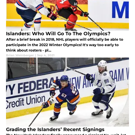
Islanders: Who Will Go To The Olympics?
After a brief break in 2018, NHL players will officially be able to
participate in the 2022 Winter Olympics! It's way too early to
think about rosters - pl...
Brian Weinberger
|
Sep 4, 2021
Grading the Islanders’ Recent Signings