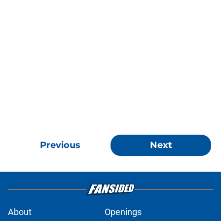
Previous
Next
About
Openings