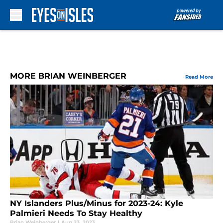
Skip to main content
MORE BRIAN WEINBERGER
Read More
NY Islanders Plus/Minus for 2023-24: Kyle
Palmieri Needs To Stay Healthy
Brian Weinberger
|
Aug 23, 2023