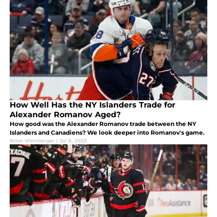
How Well Has the NY Islanders Trade for
Alexander Romanov Aged?
How good was the Alexander Romanov trade between the NY
Islanders and Canadiens? We look deeper into Romanov's game.
Brian Weinberger
|
Jul 8, 2023