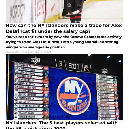
How can the NY Islanders make a trade for Alex
DeBrincat fit under the salary cap?
You've seen the rumors by now: the Ottawa Senators are actively
trying to trade Alex DeBrincat. He's a young and skilled scoring
winger who averages 34 goals an
Brian Weinberger
|
Jul 2, 2023
NY Islanders: The 5 best players selected with
the 49th pick since 2000