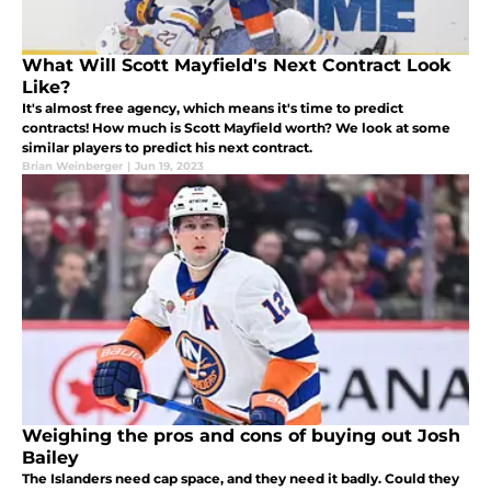
What Will Scott Mayfield's Next Contract Look
Like?
It's almost free agency, which means it's time to predict
contracts! How much is Scott Mayfield worth? We look at some
similar players to predict his next contract.
Brian Weinberger
|
Jun 19, 2023
Weighing the pros and cons of buying out Josh
Bailey
The Islanders need cap space, and they need it badly. Could they