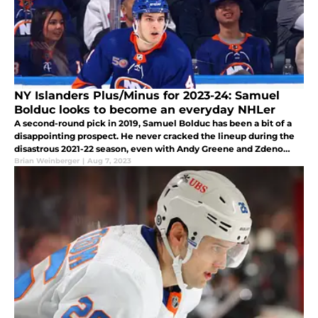
NY Islanders Plus/Minus for 2023-24: Samuel
Bolduc looks to become an everyday NHLer
A second-round pick in 2019, Samuel Bolduc has been a bit of a
disappointing prospect. He never cracked the lineup during the
disastrous 2021-22 season, even with Andy Greene and Zdeno
Chara being regularly awful. This year, when Adam Pelech got
Brian Weinberger
|
Aug 7, 2023
hurt, Sal