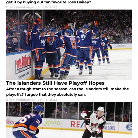
get it by buying out fan favorite Josh Bailey?
Brian Weinberger
|
Jun 15, 2023
The Islanders Still Have Playoff Hopes
After a rough start to the season, can the Islanders still make the
playoffs? I argue that they absolutely can.
Brian Weinberger
|
Jan 13, 2022