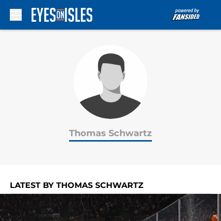
Skip to main content
Thomas Schwartz
LATEST BY THOMAS SCHWARTZ