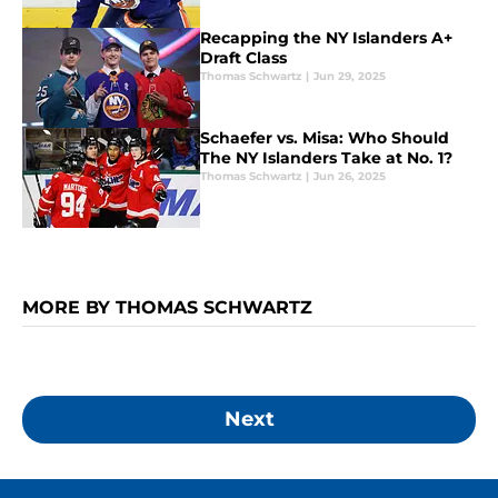
Recapping the NY Islanders A+
Draft Class
Thomas Schwartz
|
Jun 29, 2025
Schaefer vs. Misa: Who Should
The NY Islanders Take at No. 1?
Thomas Schwartz
|
Jun 26, 2025
MORE BY THOMAS SCHWARTZ
Next