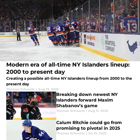
Modern era of all-time NY Islanders lineup:
2000 to present day
Creating a possible all-time NY Islanders lineup from 2000 to the
present day
Thomas Schwartz
|
Aug 19, 2025
Breaking down newest NY
Islanders forward Maxim
Shabanov’s game
Thomas Schwartz
|
Aug 11, 2025
Calum Ritchie could go from
promising to pivotal in 2025
Thomas Schwartz
|
Jul 31, 2025