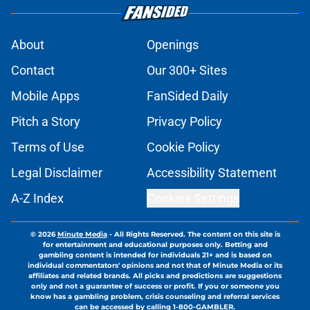
About
Openings
Contact
Our 300+ Sites
Mobile Apps
FanSided Daily
Pitch a Story
Privacy Policy
Terms of Use
Cookie Policy
Legal Disclaimer
Accessibility Statement
A-Z Index
Cookies Settings
© 2026
Minute Media
-
All Rights Reserved. The content on this site is
for entertainment and educational purposes only. Betting and
gambling content is intended for individuals 21+ and is based on
individual commentators' opinions and not that of Minute Media or its
affiliates and related brands. All picks and predictions are suggestions
only and not a guarantee of success or profit. If you or someone you
know has a gambling problem, crisis counseling and referral services
can be accessed by calling 1-800-GAMBLER.