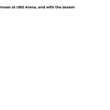
ernoon at UBS Arena, and with the season