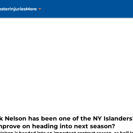
oster
Injuries
More
k Nelson has been one of the NY Islanders'
mprove on heading into next season?