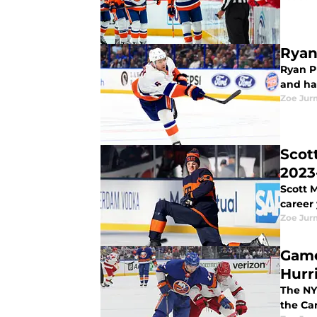
Ryan
Ryan P
and hav
Zoe Ju
Scot
2023
Scott M
career
Zoe Ju
Game
Hurr
The NY
the Ca