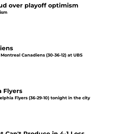
oud over playoff optimism
mism
iens
he Montreal Canadiens (30-36-12) at UBS
 Flyers
elphia Flyers (36-29-10) tonight in the city
t Can't Produce in 4-1 Loss