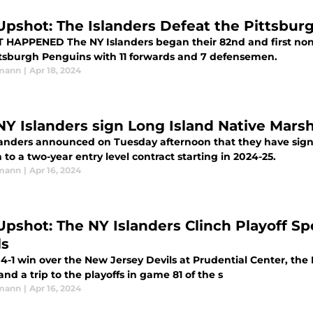
Upshot: The Islanders Defeat the Pittsbur
egan their 82nd and first non-must-win game of the season against
ttsburgh Penguins with 11 forwards and 7 defensemen.
rmann
|
Apr 18, 2024
NY Islanders sign Long Island Native Mars
landers announced on Tuesday afternoon that they have sig
to a two-year entry level contract starting in 2024-25.
rmann
|
Apr 16, 2024
Upshot: The NY Islanders Clinch Playoff S
ls
4-1 win over the New Jersey Devils at Prudential Center, the 
nd a trip to the playoffs in game 81 of the s
rmann
|
Apr 16, 2024