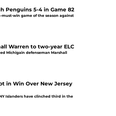
gh Penguins 5-4 in Game 82
hall Warren to two-year ELC
ned Michigain defenseman Marshall
pot in Win Over New Jersey
NY Islanders have clinched third in the