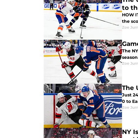
to t
HOW IT HAPPENED In another must-win 
the sco
Zoe Ju
Game
The NY 
Zoe Ju
The 
Just 24
0 to E
Zoe Ju
NY I