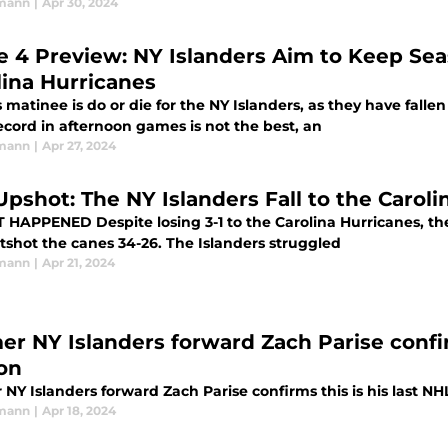
rmann
|
Apr 30, 2024
 4 Preview: NY Islanders Aim to Keep Sea
lina Hurricanes
 matinee is do or die for the NY Islanders, as they have fallen
ecord in afternoon games is not the best, an
rmann
|
Apr 27, 2024
Upshot: The NY Islanders Fall to the Carol
o the Carolina Hurricanes, the NY Islanders played Islanders hockey,
and outshot the canes 34-26. The Islanders struggled
rmann
|
Apr 21, 2024
er NY Islanders forward Zach Parise confir
on
NY Islanders forward Zach Parise confirms this is his last N
rmann
|
Apr 18, 2024