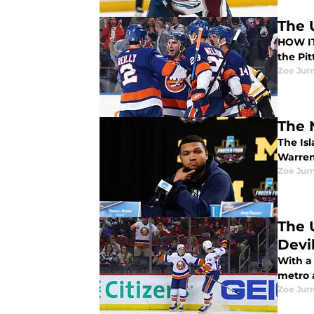
The 
HOW IT HAPPENED The NY Islanders b
the Pi
Zoe Ju
The 
The Is
Warren 
Zoe Ju
The 
Devi
With a 
metro a
Zoe Ju