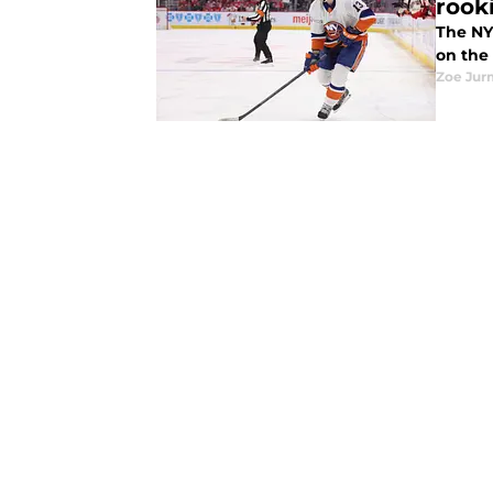
rook
The NY
on the
Zoe Ju