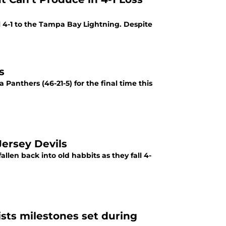
s
 Panthers (46-21-5) for the final time this
ersey Devils
llen back into old habbits as they fall 4-
ists milestones set during