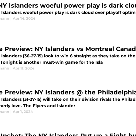
NY Islanders woeful power play is dark cl
 Islanders woeful power play is dark cloud over playoff opti
rmann
|
Apr 14, 2024
 Preview: NY Islanders vs Montreal Canad
Islanders (36-27-15) look to win 6 straight as they take on t
 Tonight is another must-win game for the Isla
rmann
|
Apr 11, 2024
 Preview: NY Islanders @ the Philadelphia
Islanders (31-27-15) will take on their division rivals the Philad
herly love. The Flyers and Islander
rmann
|
Apr 1, 2024
Upshot: The NY Islanders Put up a Fight bu