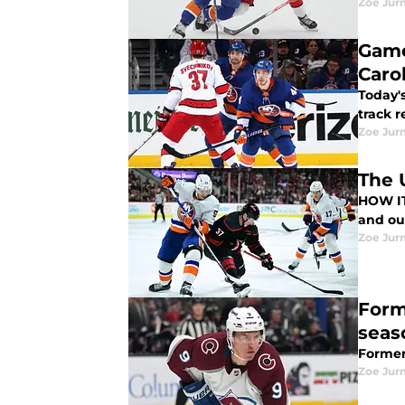
Zoe Ju
Game
Caro
Today's
track r
Zoe Ju
The 
HOW IT HAPPENED Despite losing 3-1 t
Zoe Ju
Form
seas
Former 
Zoe Ju