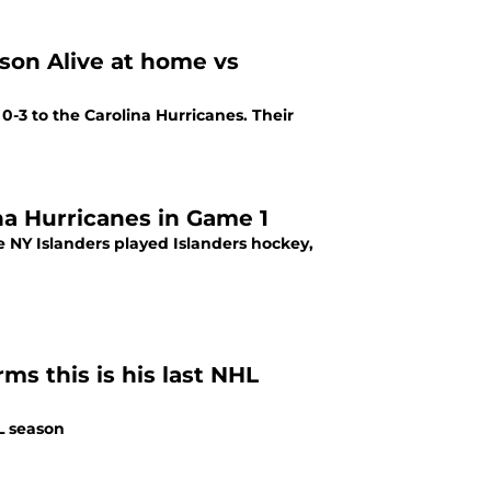
son Alive at home vs
 0-3 to the Carolina Hurricanes. Their
ina Hurricanes in Game 1
ms this is his last NHL
HL season