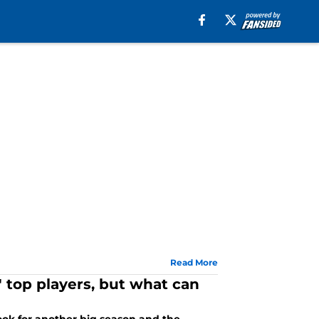
Read More
 top players, but what can