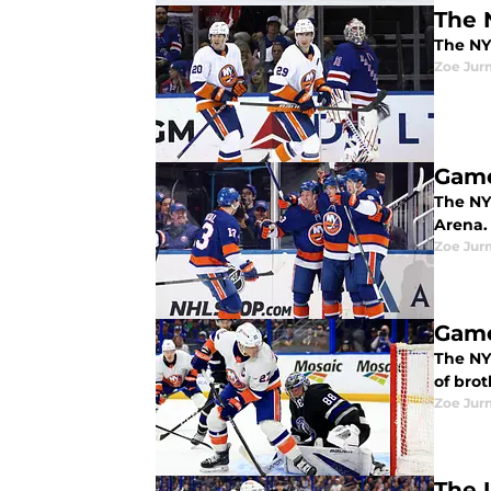
The 
The NY
Zoe Ju
Game
The NY 
Arena.
Zoe Ju
Game
The NY 
of brot
Zoe Ju
The 