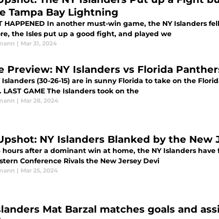
he Tampa Bay Lightning
game, the NY Islanders fell 4-1 to the Tampa Bay Lightning. Despite
re, the Isles put up a good fight, and played we
rmann
|
Mar 31, 2024
 Preview: NY Islanders vs Florida Panther
Islanders (30-26-15) are in sunny Florida to take on the Florida
season. LAST GAME The Islanders took on the
rmann
|
Mar 28, 2024
Upshot: NY Islanders Blanked by the New J
 hours after a dominant win at home, the NY Islanders have fa
astern Conference Rivals the New Jersey Devi
rmann
|
Mar 25, 2024
slanders Mat Barzal matches goals and ass