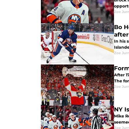
Brock N
opportu
Zoe Ju
Bo H
afte
In his 
Islande
Zoe Ju
Form
After 1
The fo
Zoe Ju
NY I
Mike Re
seemed
Zoe Ju