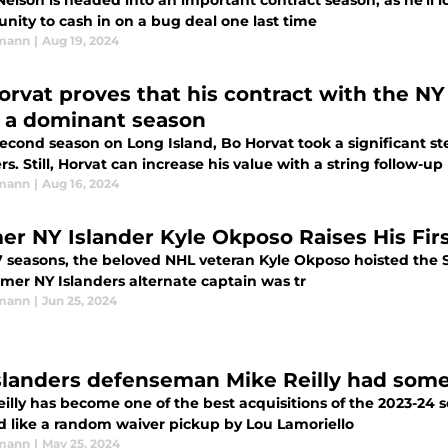
elson is headed into an important contract season, as he'll 
nity to cash in on a bug deal one last time
rmann
|
Aug 19, 2024
orvat proves that his contract with the NY
r a dominant season
second season on Long Island, Bo Horvat took a significant st
rs. Still, Horvat can increase his value with a string follow-
rmann
|
Aug 16, 2024
er NY Islander Kyle Okposo Raises His Fir
7 seasons, the beloved NHL veteran Kyle Okposo hoisted the St
rmer NY Islanders alternate captain was tr
rmann
|
Jun 25, 2024
slanders defenseman Mike Reilly had some
illy has become one of the best acquisitions of the 2023-24 
 like a random waiver pickup by Lou Lamoriello
rmann
|
May 25, 2024