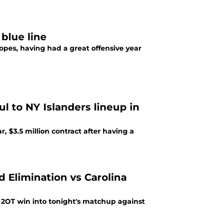
blue line
opes, having had a great offensive year
l to NY Islanders lineup in
, $3.5 million contract after having a
 Elimination vs Carolina
2OT win into tonight's matchup against