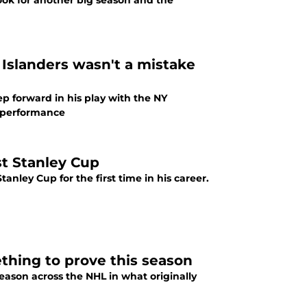
look for another big season and the
 Islanders wasn't a mistake
ep forward in his play with the NY
up performance
st Stanley Cup
anley Cup for the first time in his career.
thing to prove this season
season across the NHL in what originally