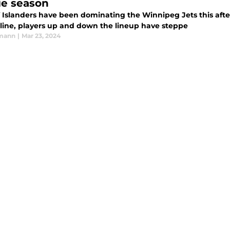
ie season
 Islanders have been dominating the Winnipeg Jets this aft
 line, players up and down the lineup have steppe
rmann
|
Mar 23, 2024