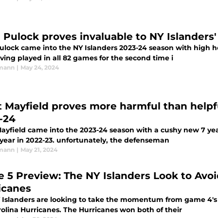
 Pulock proves invaluable to NY Islanders' 
ulock came into the NY Islanders 2023-24 season with high h
ing played in all 82 games for the second time i
rmann
|
May 24, 2024
t Mayfield proves more harmful than helpfu
-24
ayfield came into the 2023-24 season with a cushy new 7 year
 year in 2022-23. unfortunately, the defenseman
rmann
|
May 21, 2024
 5 Preview: The NY Islanders Look to Avoid
icanes
 Islanders are looking to take the momentum from game 4's 
rolina Hurricanes. The Hurricanes won both of their