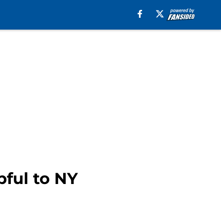
pful to NY