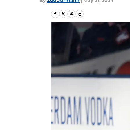
By
Zoe Jurmann
|
May 21, 2024