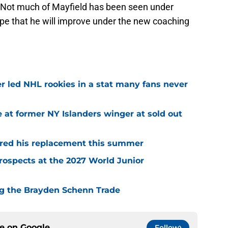
. Not much of Mayfield has been seen under
e that he will improve under the new coaching
r led NHL rookies in a stat many fans never
 at former NY Islanders winger at sold out
red his replacement this summer
rospects at the 2027 World Junior
ing the Brayden Schenn Trade
ce on
Google
Follow