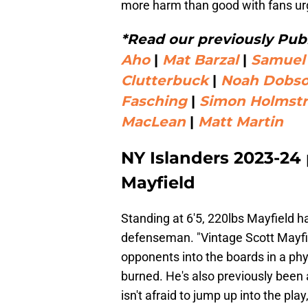
more harm than good with fans urg
*Read our previously Publ
Aho
|
Mat Barzal
|
Samuel
Clutterbuck
|
Noah Dobs
Fasching
|
Simon Holmst
MacLean
|
Matt Martin
NY Islanders 2023-24 
Mayfield
Standing at 6'5, 220lbs Mayfield h
defenseman. "Vintage Scott Mayfiel
opponents into the boards in a phy
burned. He's also previously been a
isn't afraid to jump up into the pla