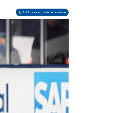
Add us as a preferred source