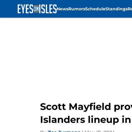
News
Rumors
Schedule
Standings
R
Skip to main content
Scott Mayfield pro
Islanders lineup i