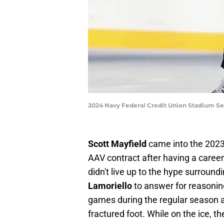
2024 Navy Federal Credit Union Stadium Se
Scott Mayfield
came into the 2023
AAV contract after having a caree
didn't live up to the hype surroun
Lamoriello
to answer for reasonin
games during the regular season an
fractured foot. While on the ice, 