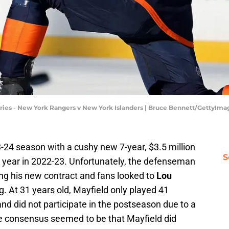
ries - New York Rangers v New York Islanders | Bruce Bennett/GettyIma
-24 season with a cushy new 7-year, $3.5 million
S
r year in 2022-23. Unfortunately, the defenseman
ding his new contract and fans looked to
Lou
g. At 31 years old, Mayfield only played 41
d did not participate in the postseason due to a
the consensus seemed to be that Mayfield did