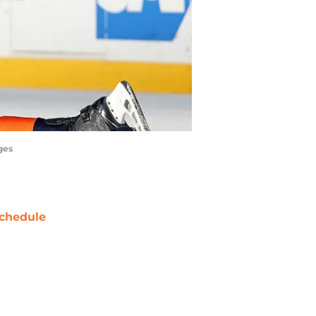
ges
chedule