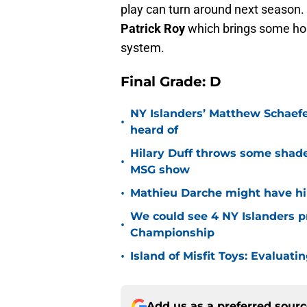
play can turn around next season
Patrick Roy
which brings some hop
system.
Final Grade: D
NY Islanders’ Matthew Schaefe
•
heard of
Hilary Duff throws some shade
•
MSG show
•
Mathieu Darche might have hi
We could see 4 NY Islanders p
•
Championship
•
Island of Misfit Toys: Evaluat
Add us as a preferred sour