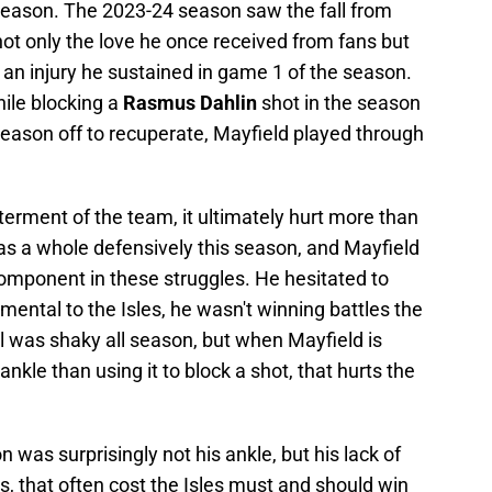
 season. The 2023-24 season saw the fall from
ot only the love he once received from fans but
 an injury he sustained in game 1 of the season.
hile blocking a
Rasmus Dahlin
shot in the season
season off to recuperate, Mayfield played through
tterment of the team, it ultimately hurt more than
 as a whole defensively this season, and Mayfield
omponent in these struggles. He hesitated to
mental to the Isles, he wasn't winning battles the
ll was shaky all season, but when Mayfield is
kle than using it to block a shot, that hurts the
n was surprisingly not his ankle, but his lack of
mes, that often cost the Isles must and should win