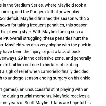
in the Stadium Series, where Mayfield took a
aining, and the Rangers' lethal power play
3 deficit. Mayfield finished the season with 35
nown for taking frequent penalties, this season
n his playing style. With Mayfield being such a
the PK overall struggling, these penalties hurt the
s. Mayfield was also very sloppy with the puck in
 have been the injury, or just a lack of puck
veaways, 29 in the defensive zone, and generally
s to bail him out due to his lack of skating
ut a sigh of relief when Lamoriello finally decided
h to undergo season-ending surgery on his ankle.
 41 games), an unsuccessful stint playing with an
cipline during crucial moments, Mayfield receives a
ore years of Scott Mayfield, fans are hopeful his