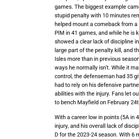
games. The biggest example came 
stupid penalty with 10 minutes rem
helped mount a comeback from a 5-
PIM in 41 games, and while he is k
showed a clear lack of discipline i
large part of the penalty kill, and 
Isles more than in previous season
ways he normally isn't. While it may
control, the defenseman had 35 gi
had to rely on his defensive partner
abilities with the injury. Fans let o
to bench Mayfield on February 24t
With a career low in points (5A in
injury, and his overall lack of dis
D for the 2023-24 season. With 6 m