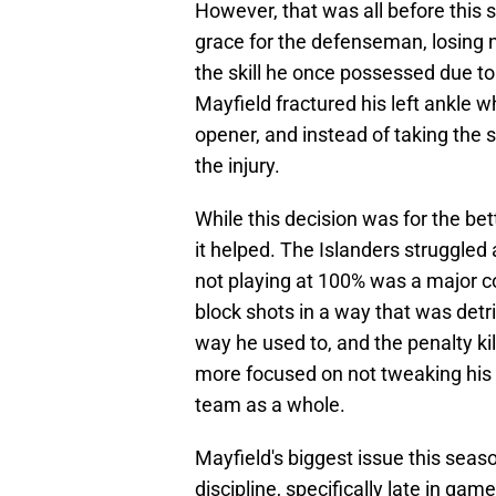
However, that was all before this
grace for the defenseman, losing n
the skill he once possessed due to
Mayfield fractured his left ankle w
opener, and instead of taking the 
the injury.
While this decision was for the be
it helped. The Islanders struggled
not playing at 100% was a major c
block shots in a way that was detri
way he used to, and the penalty ki
more focused on not tweaking his an
team as a whole.
Mayfield's biggest issue this seaso
discipline, specifically late in ga