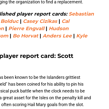
ing the organization to find a replacement.
ished player report cards:
Sebastian
 Bolduc
|
Casey Cizikas
|
Cal
on
|
Pierre Engvall
|
Hudson
rom
|
Bo Horvat
|
Anders Lee
|
Kyle
player report card: Scott
as been known to be the Islanders grittiest
d" has been coined for his ability to pin his
sical puck battle when the clock needs to be
 great asset for the Isles on the penalty kill and
y, often scoring Hail Mary goals from the slot.