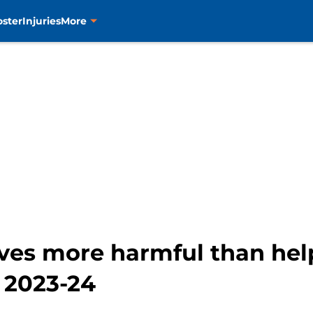
oster
Injuries
More
ves more harmful than hel
n 2023-24