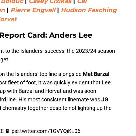
 Bolduc
|
Casey Cizikas
|
Cal
on
|
Pierre Engvall
|
Hudson Fasching
orvat
 Report Card: Anders Lee
nt to the Islanders' success, the 2023/24 season
get.
on the Islanders' top line alongside
Mat Barzal
st fleet of foot, it was quickly evident that Lee
p up with Barzal and Horvat and was soon
ird line. His most consistent linemate was
JG
 chemistry together despite not lighting up the
E 🔋
pic.twitter.com/1GVYQiKL06