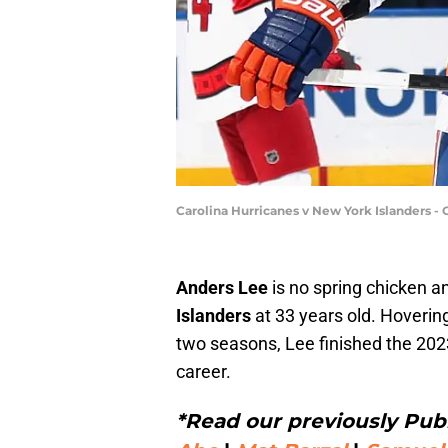
Carolina Hurricanes v New York Islanders 
Anders Lee
is no spring chicken a
Islanders
at 33 years old. Hoverin
two seasons, Lee finished the 202
career.
*Read our previously Publ