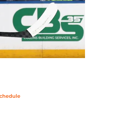
chedule