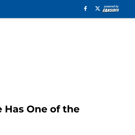
e Has One of the