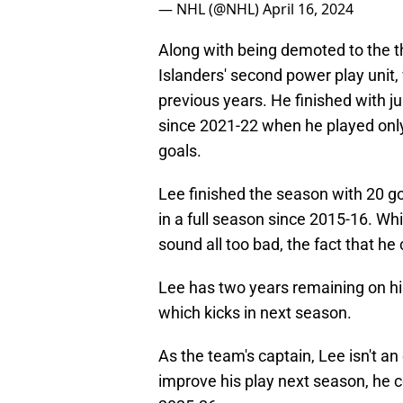
— NHL (@NHL)
April 16, 2024
Along with being demoted to the th
Islanders' second power play unit,
previous years. He finished with j
since 2021-22 when he played only
goals.
Lee finished the season with 20 goa
in a full season since 2015-16. Whil
sound all too bad, the fact that he
Lee has two years remaining on hi
which kicks in next season.
As the team's captain, Lee isn't an
improve his play next season, he 