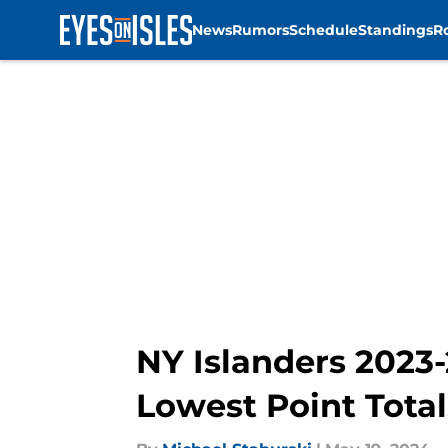
News
Rumors
Schedule
Standings
R
Skip to main content
NY Islanders 2023
Lowest Point Total