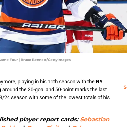
- Game Four | Bruce Bennett/GettyImages
nymore, playing in his 11th season with the
NY
S
g around the 30-goal and 50-point marks the last
3/24 season with some of the lowest totals of his
ished player report cards:
Sebastian