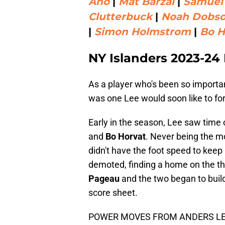
Aho
|
Mat Barzal
|
Samuel
Clutterbuck
|
Noah Dobs
|
Simon Holmstrom
|
Bo H
NY Islanders 2023-24
As a player who's been so importa
was one Lee would soon like to for
Early in the season, Lee saw time 
and
Bo Horvat
. Never being the mo
didn't have the foot speed to kee
demoted, finding a home on the th
Pageau
and the two began to build
score sheet.
POWER MOVES FROM ANDERS LE