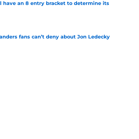
l have an 8 entry bracket to determine its
e
landers fans can’t deny about Jon Ledecky
e
 NY Islanders are officially entering a new era
e