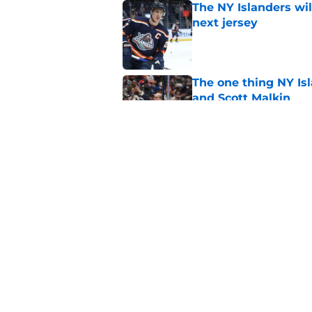
The NY Islanders wil
next jersey
Published by on Invalid Dat
The one thing NY Is
and Scott Malkin
Published by on Invalid Dat
Cal Clutterbuck says
of hockey
Published by on Invalid Dat
5 related articles loaded
Home
/
NY Islanders News