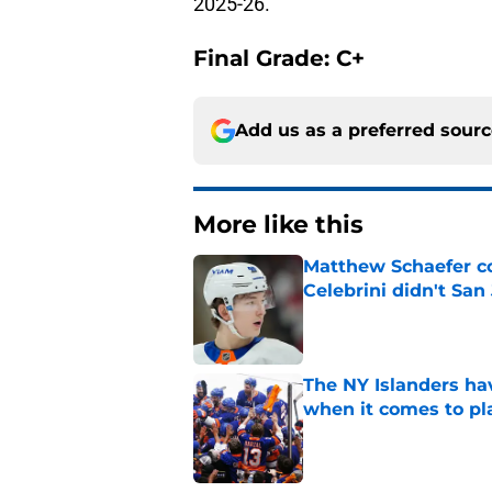
2025-26.
Final Grade: C+
Add us as a preferred sour
More like this
Matthew Schaefer co
Celebrini didn't San
Published by on Invalid Dat
The NY Islanders ha
when it comes to pla
Published by on Invalid Dat