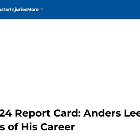
oster
Injuries
More
-24 Report Card: Anders Le
s of His Career