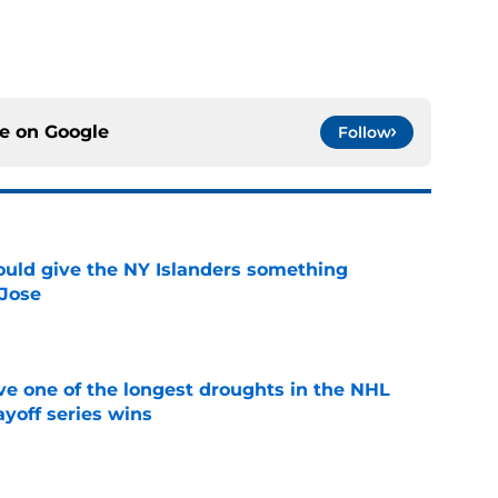
ce on
Google
Follow
uld give the NY Islanders something
 Jose
e
ve one of the longest droughts in the NHL
yoff series wins
e