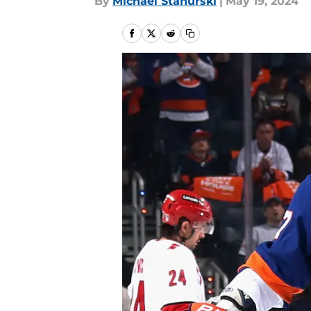
By
Michael Stahurski
|
May 19, 2024