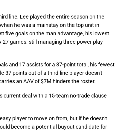
ird line, Lee played the entire season on the
 when he was a mainstay on the top unit in
ust five goals on the man advantage, his lowest
 27 games, still managing three power play
ls and 17 assists for a 37-point total, his fewest
e 37 points out of a third-line player doesn't
 carries an AAV of $7M hinders the roster.
s current deal with a 15-team no-trade clause
 easy player to move on from, but if he doesn't
could become a potential buyout candidate for