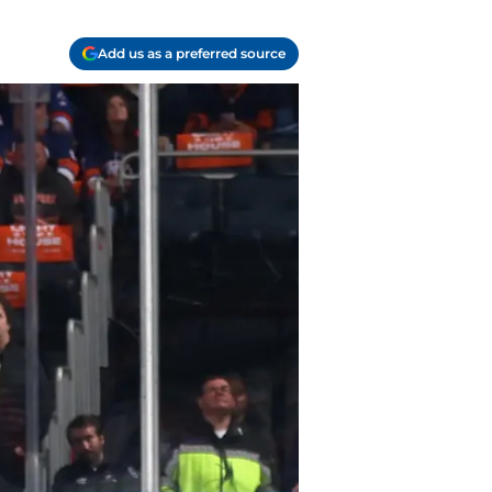
Add us as a preferred source