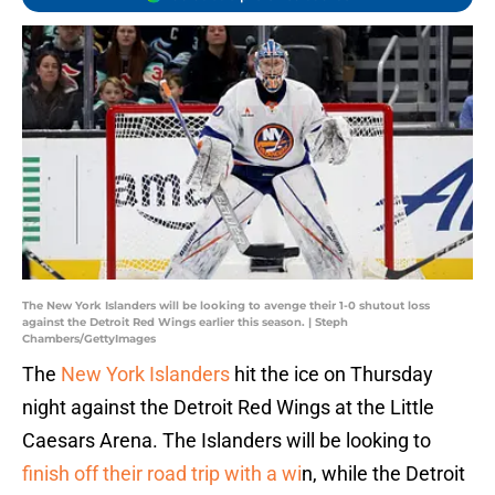
The New York Islanders will be looking to avenge their 1-0 shutout loss
against the Detroit Red Wings earlier this season. | Steph
Chambers/GettyImages
The
New York Islanders
hit the ice on Thursday
night against the Detroit Red Wings at the Little
Caesars Arena. The Islanders will be looking to
finish off their road trip with a wi
n, while the Detroit