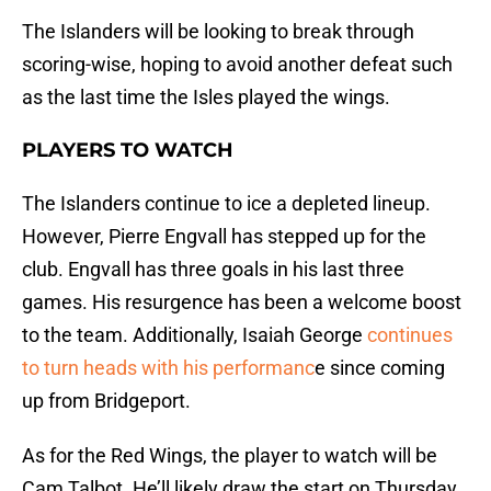
The Islanders will be looking to break through
scoring-wise, hoping to avoid another defeat such
as the last time the Isles played the wings.
PLAYERS TO WATCH
The Islanders continue to ice a depleted lineup.
However, Pierre Engvall has stepped up for the
club. Engvall has three goals in his last three
games. His resurgence has been a welcome boost
to the team. Additionally, Isaiah George
continues
to turn heads with his performanc
e since coming
up from Bridgeport.
As for the Red Wings, the player to watch will be
Cam Talbot. He’ll likely draw the start on Thursday