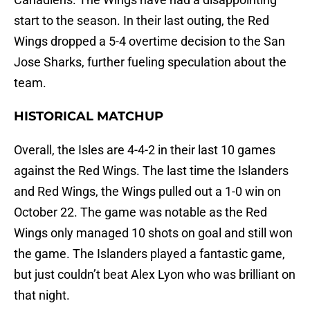
start to the season. In their last outing, the Red
Wings dropped a 5-4 overtime decision to the San
Jose Sharks, further fueling speculation about the
team.
HISTORICAL MATCHUP
Overall, the Isles are 4-4-2 in their last 10 games
against the Red Wings. The last time the Islanders
and Red Wings, the Wings pulled out a 1-0 win on
October 22. The game was notable as the Red
Wings only managed 10 shots on goal and still won
the game. The Islanders played a fantastic game,
but just couldn’t beat Alex Lyon who was brilliant on
that night.