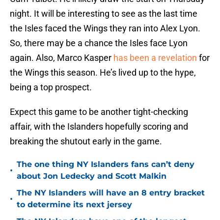
night. It will be interesting to see as the last time
the Isles faced the Wings they ran into Alex Lyon.
So, there may be a chance the Isles face Lyon
again. Also, Marco Kasper
has been a revelation
for
the Wings this season. He’s lived up to the hype,
being a top prospect.
Expect this game to be another tight-checking
affair, with the Islanders hopefully scoring and
breaking the shutout early in the game.
The one thing NY Islanders fans can’t deny
•
about Jon Ledecky and Scott Malkin
The NY Islanders will have an 8 entry bracket
•
to determine its next jersey