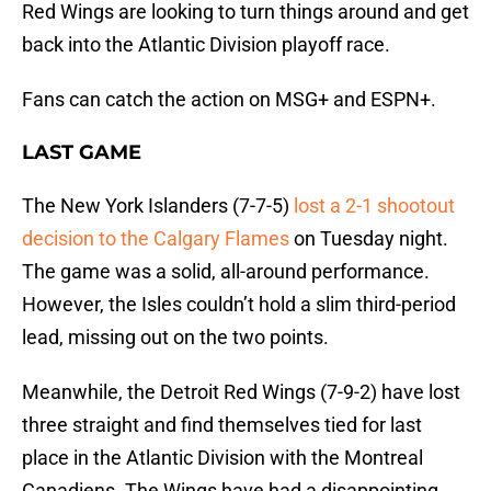
Red Wings are looking to turn things around and get
back into the Atlantic Division playoff race.
Fans can catch the action on MSG+ and ESPN+.
LAST GAME
The New York Islanders (7-7-5)
lost a 2-1 shootout
decision to the Calgary Flames
on Tuesday night.
The game was a solid, all-around performance.
However, the Isles couldn’t hold a slim third-period
lead, missing out on the two points.
Meanwhile, the Detroit Red Wings (7-9-2) have lost
three straight and find themselves tied for last
place in the Atlantic Division with the Montreal
Canadiens. The Wings have had a disappointing