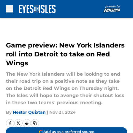
Skip to main content
Game preview: New York Islanders
roll into Detroit to take on Red
Wings
The New York Islanders will be looking to end
their road trip on a positive note as they take
on the Detroit Red Wings on Thursday night.
The Isles will hope to avenge their shutout loss
in these two teams' previous meeting.
By
Nestor Quixtan
|
Nov 21, 2024
Add us as a preferred source