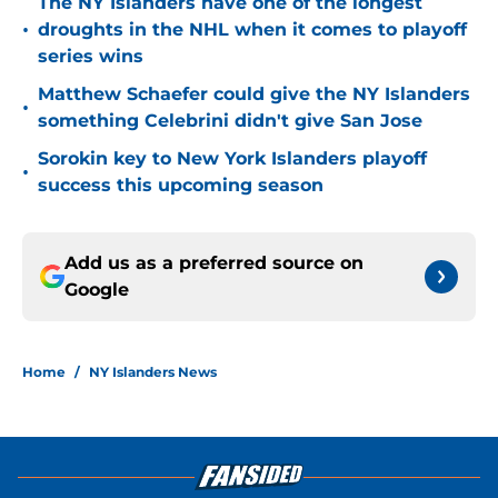
The NY Islanders have one of the longest
•
droughts in the NHL when it comes to playoff
series wins
Matthew Schaefer could give the NY Islanders
•
something Celebrini didn't give San Jose
Sorokin key to New York Islanders playoff
•
success this upcoming season
Add us as a preferred source on
Google
Home
/
NY Islanders News