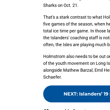
Sharks on Oct. 21.
That's a stark contrast to what Ho
five games of the season, when he
total ice time per game. In those l
the Islanders' coaching staff is n
often, the Isles are playing much 
Holmstrom also needs to be out on 
of the youth movement on Long Isl
alongside Mathew Barzal, Emil H
Schaefer.
NEXT
:
Islanders’ 19