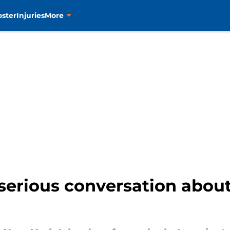
oster
Injuries
More
a serious conversation abo