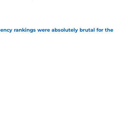
e
ciency rankings were absolutely brutal for the
e
e Islanders "Fish Stick" logo
e