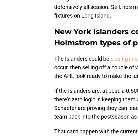
defensively all season. Still, he's
fixtures on Long Island.
New York Islanders c
Holmstrom types of p
The Islanders could be
closing in 
occur, then selling off a couple of
the AHL look ready to make the j
If the Islanders are, at best, a 0.
there's zero logic in keeping the
Schaefer are proving they can lead
team back into the postseason as 
That can't happen with the current