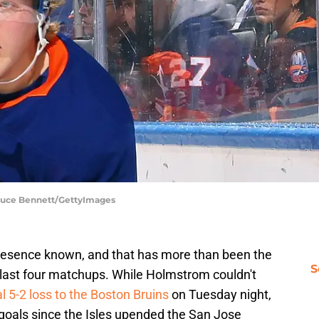
Bruce Bennett/GettyImages
esence known, and that has more than been the
S
 last four matchups. While Holmstrom couldn't
l 5-2 loss to the Boston Bruins
on Tuesday night,
 goals since the Isles upended the San Jose