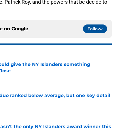
, Patrick Roy, and the powers that be decide to
ce on
Google
Follow
uld give the NY Islanders something
 Jose
e
 duo ranked below average, but one key detail
e
sn’t the only NY Islanders award winner this