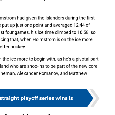
lmstrom had given the Islanders during the first
 put up just one point and averaged 12:44 of
ast four games, his ice time climbed to 16:58, so
oticing that, when Holmstrom is on the ice more
better hockey.
the ice more to begin with, as he's a pivotal part
and who are shoo-ins to be part of the new core
eineman, Alexander Romanov, and Matthew
 straight playoff series wins is