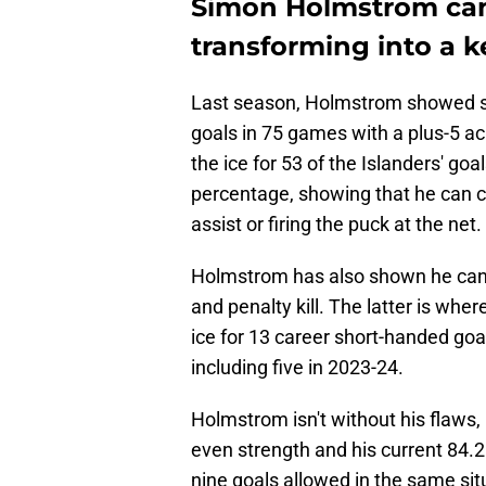
Simon Holmstrom can 
transforming into a ke
Last season, Holmstrom showed si
goals in 75 games with a plus-5 ac
the ice for 53 of the Islanders' go
percentage, showing that he can co
assist or firing the puck at the net.
Holmstrom has also shown he can p
and penalty kill. The latter is wh
ice for 13 career short-handed goa
including five in 2023-24.
Holmstrom isn't without his flaws,
even strength and his current 84.2
nine goals allowed in the same sit