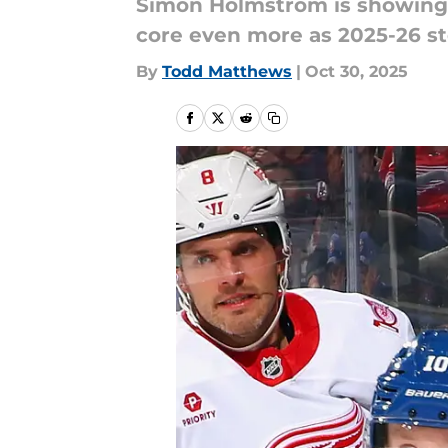
Simon Holmstrom is showing N
core even more as 2025-26 s
By
Todd Matthews
|
Oct 30, 2025