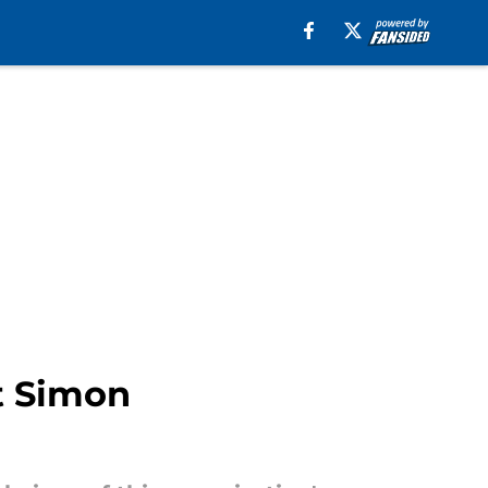
ut Simon