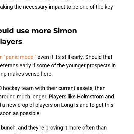
 making the necessary impact to be one of the key
ould use more Simon
layers
on "panic mode,"
even if it's still early. Should that
 veterans early if some of the younger prospects in
ump makes sense here.
500 hockey team with their current assets, then
m around much longer. Players like Holmstrom and
 a new crop of players on Long Island to get this
soon as possible.
 bunch, and they're proving it more often than