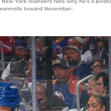
ew York Islanders fans why he's a pivotal 
teamrolls toward November.