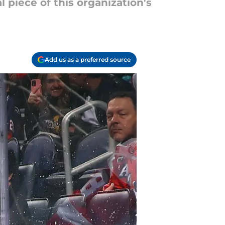
piece of this organization's
Add us as a preferred source