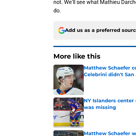
not. We'll see what Mathieu Darche
do.
Add us as a preferred sour
More like this
Matthew Schaefer co
Celebrini didn't San
Published by on Invalid Dat
NY Islanders center
was missing
Published by on Invalid Dat
Matthew Schaefer wa