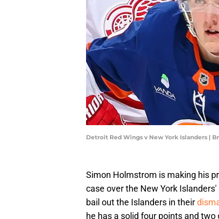
Detroit Red Wings v New York Islanders | 
Simon Holmstrom is making his pr
case over the New York Islanders'
bail out the Islanders in their
disma
he has a solid four points and two