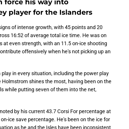
force his way into
y player for the Islanders
gns of intense growth, with 45 points and 20
ross 16:52 of average total ice time. He was on
als at even strength, with an 11.5 on-ice shooting
ntribute offensively when he's not picking up an
lay in every situation, including the power play
ere Holmstrom shines the most, having been on the
ls while putting seven of them into the net,
 noted by his current 43.7 Corsi For percentage at
 on-ice save percentage. He's been on the ice for
uation as he and the Isles have been inconsistent