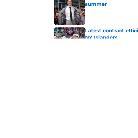
summer
Published by on Invalid Dat
Latest contract effi
NY Islanders
Published by on Invalid Dat
The redemption of th
Published by on Invalid Dat
5 related articles loaded
Home
/
NY Islanders News