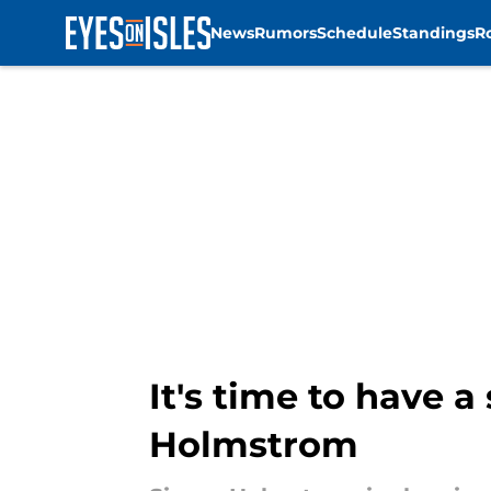
News
Rumors
Schedule
Standings
R
Skip to main content
It's time to have 
Holmstrom