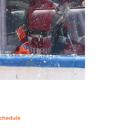
chedule