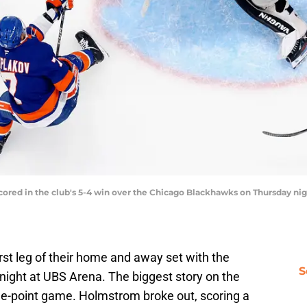
cored in the club's 5-4 win over the Chicago Blackhawks on Thursday nig
rst leg of their home and away set with the
S
ight at UBS Arena. The biggest story on the
e-point game. Holmstrom broke out, scoring a