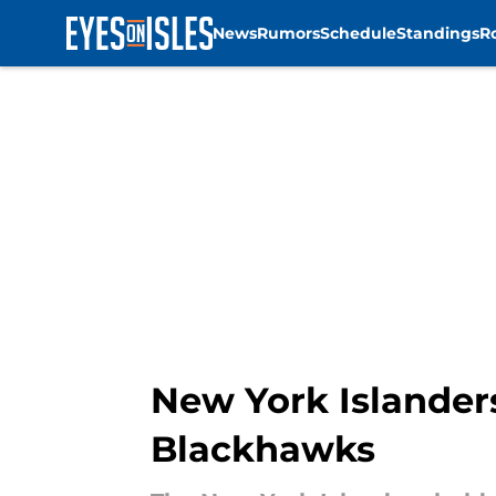
News
Rumors
Schedule
Standings
R
Skip to main content
New York Islander
Blackhawks