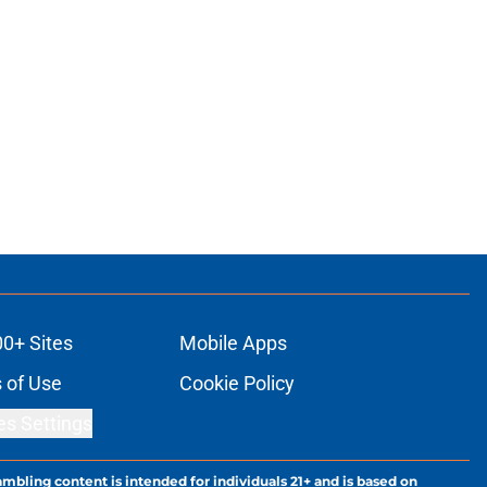
00+ Sites
Mobile Apps
 of Use
Cookie Policy
es Settings
ambling content is intended for individuals 21+ and is based on