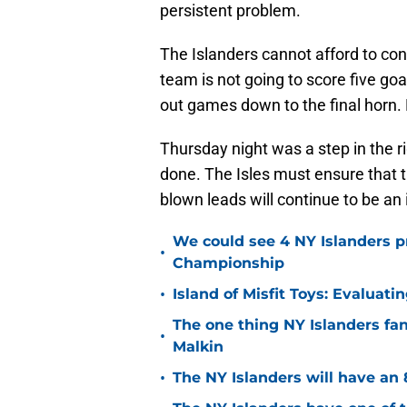
persistent problem.
The Islanders cannot afford to con
team is not going to score five goa
out games down to the final horn. P
Thursday night was a step in the rig
done. The Isles must ensure that 
blown leads will continue to be an
We could see 4 NY Islanders p
•
Championship
•
Island of Misfit Toys: Evaluat
The one thing NY Islanders fa
•
Malkin
•
The NY Islanders will have an 