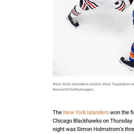
New York Islanders rookie Maxi Tsyplakov s
Bennett/GettyImages
The
New York Islanders
won the fi
Chicago Blackhawks on Thursday n
night was Simon Holmstrom’s thre