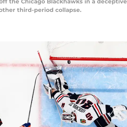
off the Chicago Blackhawks in a deceptive
other third-period collapse.