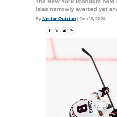
The New York Islanders held 
Isles narrowly averted yet an
By
Nestor Quixtan
|
Dec 13, 2024