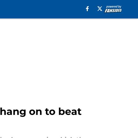
hang on to beat