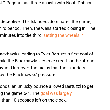
, JG Pageau had three assists with Noah Dobson
r deceptive. The Islanders dominated the game,
third period. Then, the walls started closing in. The
minutes into the third,
setting the wheels in
ckhawks leading to Tyler Bertuzzi’s first goal of
ile the Blackhawks deserve credit for the strong
field turnover, the fact is that the Islanders
 the Blackhawks’ pressure.
conds, an unlucky bounce allowed Bertuzzi to get
ing the game 5-4. The
goal was largely
 than 10 seconds left on the clock.