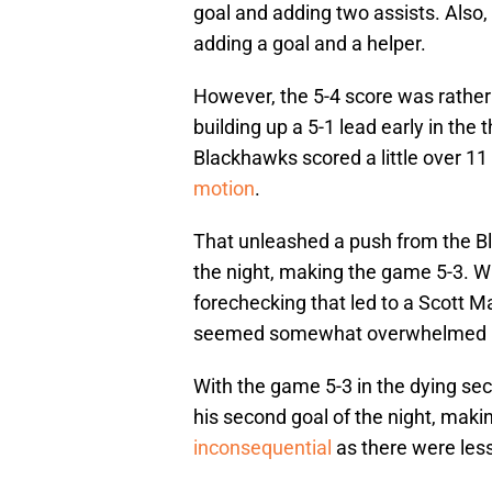
goal and adding two assists. Also
adding a goal and a helper.
However, the 5-4 score was rathe
building up a 5-1 lead early in the 
Blackhawks scored a little over 11 
motion
.
That unleashed a push from the Bla
the night, making the game 5-3. Wh
forechecking that led to a Scott May
seemed somewhat overwhelmed by
With the game 5-3 in the dying se
his second goal of the night, mak
inconsequential
as there were less