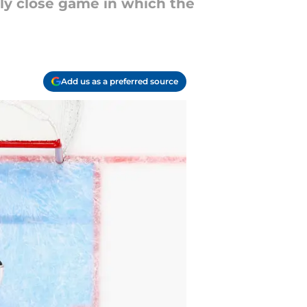
ly close game in which the
Add us as a preferred source