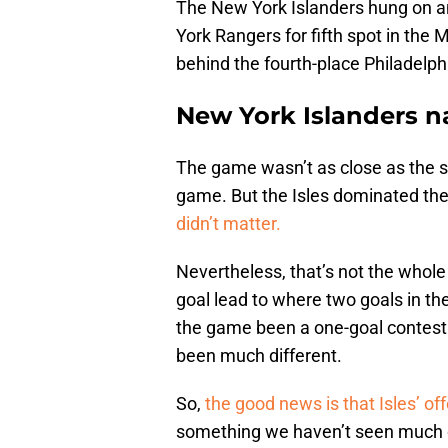
The New York Islanders hung on an
York Rangers for fifth spot in the 
behind the fourth-place Philadelph
New York Islanders n
The game wasn’t as close as the s
game. But the Isles dominated t
didn’t matter.
Nevertheless, that’s not the whole 
goal lead to where two goals in th
the game been a one-goal contest 
been much different.
So,
the good news is that Isles’ o
something we haven’t seen much of