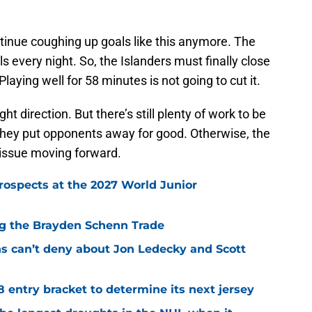
tinue coughing up goals like this anymore. The
ls every night. So, the Islanders must finally close
laying well for 58 minutes is not going to cut it.
ht direction. But there’s still plenty of work to be
they put opponents away for good. Otherwise, the
 issue moving forward.
rospects at the 2027 World Junior
ing the Brayden Schenn Trade
ns can’t deny about Jon Ledecky and Scott
8 entry bracket to determine its next jersey