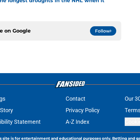
the longest droughts in the NHL when it
ce on
Google
Follow
gs
Contact
Our 3
 Story
Privacy Policy
Terms
bility Statement
A-Z Index
Cooki
s site is for entertainment and educational purposes only. Betting and g