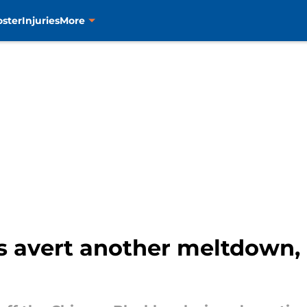
oster
Injuries
More
s avert another meltdown, 