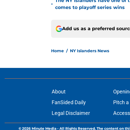
The NY Islanders have one of 
•
comes to playoff series wins
Add us as a preferred sour
Home
/
NY Islanders News
About
Openin
FanSided Daily
Pitch a
Legal Disclaimer
Accessi
© 2026
Minute Media
-
All Rights Reserved. The content on thi