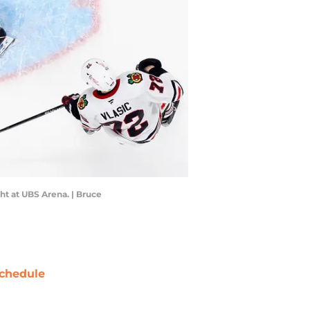
ht at UBS Arena. | Bruce
chedule