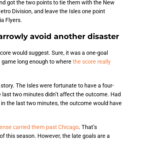
d got the two points to tie them with the New
Metro Division, and leave the Isles one point
ia Flyers.
arrowly avoid another disaster
core would suggest. Sure, it was a one-goal
he game long enough to where
the score really
story. The Isles were fortunate to have a four-
e last two minutes didn’t affect the outcome. Had
in the last two minutes, the outcome would have
ffense carried them past Chicago
. That’s
 this season. However, the late goals are a