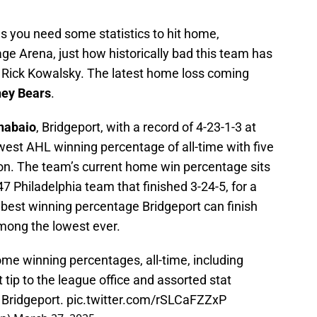
s you need some statistics to hit home,
ge Arena, just how historically bad this team has
 Rick Kowalsky. The latest home loss coming
ey Bears
.
nabaio
, Bridgeport, with a record of 4-23-1-3 at
west AHL winning percentage of all-time with five
on. The team’s current home win percentage sits
47 Philadelphia team that finished 3-24-5, for a
best winning percentage Bridgeport can finish
among the lowest ever.
home winning percentages, all-time, including
 tip to the league office and assorted stat
 Bridgeport.
pic.twitter.com/rSLCaFZZxP