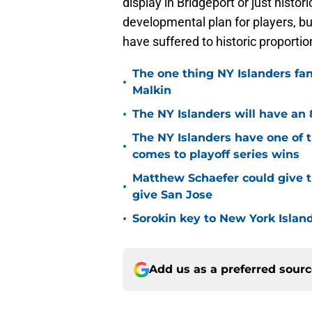
display in Bridgeport or just histor
developmental plan for players, b
have suffered to historic proportio
The one thing NY Islanders fa
•
Malkin
•
The NY Islanders will have an 
The NY Islanders have one of 
•
comes to playoff series wins
Matthew Schaefer could give t
•
give San Jose
•
Sorokin key to New York Islan
Add us as a preferred sour