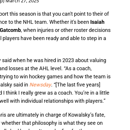
tp)
March 27, 2025
rt this season is that you can't point to their of
nce to the NHL team. Whether it's been
Isaiah
 Gatcomb
, when injuries or other roster decisions
al players have been ready and able to step in a
y said when he was hired in 2023 about valuing
nd losses at the AHL level. “As a coach,
rying to win hockey games and how the team is
walsky said in
Newsday
. “[The last five years]
 think I really grew as a coach. You’re in a little
ell with individual relationships with players.”
ris are ultimately in charge of Kowalsky’s fate,
r whether that philosophy is what they see on