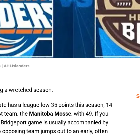
) | AHLIslanders
ng a wretched season.
S
iate has a league-low 35 points this season, 14
st team, the
Manitoba Mosse
, with 49. If you
a Bridgeport game is usually accompanied by
the opposing team jumps out to an early, often