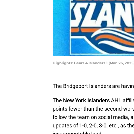
Highlights: Bears 4 Islanders 1 (Mar. 26, 2025
The Bridgeport Islanders are havi
The
New York Islanders
AHL affil
points fewer than the second-wor
follow the team on social media, 
updates of 1-0, 2-0, 3-0, etc., as 
insurmountable lead.