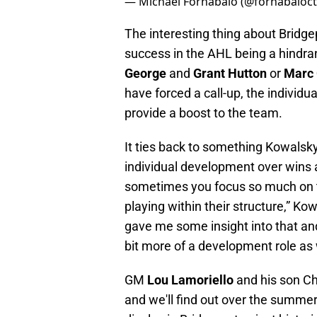
— Michael Fornabaio (@fornabaioc
The interesting thing about Bridgepo
success in the AHL being a hindra
George
and
Grant Hutton
or
Marc
have forced a call-up, the individu
provide a boost to the team.
It ties back to something Kowalsk
individual development over wins a
sometimes you focus so much on t
playing within their structure,” Ko
gave me some insight into that and I
bit more of a development role as w
GM
Lou Lamoriello
and his son Ch
and we'll find out over the summe