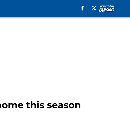
 home this season