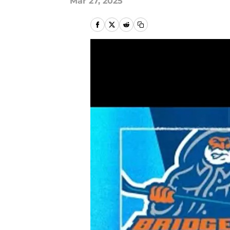
Mar 27, 2025