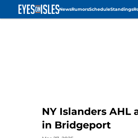
News
Rumors
Schedule
Standings
R
Skip to main content
NY Islanders AHL a
in Bridgeport