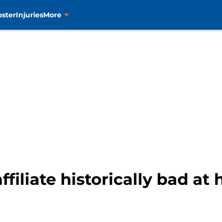
oster
Injuries
More
ffiliate historically bad at