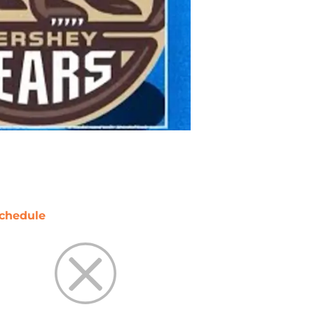
chedule