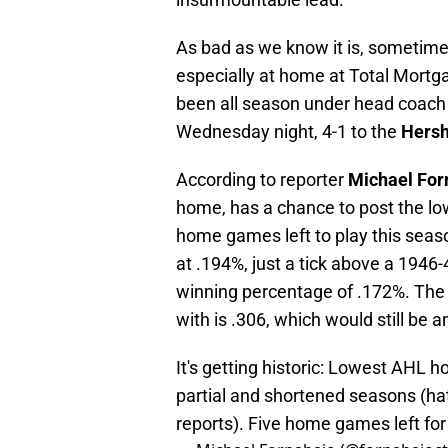
As bad as we know it is, sometime
especially at home at Total Mortga
been all season under head coach
Wednesday night, 4-1 to the
Hersh
According to reporter
Michael For
home, has a chance to post the lo
home games left to play this seas
at .194%, just a tick above a 1946-
winning percentage of .172%. The 
with is .306, which would still be 
It's getting historic: Lowest AHL 
partial and shortened seasons (hat
reports). Five home games left for