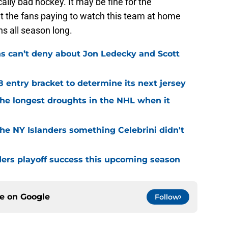
ically bad hockey. It may be fine for the
ut the fans paying to watch this team at home
ns all season long.
ns can’t deny about Jon Ledecky and Scott
8 entry bracket to determine its next jersey
the longest droughts in the NHL when it
he NY Islanders something Celebrini didn't
ders playoff success this upcoming season
ce on
Google
Follow