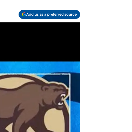
Add us as a preferred source