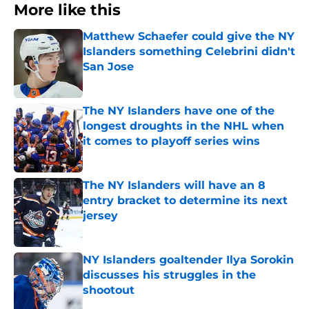
More like this
Matthew Schaefer could give the NY
Islanders something Celebrini didn't
San Jose
Published by on Invalid Date
The NY Islanders have one of the
longest droughts in the NHL when
it comes to playoff series wins
Published by on Invalid Date
The NY Islanders will have an 8
entry bracket to determine its next
jersey
Published by on Invalid Date
NY Islanders goaltender Ilya Sorokin
discusses his struggles in the
shootout
Published by on Invalid Date