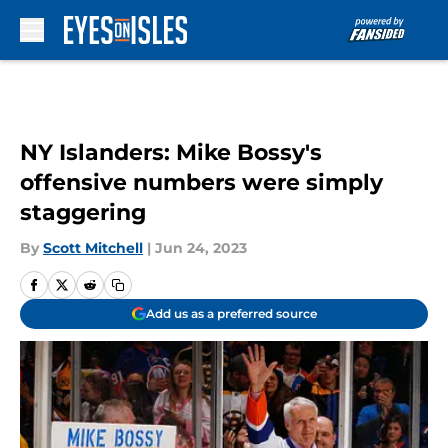
Skip to main content
NY Islanders: Mike Bossy's
offensive numbers were simply
staggering
By
Scott Mitchell
|
Jun 24, 2023
Add us as a preferred source