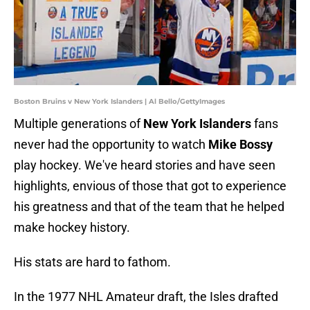
Boston Bruins v New York Islanders | Al Bello/GettyImages
Multiple generations of
New York Islanders
fans
never had the opportunity to watch
Mike Bossy
play hockey. We've heard stories and have seen
highlights, envious of those that got to experience
his greatness and that of the team that he helped
make hockey history.
His stats are hard to fathom.
In the 1977 NHL Amateur draft, the Isles drafted