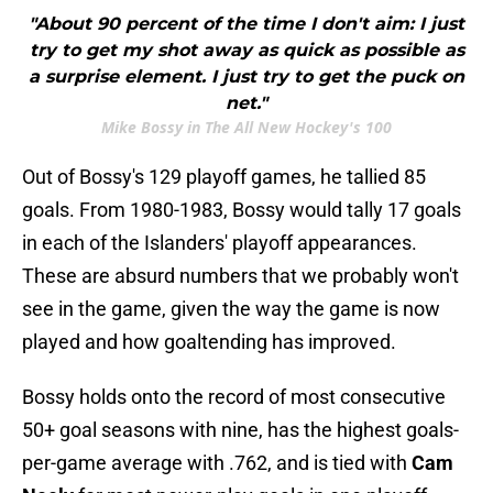
"About 90 percent of the time I don't aim: I just
try to get my shot away as quick as possible as
a surprise element. I just try to get the puck on
net."
Mike Bossy in The All New Hockey's 100
Out of Bossy's 129 playoff games, he tallied 85
goals. From 1980-1983, Bossy would tally 17 goals
in each of the Islanders' playoff appearances.
These are absurd numbers that we probably won't
see in the game, given the way the game is now
played and how goaltending has improved.
Bossy holds onto the record of most consecutive
50+ goal seasons with nine, has the highest goals-
per-game average with .762, and is tied with
Cam