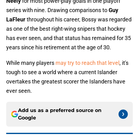
Neely
for most power-play goals in one playoff
series with nine. Drawing comparisons to
Guy
LaFleur
throughout his career, Bossy was regarded
as one of the best right-wing snipers that hockey
has ever seen, and that status has remained for 35
years since his retirement at the age of 30.
While many players
may try to reach that level
, it's
tough to see a world where a current Islander
overtakes the greatest scorer the Islanders have
ever seen.
Add us as a preferred source on
Google