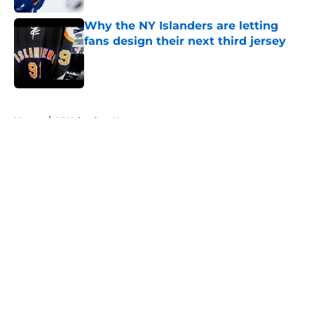
Why the NY Islanders are letting
fans design their next third jersey
Published by on Invalid Date
5 related articles loaded
Home
/
NY Islanders News
About
Openings
Contact
Our 300+ Sites
Mobile Apps
FanSided Daily
Pitch a Story
Privacy Policy