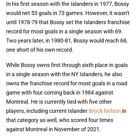
In his first season with the Islanders in 1977, Bossy
would net 53 goals in 73 games. However, it wasn't
until 1978-79 that Bossy set the Islanders franchise
record for most goals in a single season with 69.
Two years later, in 1980-81, Bossy would reach 68,
one short of his own record.
While Bossy owns first through sixth place in goals
in a single season with the NY Islanders, he also
owns the franchise record for most goals in a road
game with four coming back in 1984 against
Montreal. He is currently tied with five other
players, including current Islander
Brock Nelson
in
that category as well, who scored four times
against Montreal in November of 2021.