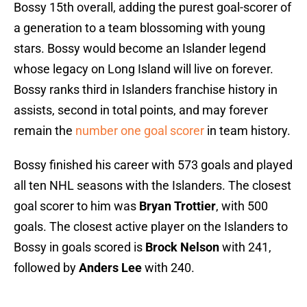
Bossy 15th overall, adding the purest goal-scorer of
a generation to a team blossoming with young
stars. Bossy would become an Islander legend
whose legacy on Long Island will live on forever.
Bossy ranks third in Islanders franchise history in
assists, second in total points, and may forever
remain the
number one goal scorer
in team history.
Bossy finished his career with 573 goals and played
all ten NHL seasons with the Islanders. The closest
goal scorer to him was
Bryan Trottier
, with 500
goals. The closest active player on the Islanders to
Bossy in goals scored is
Brock Nelson
with 241,
followed by
Anders Lee
with 240.