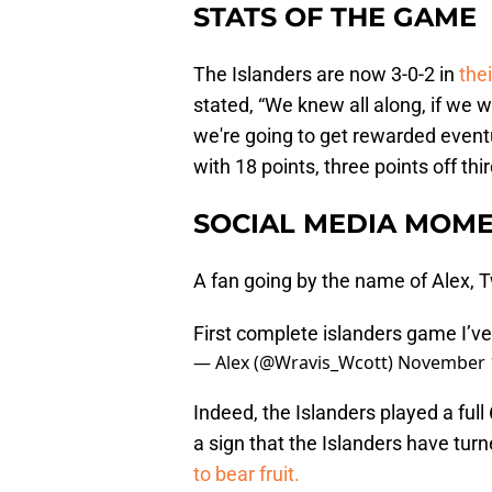
STATS OF THE GAME
The Islanders are now 3-0-2 in
thei
stated, “We knew all along, if we 
we're going to get rewarded eventua
with 18 points, three points off thi
SOCIAL MEDIA MOME
A fan going by the name of Alex,
First complete islanders game I’ve
— Alex (@Wravis_Wcott)
November 1
Indeed, the Islanders played a ful
a sign that the Islanders have tur
to bear fruit.