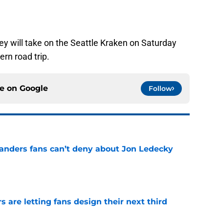
hey will take on the Seattle Kraken on Saturday
ern road trip.
ce on
Google
Follow
landers fans can’t deny about Jon Ledecky
e
 are letting fans design their next third