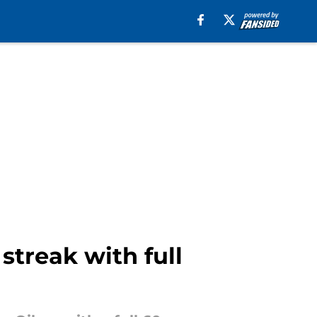
streak with full