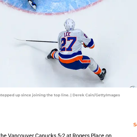
tepped up since joining the top line. | Derek Cain/GettyImages
S
the Vancouver Canucks 5-2 at Rogers Place on