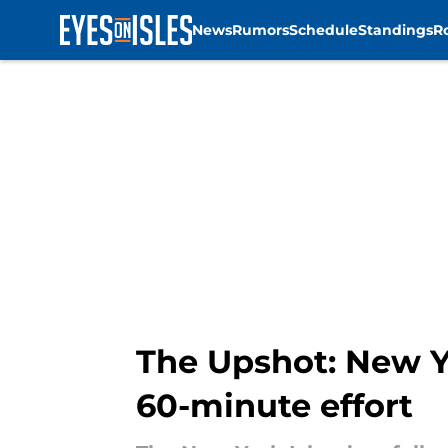
News
Rumors
Schedule
Standings
R
Skip to main content
The Upshot: New Yo
60-minute effort