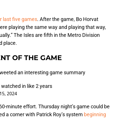
r last five games
. After the game, Bo Horvat
were playing the same way and playing that way,
lly.” The Isles are fifth in the Metro Division
rd place.
NT OF THE GAME
 Tweeted an interesting game summary
 watched in like 2 years
5, 2024
l 60-minute effort. Thursday night’s game could be
ned a corner with Patrick Roy’s system
beginning