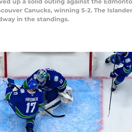
ed up a solid outing against the Edmonton
ncouver Canucks, winning 5-2. The Islande
dway in the standings.