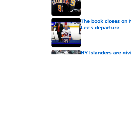
Published by on Invalid Dat
The book closes on N
Lee's departure
Published by on Invalid Dat
NY Islanders are giv
start
Published by on Invalid Dat
NY Islanders AHL cl
inaugural season
Published by on Invalid Dat
5 related articles loaded
Home
/
NY Islanders News