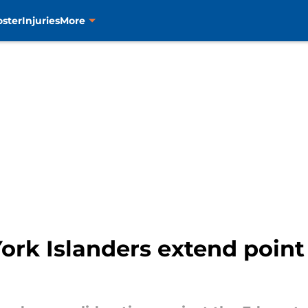
oster
Injuries
More
rk Islanders extend point 