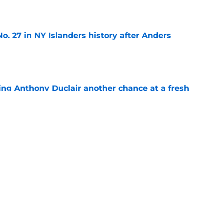
e
o. 27 in NY Islanders history after Anders
e
ing Anthony Duclair another chance at a fresh
e
ub strengthens goaltending ahead of
e