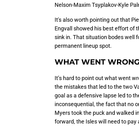
Nelson-Maxim Tsyplakov-Kyle Palmi
It's also worth pointing out that Pie
Engvall showed his best effort of
sink in. That situation bodes well 
permanent lineup spot.
WHAT WENT WRON
It’s hard to point out what went w
the mistakes that led to the two Va
goal as a defensive lapse led to th
inconsequential, the fact that no o
Myers took the puck and walked in
forward, the Isles will need to pay