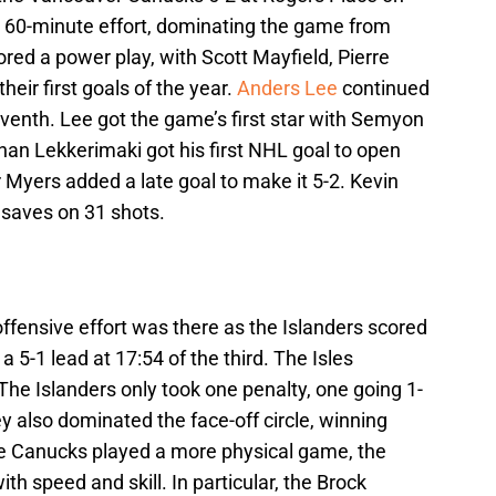
ll 60-minute effort, dominating the game from
red a power play, with Scott Mayfield, Pierre
eir first goals of the year.
Anders Lee
continued
seventh. Lee got the game’s first star with Semyon
n Lekkerimaki got his first NHL goal to open
er Myers added a late goal to make it 5-2. Kevin
 saves on 31 shots.
offensive effort was there as the Islanders scored
 5-1 lead at 17:54 of the third. The Isles
e Islanders only took one penalty, one going 1-
 also dominated the face-off circle, winning
he Canucks played a more physical game, the
h speed and skill. In particular, the Brock