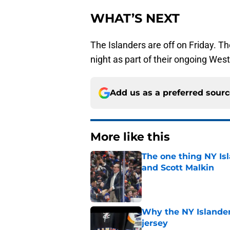
WHAT’S NEXT
The Islanders are off on Friday. T
night as part of their ongoing West
Add us as a preferred sour
More like this
The one thing NY Is
and Scott Malkin
Published by on Invalid Dat
Why the NY Islanders
jersey