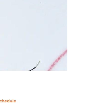
chedule