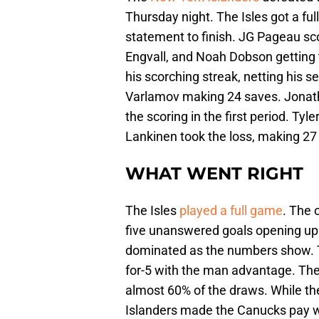
Thursday night. The Isles got a fu
statement to finish. JG Pageau sco
Engvall, and Noah Dobson getting th
his scorching streak, netting his 
Varlamov making 24 saves. Jonatha
the scoring in the first period. Tyl
Lankinen took the loss, making 27
WHAT WENT RIGHT
The Isles
played a full game
. The 
five unanswered goals opening up a
dominated as the numbers show. Th
for-5 with the man advantage. They
almost 60% of the draws. While t
Islanders made the Canucks pay wit