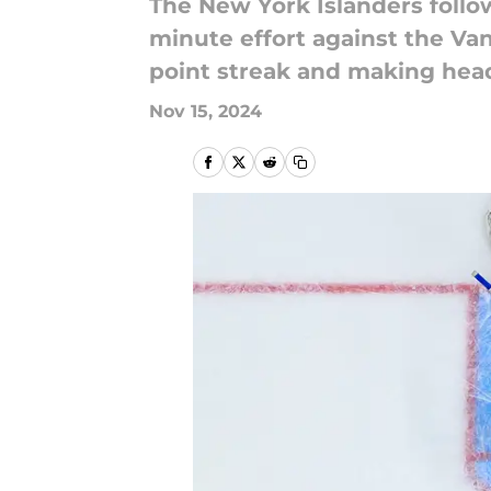
The New York Islanders follow
minute effort against the Va
point streak and making hea
Nov 15, 2024