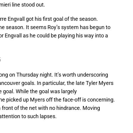
eri line stood out.
rre Engvall got his first goal of the season.
 the season. It seems Roy’s system has begun to
for Engvall as he could be playing his way into a
G
rong on Thursday night. It’s worth underscoring
ncouver goals. In particular, the late Tyler Myers
e goal. While the goal was largely
ne picked up Myers off the face-off is concerning.
 front of the net with no hindrance. Moving
 attention to such lapses.