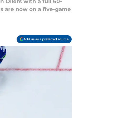
 Oilers with a full 60-
rs are now on a five-game
Add us as a preferred source