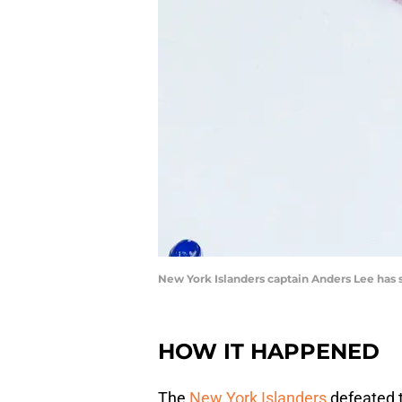
New York Islanders captain Anders Lee has s
HOW IT HAPPENED
The
New York Islanders
defeated 