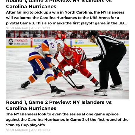
Round 1, Game 3 Preview: NY Islanders vs
Carolina Hurricanes
After failing to pick up a win in North Carolina, the NY Islanders
will welcome the Carolina Hurricanes to the UBS Arena for a
pivotal Game 3. This also marks the first playoff game in the UBS
Arena's history.
Scott Mitchell
|
Apr 21, 2023
Round 1, Game 2 Preview: NY Islanders vs
Carolina Hurricanes
The NY Islanders look to even the series at one game apiece
against the Carolina Hurricanes in Game 2 of the first round of the
Stanley Cup playoffs.
Scott Mitchell
|
Apr 19, 2023