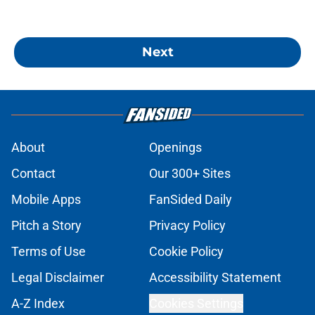
Next
About
Openings
Contact
Our 300+ Sites
Mobile Apps
FanSided Daily
Pitch a Story
Privacy Policy
Terms of Use
Cookie Policy
Legal Disclaimer
Accessibility Statement
A-Z Index
Cookies Settings