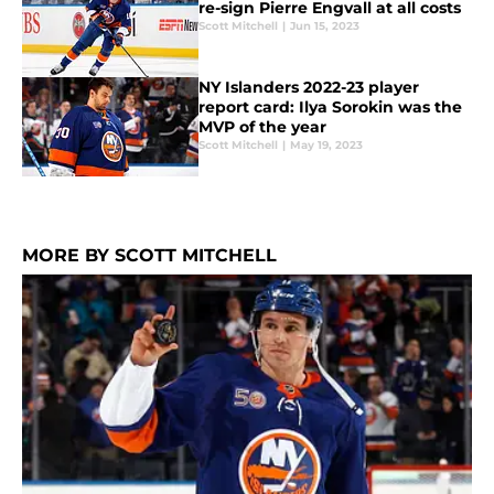
re-sign Pierre Engvall at all costs
Scott Mitchell
|
Jun 15, 2023
NY Islanders 2022-23 player
report card: Ilya Sorokin was the
MVP of the year
Scott Mitchell
|
May 19, 2023
MORE BY SCOTT MITCHELL