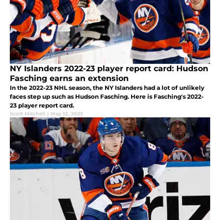
NY Islanders 2022-23 player report card: Hudson
Fasching earns an extension
In the 2022-23 NHL season, the NY Islanders had a lot of unlikely
faces step up such as Hudson Fasching. Here is Fasching's 2022-
23 player report card.
Scott Mitchell
|
May 12, 2023