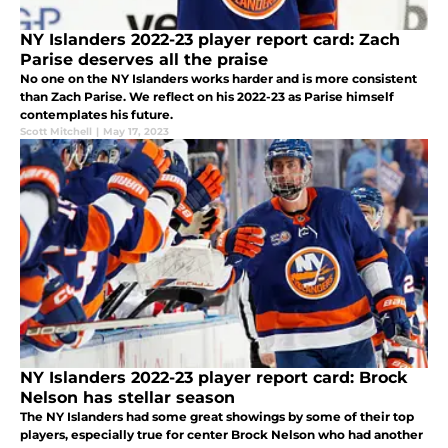
NY Islanders 2022-23 player report card: Zach
Parise deserves all the praise
No one on the NY Islanders works harder and is more consistent
than Zach Parise. We reflect on his 2022-23 as Parise himself
contemplates his future.
Scott Mitchell
|
May 17, 2023
NY Islanders 2022-23 player report card: Brock
Nelson has stellar season
The NY Islanders had some great showings by some of their top
players, especially true for center Brock Nelson who had another