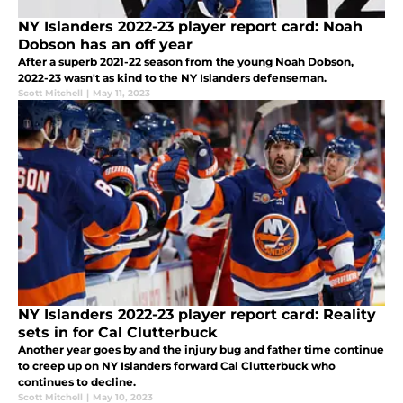
NY Islanders 2022-23 player report card: Noah
Dobson has an off year
After a superb 2021-22 season from the young Noah Dobson,
2022-23 wasn't as kind to the NY Islanders defenseman.
Scott Mitchell
|
May 11, 2023
NY Islanders 2022-23 player report card: Reality
sets in for Cal Clutterbuck
Another year goes by and the injury bug and father time continue
to creep up on NY Islanders forward Cal Clutterbuck who
continues to decline.
Scott Mitchell
|
May 10, 2023