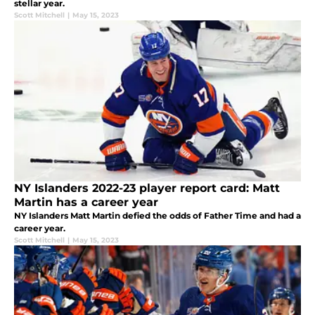
stellar year.
Scott Mitchell
|
May 15, 2023
NY Islanders 2022-23 player report card: Matt
Martin has a career year
NY Islanders Matt Martin defied the odds of Father Time and had a
career year.
Scott Mitchell
|
May 15, 2023