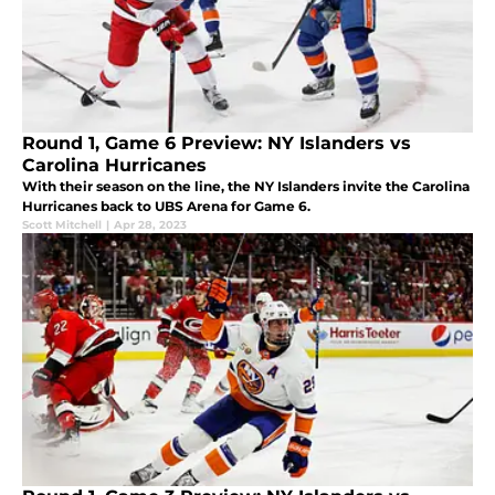
Round 1, Game 6 Preview: NY Islanders vs
Carolina Hurricanes
With their season on the line, the NY Islanders invite the Carolina
Hurricanes back to UBS Arena for Game 6.
Scott Mitchell
|
Apr 28, 2023