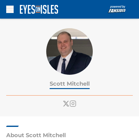
Skip to main content
Scott Mitchell
About Scott Mitchell