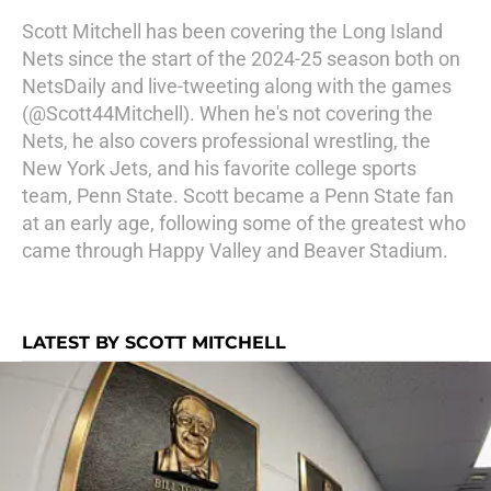
Scott Mitchell has been covering the Long Island
Nets since the start of the 2024-25 season both on
NetsDaily and live-tweeting along with the games
(@Scott44Mitchell). When he's not covering the
Nets, he also covers professional wrestling, the
New York Jets, and his favorite college sports
team, Penn State. Scott became a Penn State fan
at an early age, following some of the greatest who
came through Happy Valley and Beaver Stadium.
LATEST BY SCOTT MITCHELL