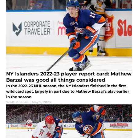
NY Islanders 2022-23 player report card: Mathew
Barzal was good all things considered
In the 2022-23 NHL season, the NY Islanders finished in the first
wild card spot, largely in part due to Mathew Barzal's play earlier
in the season
Scott Mitchell
|
May 9, 2023