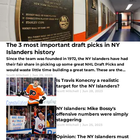
The 3 most important draft picks in NY
Islanders history
Since the team was founded in 1972, the NY Islanders have had
their fair share in picking up some great NHL Draft Picks and
would waste little time building a great team. These are the
three most important players originally drafted by the Islanders.
Scott Mitchell
|
Jun 29, 2023
Is Travis Konecny a realistic
target for the NY Islanders?
Scott Mitchell
|
Jun 28, 2023
NY Islanders: Mike Bossy's
offensive numbers were simply
staggering
Scott Mitchell
|
Jun 25, 2023
Opinion: The NY Islanders must