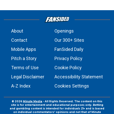
About
Openings
Contact
Our 300+ Sites
Mobile Apps
FanSided Daily
Pitch a Story
Privacy Policy
Terms of Use
Cookie Policy
Legal Disclaimer
Accessibility Statement
A-Z Index
Cookies Settings
© 2026
Minute Media
- All Rights Reserved. The content on this
site is for entertainment and educational purposes only. Betting
and gambling content is intended for individuals 21+ and is based
on individual commentators' opinions and not that of Minute