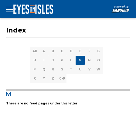
Index
All
A
B
C
D
E
F
G
H
I
J
K
L
M
N
O
P
Q
R
S
T
U
V
W
X
Y
Z
0-9
M
There are no feed pages under this letter