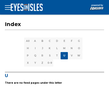
Index
All
A
B
C
D
E
F
G
H
I
J
K
L
M
N
O
P
Q
R
S
T
U
V
W
X
Y
Z
0-9
U
There are no feed pages under this letter