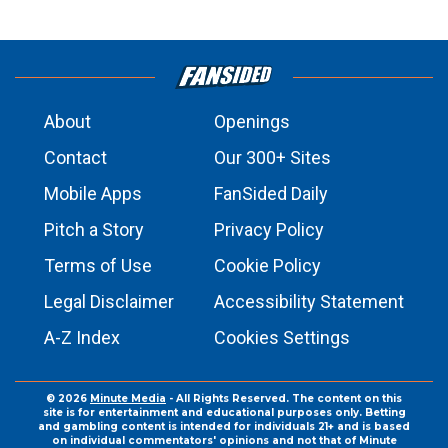
About
Openings
Contact
Our 300+ Sites
Mobile Apps
FanSided Daily
Pitch a Story
Privacy Policy
Terms of Use
Cookie Policy
Legal Disclaimer
Accessibility Statement
A-Z Index
Cookies Settings
© 2026
Minute Media
- All Rights Reserved. The content on this
site is for entertainment and educational purposes only. Betting
and gambling content is intended for individuals 21+ and is based
on individual commentators' opinions and not that of Minute