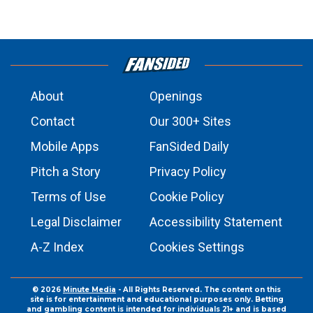
About
Openings
Contact
Our 300+ Sites
Mobile Apps
FanSided Daily
Pitch a Story
Privacy Policy
Terms of Use
Cookie Policy
Legal Disclaimer
Accessibility Statement
A-Z Index
Cookies Settings
© 2026
Minute Media
- All Rights Reserved. The content on this
site is for entertainment and educational purposes only. Betting
and gambling content is intended for individuals 21+ and is based