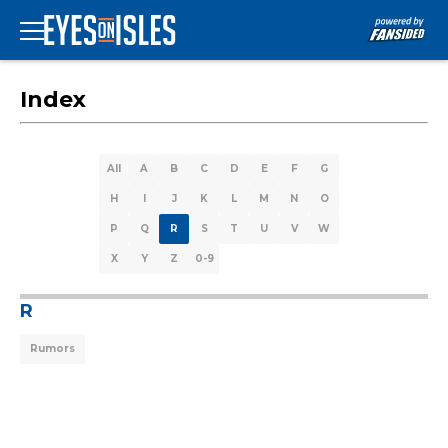
Index
All
A
B
C
D
E
F
G
H
I
J
K
L
M
N
O
P
Q
R
S
T
U
V
W
X
Y
Z
0-9
R
Rumors