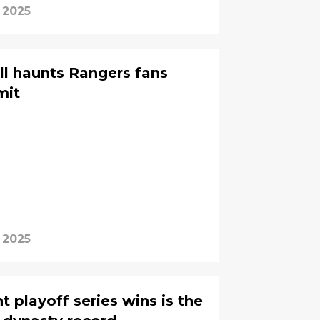
 2025
ill haunts Rangers fans
mit
 2025
ht playoff series wins is the