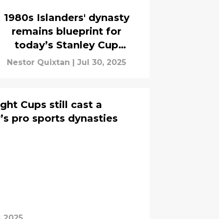
1980s Islanders' dynasty
remains blueprint for
today’s Stanley Cup
champions
Nestor Quixtan
|
Jul 30, 2025
ight Cups still cast a
s pro sports dynasties
, 2025