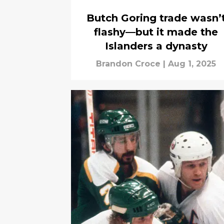
Butch Goring trade wasn’
flashy—but it made the
Islanders a dynasty
Brandon Croce
|
Aug 1, 2025