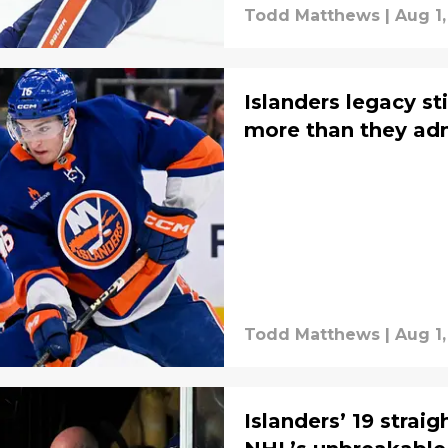
Todd Matthews
|
Aug 1,
Islanders legacy st
more than they ad
Todd Matthews
|
Aug 1,
Islanders’ 19 straig