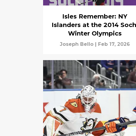
Isles Remember: NY
Islanders at the 2014 Soch
Winter Olympics
Joseph Bello
|
Feb 17, 2026