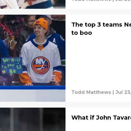
The top 3 teams Ne
to boo
Todd Matthews
|
Jul 23
What if John Tavare