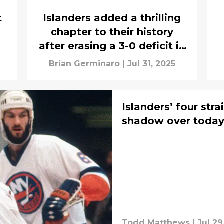
t
Islanders added a thrilling
chapter to their history
after erasing a 3-0 deficit in
1975
Brian Germinaro
|
Jul 31, 2025
Islanders’ four stra
shadow over today’
Todd Matthews
|
Jul 29