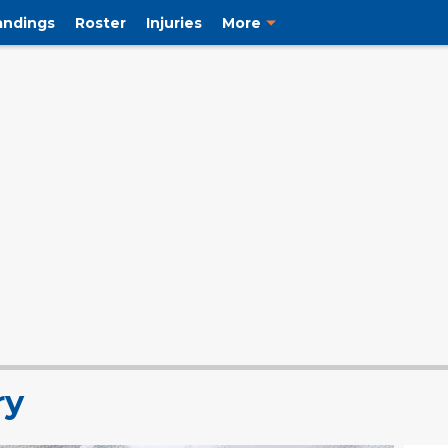
andings
Roster
Injuries
More
ry