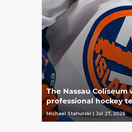
The Nassau Coliseum 
professional hockey t
Michael Stahurski
|
Jul 27, 2026