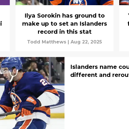
Ilya Sorokin has ground to
i
make up to set an Islanders
record in this stat
Todd Matthews
|
Aug 22, 2025
Islanders name cou
different and rerou