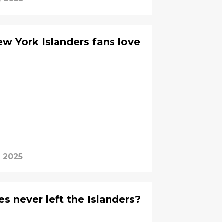
w York Islanders fans love
, 2025
s never left the Islanders?