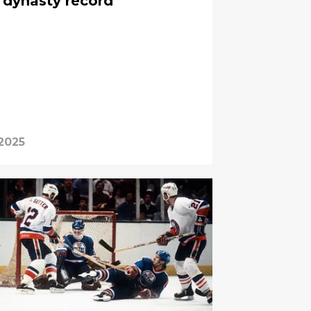
 dynasty record
 2025