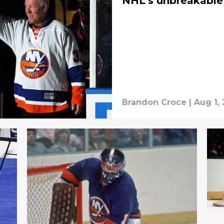
NHL’s unbreakable
Brandon Croce
|
Aug 1,