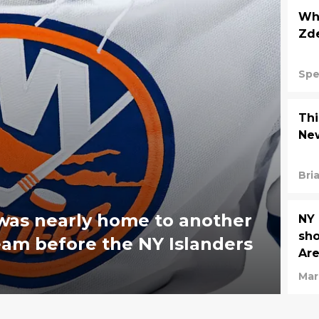
Wha
Zde
Spe
Thi
New
Bri
was nearly home to another
NY 
sho
eam before the NY Islanders
Ar
Mar