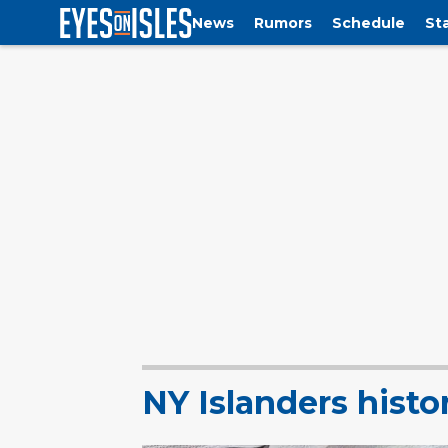
News
Rumors
Schedule
St
NY Islanders histo