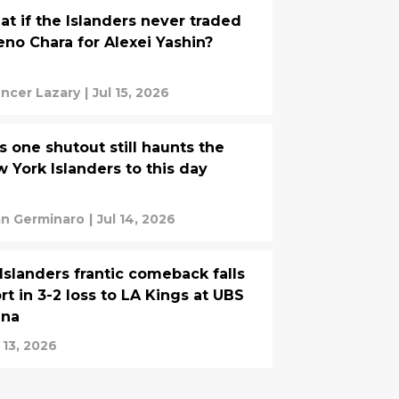
t if the Islanders never traded
no Chara for Alexei Yashin?
ncer Lazary
|
Jul 15, 2026
s one shutout still haunts the
 York Islanders to this day
an Germinaro
|
Jul 14, 2026
Islanders frantic comeback falls
rt in 3-2 loss to LA Kings at UBS
ena
 13, 2026