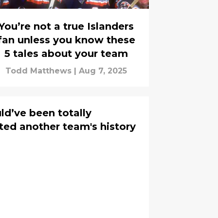
You’re not a true Islanders
fan unless you know these
5 tales about your team
Todd Matthews
|
Aug 7, 2025
ld’ve been totally
ted another team's history