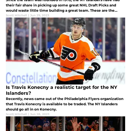
their fair share in picking up some great NHL Draft Picks and
would waste little time building a great team. These are the
three most important players originally drafted by the Islanders.
Scott Mitchell
|
Jun 29, 2023
Is Travis Konecny a realistic target for the NY
Islanders?
Recently, news came out of the Philadelphia Flyers organization
that Travis Konecny is available to be traded. The NY Islanders
should go all in on Konecny.
Scott Mitchell
|
Jun 28, 2023