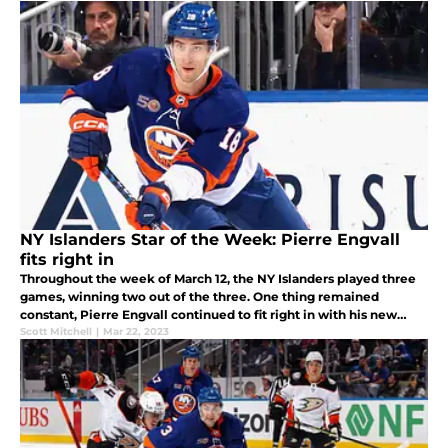
NY Islanders Star of the Week: Pierre Engvall
fits right in
Throughout the week of March 12, the NY Islanders played three
games, winning two out of the three. One thing remained
constant, Pierre Engvall continued to fit right in with his new
team.
Scott Mitchell
|
Mar 22, 2023