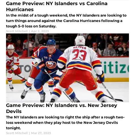
Game Preview: NY Islanders vs Carolina
Hurricanes
In the midst of a tough weekend, the NY Islanders are looking to
turn things around against the Carolina Hurricanes following a
tough 5-0 loss on Saturday.
Scott Mitchell
|
Apr 2, 2023
Game Preview: NY Islanders vs. New Jersey
Devils
The NY Islanders are looking to right the ship after a rough two-
loss weekend when they play host to the New Jersey Devils
tonight.
Scott Mitchell
|
Mar 27, 2023