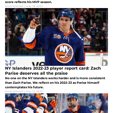
score reflects his MVP season.
Scott Mitchell
|
May 19, 2023
NY Islanders 2022-23 player report card: Zach
Parise deserves all the praise
No one on the NY Islanders works harder and is more consistent
than Zach Parise. We reflect on his 2022-23 as Parise himself
contemplates his future.
Scott Mitchell
|
May 17, 2023