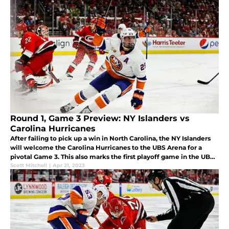
Round 1, Game 3 Preview: NY Islanders vs
Carolina Hurricanes
After failing to pick up a win in North Carolina, the NY Islanders
will welcome the Carolina Hurricanes to the UBS Arena for a
pivotal Game 3. This also marks the first playoff game in the UBS
Arena's history.
Scott Mitchell
|
Apr 21, 2023