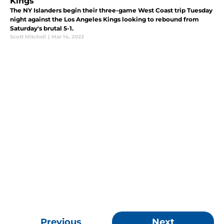
Kings
The NY Islanders begin their three-game West Coast trip Tuesday
night against the Los Angeles Kings looking to rebound from
Saturday's brutal 5-1.
Scott Mitchell
|
Mar 14, 2023
Previous
Next