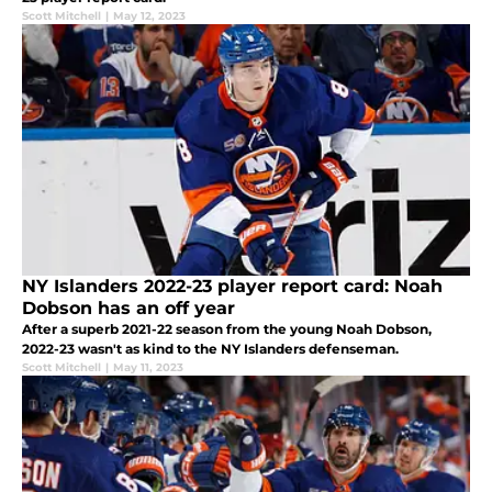
Scott Mitchell
|
May 12, 2023
NY Islanders 2022-23 player report card: Noah
Dobson has an off year
After a superb 2021-22 season from the young Noah Dobson,
2022-23 wasn't as kind to the NY Islanders defenseman.
Scott Mitchell
|
May 11, 2023