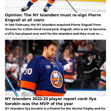
Opinion: The NY Islanders must re-sign Pierre
Engvall at all costs
In late February, the NY Islanders acquired Pierre Engvall from
Toronto for a 2024 third-round pick. Engvall, who is set to become
a UFA, has played very well for the Islanders and they must re-
sign him.
Scott Mitchell
|
Jun 15, 2023
NY Islanders 2022-23 player report card: Ilya
Sorokin was the MVP of the year
NY Islanders Ilya Sorokin is a finalist for the Vezina Trophy and his