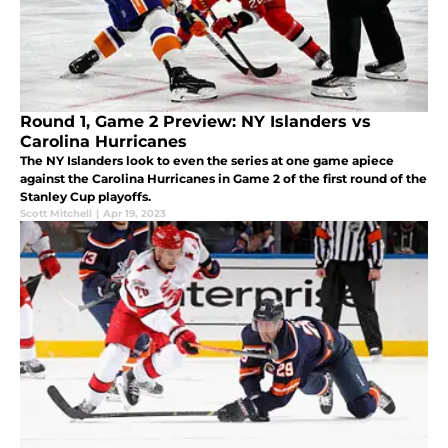
Round 1, Game 2 Preview: NY Islanders vs
Carolina Hurricanes
The NY Islanders look to even the series at one game apiece
against the Carolina Hurricanes in Game 2 of the first round of the
Stanley Cup playoffs.
Scott Mitchell
|
Apr 19, 2023