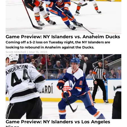
Game Preview: NY Islanders vs. Anaheim Ducks
Coming off a 5-2 loss on Tuesday night, the NY Islanders are
looking to rebound in Anaheim against the Ducks.
Scott Mitchell
|
Mar 15, 2023
Game Preview: NY Islanders vs Los Angeles