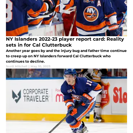
NY Islanders 2022-23 player report card: Reality
sets in for Cal Clutterbuck
Another year goes by and the injury bug and father time continue
to creep up on NY Islanders forward Cal Clutterbuck who
continues to decline.
Scott Mitchell
|
May 10, 2023