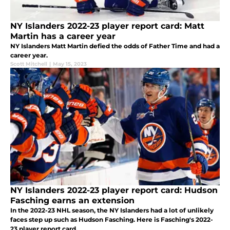
NY Islanders 2022-23 player report card: Matt
Martin has a career year
NY Islanders Matt Martin defied the odds of Father Time and had a
career year.
Scott Mitchell
|
May 15, 2023
NY Islanders 2022-23 player report card: Hudson
Fasching earns an extension
In the 2022-23 NHL season, the NY Islanders had a lot of unlikely
faces step up such as Hudson Fasching. Here is Fasching's 2022-
23 player report card.