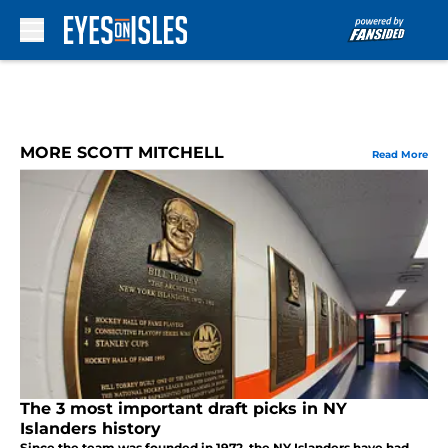
Skip to main content
MORE SCOTT MITCHELL
Read More
The 3 most important draft picks in NY
Islanders history
Since the team was founded in 1972, the NY Islanders have had