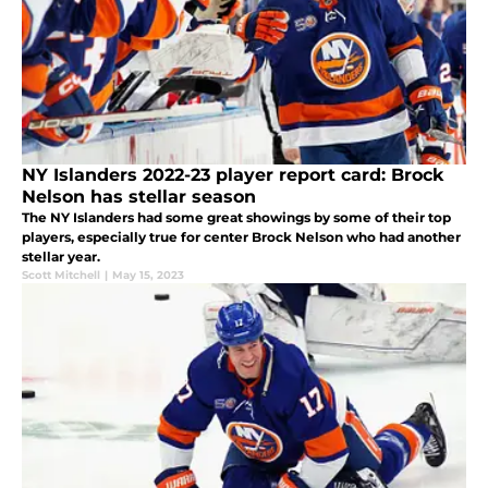
NY Islanders 2022-23 player report card: Brock
Nelson has stellar season
The NY Islanders had some great showings by some of their top
players, especially true for center Brock Nelson who had another
stellar year.
Scott Mitchell
|
May 15, 2023