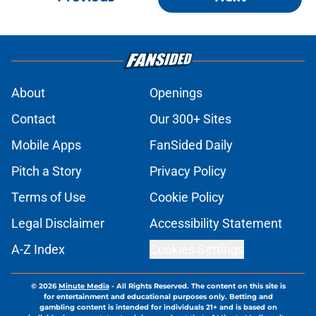
About
Openings
Contact
Our 300+ Sites
Mobile Apps
FanSided Daily
Pitch a Story
Privacy Policy
Terms of Use
Cookie Policy
Legal Disclaimer
Accessibility Statement
A-Z Index
Cookies Settings
© 2026
Minute Media
-
All Rights Reserved. The content on this site is
for entertainment and educational purposes only. Betting and
gambling content is intended for individuals 21+ and is based on