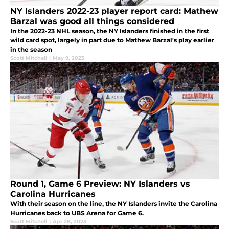
NY Islanders 2022-23 player report card: Mathew
Barzal was good all things considered
In the 2022-23 NHL season, the NY Islanders finished in the first
wild card spot, largely in part due to Mathew Barzal's play earlier
in the season
Scott Mitchell
|
May 9, 2023
Round 1, Game 6 Preview: NY Islanders vs
Carolina Hurricanes
With their season on the line, the NY Islanders invite the Carolina
Hurricanes back to UBS Arena for Game 6.
Scott Mitchell
|
Apr 28, 2023