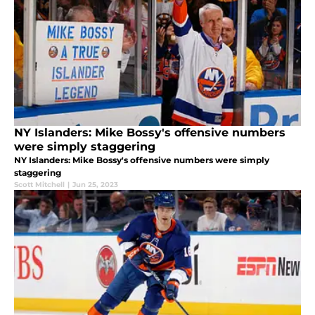
NY Islanders: Mike Bossy's offensive numbers
were simply staggering
NY Islanders: Mike Bossy's offensive numbers were simply
staggering
Scott Mitchell
|
Jun 25, 2023